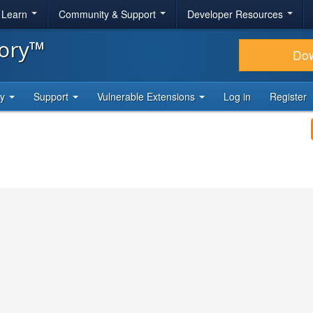
& Learn
Community & Support
Developer Resources
tory™
Do
ty
Support
Vulnerable Extensions
Log in
Register