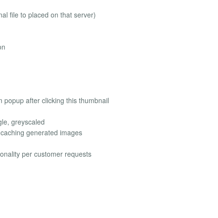
l file to placed on that server)
on
in popup after clicking this thumbnail
gle, greyscaled
d caching generated images
ionality per customer requests