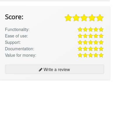
Score:
Functionality:
Ease of use:
Support:
Documentation:
Value for money:
Write a review