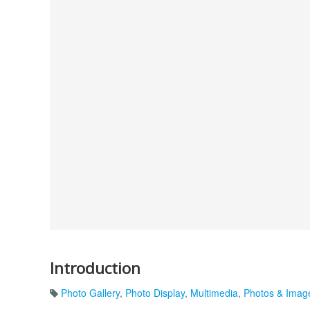
Introduction
Photo Gallery
,
Photo Display
,
Multimedia
,
Photos & Imag