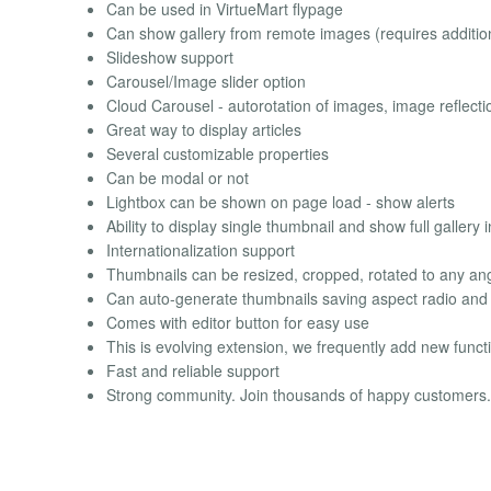
Can be used in VirtueMart flypage
Can show gallery from remote images (requires additiona
Slideshow support
Carousel/Image slider option
Cloud Carousel - autorotation of images, image reflecti
Great way to display articles
Several customizable properties
Can be modal or not
Lightbox can be shown on page load - show alerts
Ability to display single thumbnail and show full gallery 
Internationalization support
Thumbnails can be resized, cropped, rotated to any an
Can auto-generate thumbnails saving aspect radio an
Comes with editor button for easy use
This is evolving extension, we frequently add new funct
Fast and reliable support
Strong community. Join thousands of happy customers.