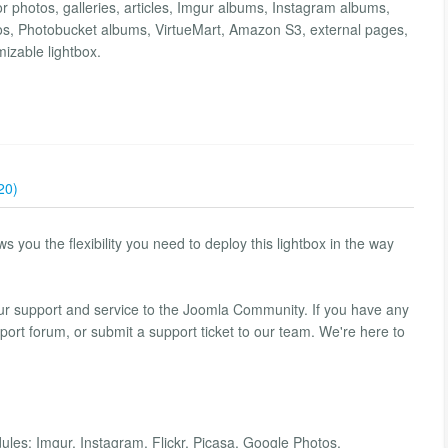
r photos, galleries, articles, Imgur albums, Instagram albums,
os, Photobucket albums, VirtueMart, Amazon S3, external pages,
mizable lightbox.
20)
you the flexibility you need to deploy this lightbox in the way
our support and service to the Joomla Community. If you have any
port forum, or submit a support ticket to our team. We're here to
ules; Imgur, Instagram, Flickr, Picasa, Google Photos,