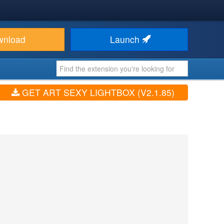
wnload
Launch
GET ART SEXY LIGHTBOX (V2.1.85)