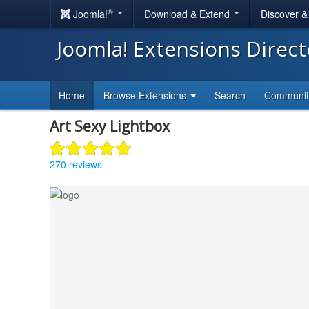
®
Joomla!
Download & Extend
Discover 
Joomla! Extensions Direc
Home
Browse Extensions
Search
Communi
Art Sexy Lightbox
270 reviews