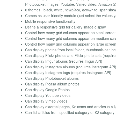
Photobucket images, Youtube, Vimeo video; Amazon S3 im
6 themes : black, white, new
black, new
white, spanish
bl
Comes as user-friendly module (just select the values y
Mobile responsive functionality
Define a responsive grid for gallery image display
Control how many grid columns appear on small scree
Control how many grid columns appear on medium scr
Control how many grid columns appear on large scree
Can display photos from local folder, thumbnails can b
Can display Flickr photos and Flickr photo sets (require
Can display Imgur albums (requires Imgur API)
Can display Instagram albums (requires Instagram API
Can display Instagram tags (requires Instagram API)
Can display Photobucket albums
Can display Picasa album photos
Can display Google Photos
Can display Youtube videos
Can display Vimeo videos
Can display external pages, K2 items and articles in a l
Can list articles from specified category or K2 category