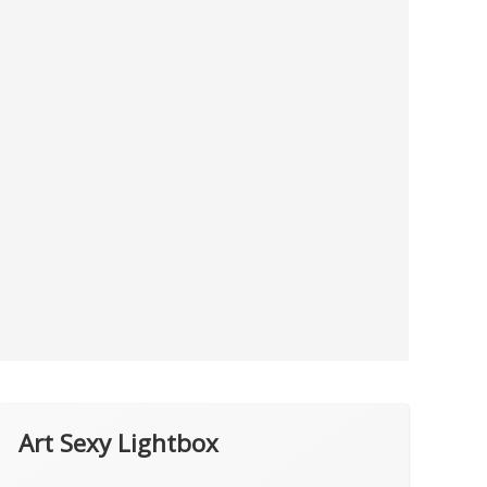
Art Sexy Lightbox