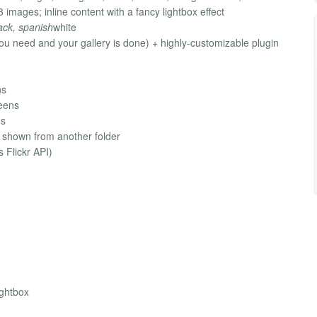
ages; inline content with a fancy lightbox effect
ack, spanish
white
ou need and your gallery is done) + highly-customizable plugin
ns
eens
ns
e shown from another folder
s Flickr API)
)
ightbox