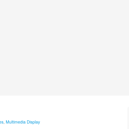
es
,
Multimedia Display