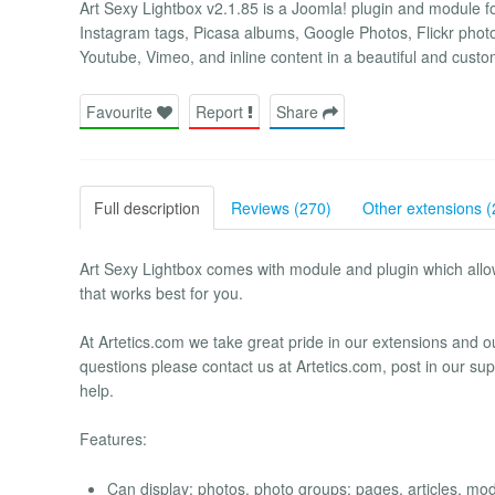
Art Sexy Lightbox v2.1.85 is a Joomla! plugin and module fo
Instagram tags, Picasa albums, Google Photos, Flickr phot
Youtube, Vimeo, and inline content in a beautiful and custo
Favourite
Report
Share
Full description
Reviews (270)
Other extensions (
Art Sexy Lightbox comes with module and plugin which allows 
that works best for you.
At Artetics.com we take great pride in our extensions and 
questions please contact us at Artetics.com, post in our sup
help.
Features:
Can display: photos, photo groups; pages, articles, mod