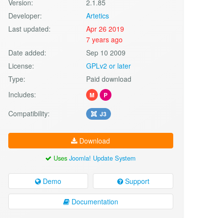
Version:
2.1.85
Developer:
Artetics
Last updated:
Apr 26 2019
7 years ago
Date added:
Sep 10 2009
License:
GPLv2 or later
Type:
Paid download
Includes:
M
P
Compatibility:
J3
Download
Uses
Joomla! Update System
Demo
Support
Documentation