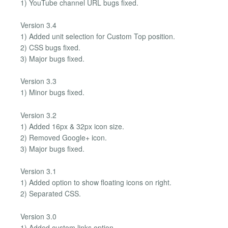
1) YouTube channel URL bugs fixed.
Version 3.4
1) Added unit selection for Custom Top position.
2) CSS bugs fixed.
3) Major bugs fixed.
Version 3.3
1) Minor bugs fixed.
Version 3.2
1) Added 16px & 32px icon size.
2) Removed Google+ icon.
3) Major bugs fixed.
Version 3.1
1) Added option to show floating icons on right.
2) Separated CSS.
Version 3.0
1) Added custom links option.