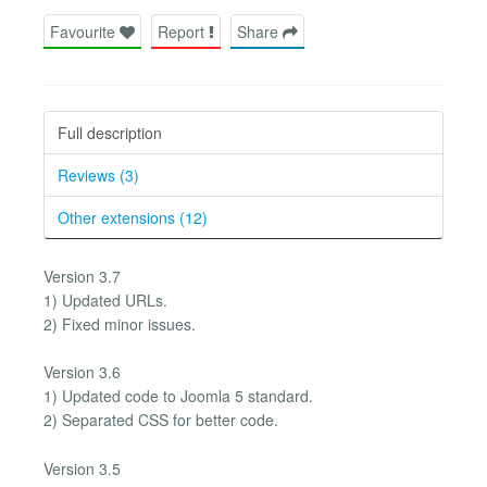
Favourite
Report
Share
Full description
Reviews (3)
Other extensions (12)
Version 3.7
1) Updated URLs.
2) Fixed minor issues.
Version 3.6
1) Updated code to Joomla 5 standard.
2) Separated CSS for better code.
Version 3.5