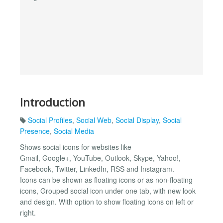
Introduction
Social Profiles
,
Social Web
,
Social Display
,
Social
Presence
,
Social Media
Shows social icons for websites like
Gmail, Google+, YouTube, Outlook, Skype, Yahoo!,
Facebook, Twitter, LinkedIn, RSS and Instagram.
Icons can be shown as floating icons or as non-floating
icons, Grouped social icon under one tab, with new look
and design. With option to show floating icons on left or
right.