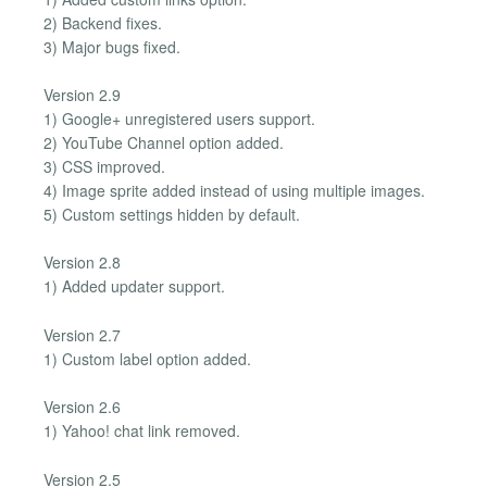
2) Backend fixes.
3) Major bugs fixed.
Version 2.9
1) Google+ unregistered users support.
2) YouTube Channel option added.
3) CSS improved.
4) Image sprite added instead of using multiple images.
5) Custom settings hidden by default.
Version 2.8
1) Added updater support.
Version 2.7
1) Custom label option added.
Version 2.6
1) Yahoo! chat link removed.
Version 2.5