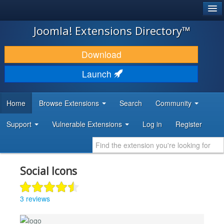
®
JOOMLA!
Joomla! Extensions Directory™
DOWNLOAD & EXTEND
Download
DISCOVER & LEARN
Launch
COMMUNITY & SUPPORT
Home
Browse Extensions
Search
Community
DEVELOPER RESOURCES
Support
Vulnerable Extensions
Log in
Register
Social Icons
3 reviews