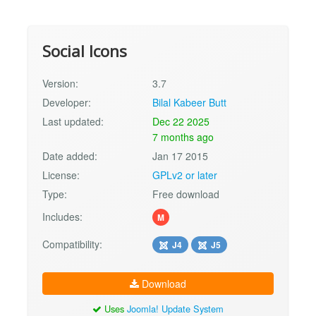
Social Icons
Version:
3.7
Developer:
Bilal Kabeer Butt
Last updated:
Dec 22 2025
7 months ago
Date added:
Jan 17 2015
License:
GPLv2 or later
Type:
Free download
Includes:
M
Compatibility:
J4
J5
Download
Uses
Joomla! Update System