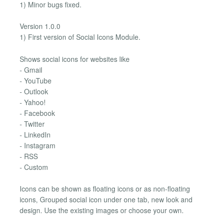
1) Minor bugs fixed.
Version 1.0.0
1) First version of Social Icons Module.
Shows social icons for websites like
- Gmail
- YouTube
- Outlook
- Yahoo!
- Facebook
- Twitter
- LinkedIn
- Instagram
- RSS
- Custom
Icons can be shown as floating icons or as non-floating
icons, Grouped social icon under one tab, new look and
design. Use the existing images or choose your own.