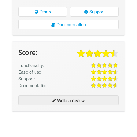
Demo
Support
Documentation
Score:
Functionality:
Ease of use:
Support:
Documentation:
Write a review