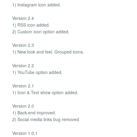
1) Instagram icon added.
Version 2.4
1) RSS icon added.
2) Custom icon option added.
Version 2.3
1) New look and feel. Grouped icons.
Version 2.2
1) YouTube option added.
Version 2.1
1) Icon & Text show option added.
Version 2.0
1) Back-end improved.
2) Social media links bug removed
Version 1.0.1