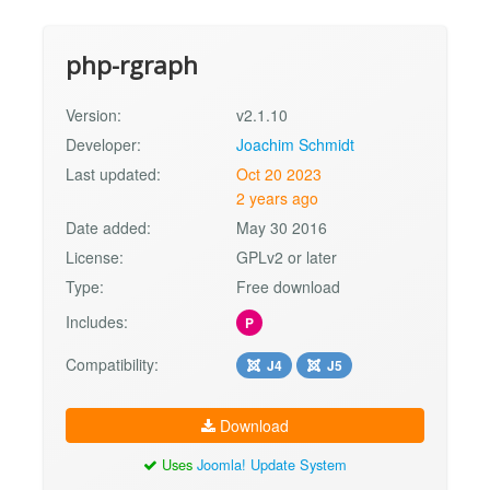
php-rgraph
Version:
v2.1.10
Developer:
Joachim Schmidt
Last updated:
Oct 20 2023
2 years ago
Date added:
May 30 2016
License:
GPLv2 or later
Type:
Free download
Includes:
P
Compatibility:
J4
J5
Download
Uses
Joomla! Update System