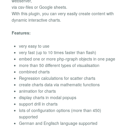
webserver,
via csv-files or Google sheets.
With this plugin, you can very easily create content with
dynamic interactive charts.
Features:
very easy to use
very fast (up to 10 times faster than flash)
embed one or more php-rgraph objects in one page
more than 50 different types of visualisation
combined charts
Regression calculations for scatter charts
create charts data via mathematic functions
animation for charts
display charts in modal popups
support drill in charts
lots of configuration options (more than 450)
supported
German and Englisch language supported