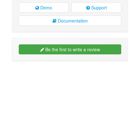
Demo
Support
Documentation
Be the first to write a review