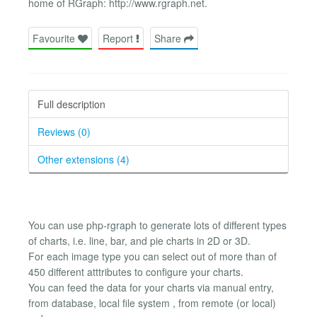
home of RGraph: http://www.rgraph.net.
Favourite
Report
Share
Full description
Reviews (0)
Other extensions (4)
You can use php-rgraph to generate lots of different types
of charts, i.e. line, bar, and pie charts in 2D or 3D.
For each image type you can select out of more than of
450 different atttributes to configure your charts.
You can feed the data for your charts via manual entry,
from database, local file system , from remote (or local)