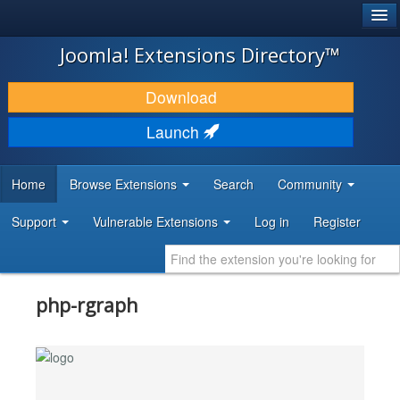
®
JOOMLA!
Joomla! Extensions Directory™
DOWNLOAD & EXTEND
Download
DISCOVER & LEARN
Launch
COMMUNITY & SUPPORT
Home
Browse Extensions
Search
Community
DEVELOPER RESOURCES
Support
Vulnerable Extensions
Log in
Register
php-rgraph