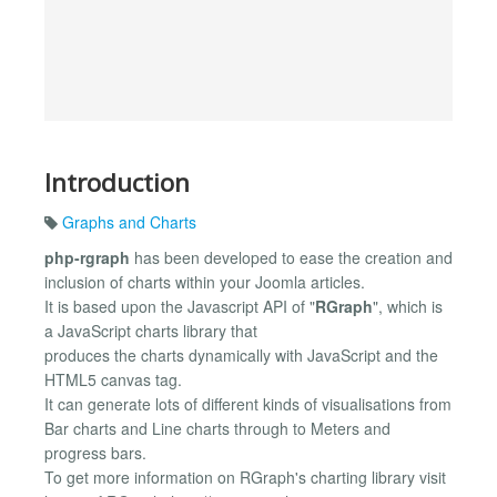
Introduction
Graphs and Charts
php-rgraph
has been developed to ease the creation and
inclusion of charts within your Joomla articles.
It is based upon the Javascript API of "
RGraph
", which is
a JavaScript charts library that
produces the charts dynamically with JavaScript and the
HTML5 canvas tag.
It can generate lots of different kinds of visualisations from
Bar charts and Line charts through to Meters and
progress bars.
To get more information on RGraph's charting library visit