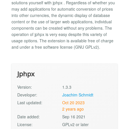
solutions yourself with jphpx . Regardless of whether you
may add applications for automatic conversion of prices
into other currencies, the dynamic display of database
content or the use of larger web applications, individual
components can be created without any problems. The
operation of jphpx is very easy despite this variety of
usage options. The extension is available free of charge
and under a free software license (GNU GPLv2).
Jphpx
Version:
1.3.3
Developer:
Joachim Schmidt
Last updated:
Oct 20 2023
2 years ago
Date added:
Sep 16 2021
License:
GPLv2 or later