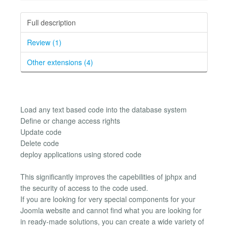
Full description
Review (1)
Other extensions (4)
Load any text based code into the database system
Define or change access rights
Update code
Delete code
deploy applications using stored code
This significantly improves the capebilities of jphpx and
the security of access to the code used.
If you are looking for very special components for your
Joomla website and cannot find what you are looking for
in ready-made solutions, you can create a wide variety of