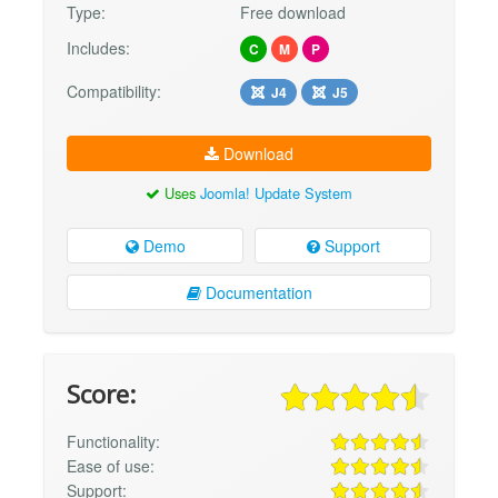
Type:
Free download
Includes:
C
M
P
Compatibility:
J4
J5
Download
Uses
Joomla! Update System
Demo
Support
Documentation
Score:
Functionality:
Ease of use:
Support: