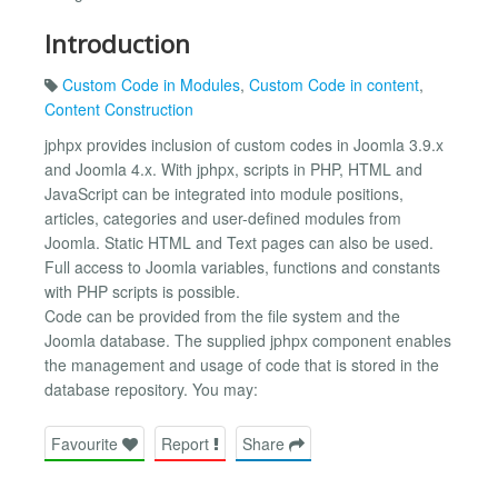
Introduction
Custom Code in Modules
,
Custom Code in content
,
Content Construction
jphpx provides inclusion of custom codes in Joomla 3.9.x
and Joomla 4.x. With jphpx, scripts in PHP, HTML and
JavaScript can be integrated into module positions,
articles, categories and user-defined modules from
Joomla. Static HTML and Text pages can also be used.
Full access to Joomla variables, functions and constants
with PHP scripts is possible.
Code can be provided from the file system and the
Joomla database. The supplied jphpx component enables
the management and usage of code that is stored in the
database repository. You may:
Favourite
Report
Share