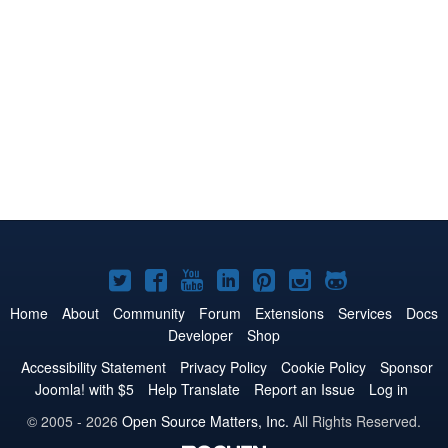
Joomla!
Joomla!
Joomla!
Joomla!
Joomla!
Joomla!
Joomla!
on
on
on
on
on
on
on
Home
About
Community
Forum
Extensions
Services
Docs
Developer
Shop
Twitter
Facebook
YouTube
LinkedIn
Pinterest
Instagram
GitHub
Accessibility Statement
Privacy Policy
Cookie Policy
Sponsor
Joomla! with $5
Help Translate
Report an Issue
Log in
© 2005 - 2026
Open Source Matters, Inc.
All Rights Reserved.