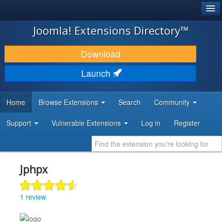
®
JOOMLA!
Joomla! Extensions Directory™
DOWNLOAD & EXTEND
Download
DISCOVER & LEARN
Launch
COMMUNITY & SUPPORT
Home
Browse Extensions
Search
Community
DEVELOPER RESOURCES
Support
Vulnerable Extensions
Log in
Register
Jphpx
1 review