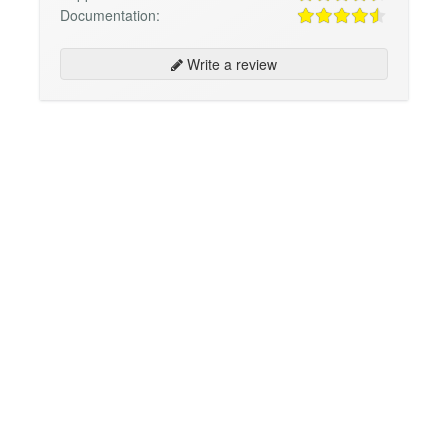
Documentation:
Write a review