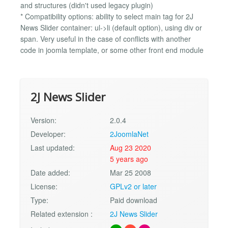
and structures (didn't used legacy plugin)
* Compatibility options: ability to select main tag for 2J
News Slider container: ul->li (default option), using div or
span. Very useful in the case of conflicts with another
code in joomla template, or some other front end module
2J News Slider
Version:
2.0.4
Developer:
2JoomlaNet
Last updated:
Aug 23 2020
5 years ago
Date added:
Mar 25 2008
License:
GPLv2 or later
Type:
Paid download
Related extension :
2J News Slider