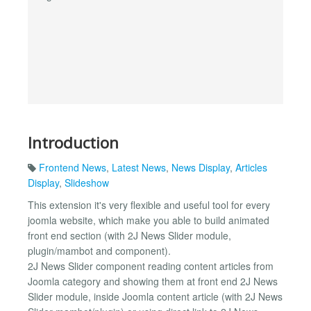
Introduction
Frontend News
,
Latest News
,
News Display
,
Articles
Display
,
Slideshow
This extension it's very flexible and useful tool for every
joomla website, which make you able to build animated
front end section (with 2J News Slider module,
plugin/mambot and component).
2J News Slider component reading content articles from
Joomla category and showing them at front end 2J News
Slider module, inside Joomla content article (with 2J News