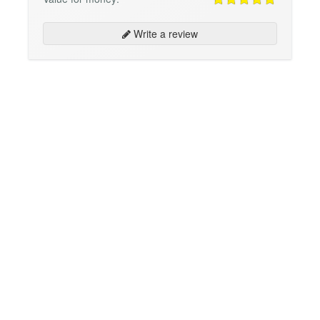
Write a review