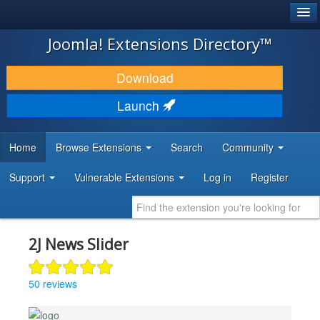
®
JOOMLA!
Joomla! Extensions Directory™
DOWNLOAD & EXTEND
Download
DISCOVER & LEARN
Launch
COMMUNITY & SUPPORT
Home
Browse Extensions
Search
Community
DEVELOPER RESOURCES
Support
Vulnerable Extensions
Log in
Register
2J News Slider
50 reviews