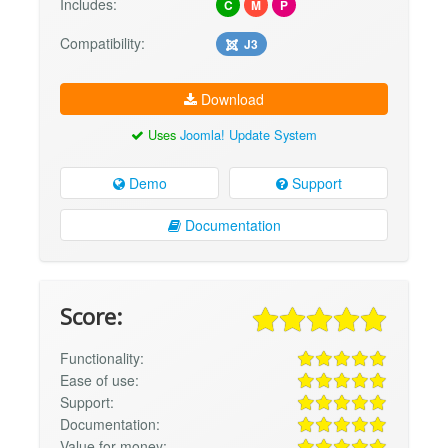
Includes:
C
M
P
Compatibility:
J3
Download
Uses
Joomla! Update System
Demo
Support
Documentation
Score:
Functionality:
Ease of use:
Support:
Documentation:
Value for money: