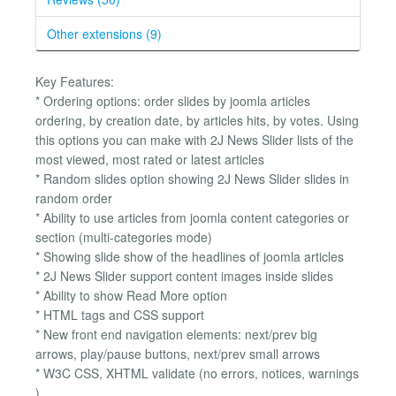
Other extensions (9)
Key Features:
* Ordering options: order slides by joomla articles
ordering, by creation date, by articles hits, by votes. Using
this options you can make with 2J News Slider lists of the
most viewed, most rated or latest articles
* Random slides option showing 2J News Slider slides in
random order
* Ability to use articles from joomla content categories or
section (multi-categories mode)
* Showing slide show of the headlines of joomla articles
* 2J News Slider support content images inside slides
* Ability to show Read More option
* HTML tags and CSS support
* New front end navigation elements: next/prev big
arrows, play/pause buttons, next/prev small arrows
* W3C CSS, XHTML validate (no errors, notices, warnings
)