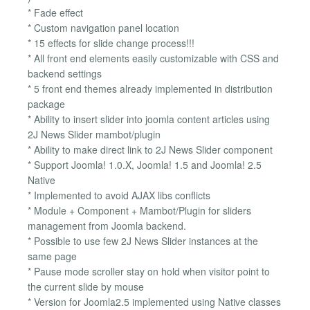
* Fade effect
* Custom navigation panel location
* 15 effects for slide change process!!!
* All front end elements easily customizable with CSS and
backend settings
* 5 front end themes already implemented in distribution
package
* Ability to insert slider into joomla content articles using
2J News Slider mambot/plugin
* Ability to make direct link to 2J News Slider component
* Support Joomla! 1.0.X, Joomla! 1.5 and Joomla! 2.5
Native
* Implemented to avoid AJAX libs conflicts
* Module + Component + Mambot/Plugin for sliders
management from Joomla backend.
* Possible to use few 2J News Slider instances at the
same page
* Pause mode scroller stay on hold when visitor point to
the current slide by mouse
* Version for Joomla2.5 implemented using Native classes