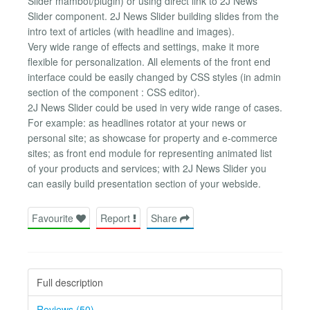
Slider mambot/plugin) or using direct link to 2J News
Slider component. 2J News Slider building slides from the
intro text of articles (with headline and images).
Very wide range of effects and settings, make it more
flexible for personalization. All elements of the front end
interface could be easily changed by CSS styles (in admin
section of the component : CSS editor).
2J News Slider could be used in very wide range of cases.
For example: as headlines rotator at your news or
personal site; as showcase for property and e-commerce
sites; as front end module for representing animated list
of your products and services; with 2J News Slider you
can easily build presentation section of your webside.
Favourite
Report
Share
Full description
Reviews (50)