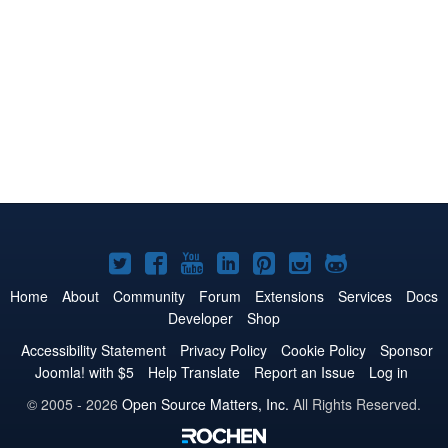
Joomla!
Joomla!
Joomla!
Joomla!
Joomla!
Joomla!
Joomla!
on
on
on
on
on
on
on
Home
About
Community
Forum
Extensions
Services
Docs
Developer
Shop
Twitter
Facebook
YouTube
LinkedIn
Pinterest
Instagram
GitHub
Accessibility Statement
Privacy Policy
Cookie Policy
Sponsor
Joomla! with $5
Help Translate
Report an Issue
Log in
© 2005 - 2026
Open Source Matters, Inc.
All Rights Reserved.