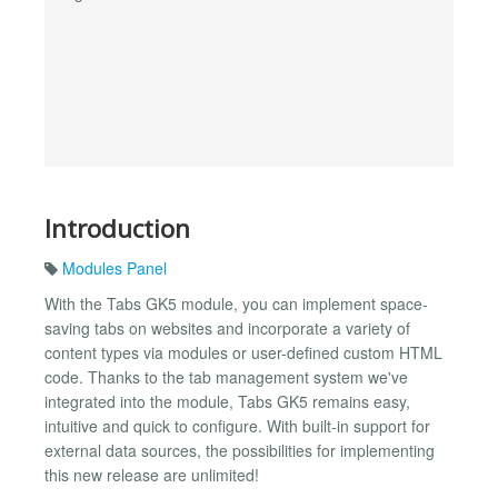
Introduction
Modules Panel
With the Tabs GK5 module, you can implement space-
saving tabs on websites and incorporate a variety of
content types via modules or user-defined custom HTML
code. Thanks to the tab management system we've
integrated into the module, Tabs GK5 remains easy,
intuitive and quick to configure. With built-in support for
external data sources, the possibilities for implementing
this new release are unlimited!