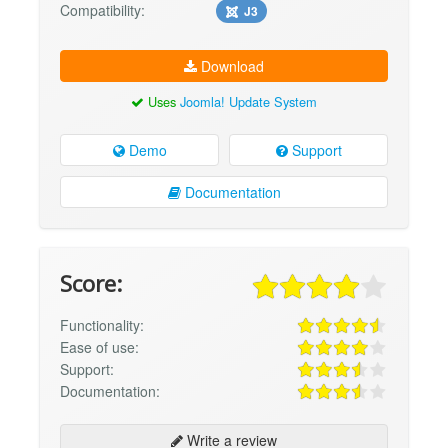
Compatibility:
J3
Download
Uses
Joomla! Update System
Demo
Support
Documentation
Score:
Functionality:
Ease of use:
Support:
Documentation:
Write a review