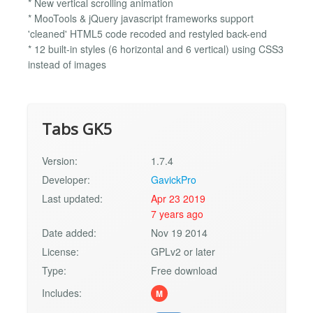
* New vertical scrolling animation
* MooTools & jQuery javascript frameworks support
'cleaned' HTML5 code recoded and restyled back-end
* 12 built-in styles (6 horizontal and 6 vertical) using CSS3
instead of images
Tabs GK5
Version:
1.7.4
Developer:
GavickPro
Last updated:
Apr 23 2019
7 years ago
Date added:
Nov 19 2014
License:
GPLv2 or later
Type:
Free download
Includes:
M