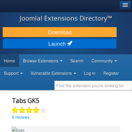
®
JOOMLA!
Joomla! Extensions Directory™
DOWNLOAD & EXTEND
Download
DISCOVER & LEARN
Launch
COMMUNITY & SUPPORT
Home
Browse Extensions
Search
Community
DEVELOPER RESOURCES
Support
Vulnerable Extensions
Log in
Register
Tabs GK5
9 reviews