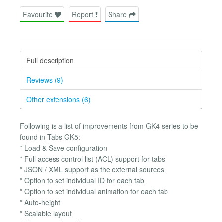
Favourite
Report
Share
Full description
Reviews (9)
Other extensions (6)
Following is a list of improvements from GK4 series to be
found in Tabs GK5:
* Load & Save configuration
* Full access control list (ACL) support for tabs
* JSON / XML support as the external sources
* Option to set individual ID for each tab
* Option to set individual animation for each tab
* Auto-height
* Scalable layout