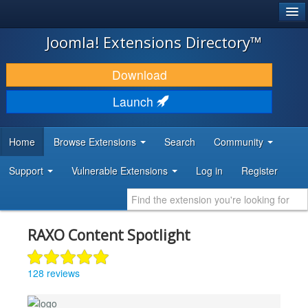
®
JOOMLA!
Joomla! Extensions Directory™
DOWNLOAD & EXTEND
Download
DISCOVER & LEARN
Launch
COMMUNITY & SUPPORT
Home
Browse Extensions
Search
Community
DEVELOPER RESOURCES
Support
Vulnerable Extensions
Log in
Register
RAXO Content Spotlight
128 reviews