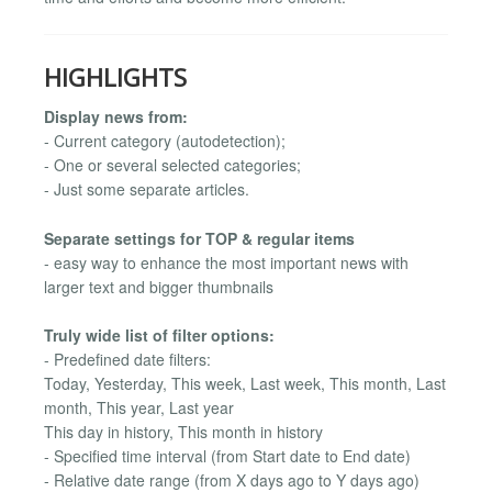
HIGHLIGHTS
Display news from:
- Current category (autodetection);
- One or several selected categories;
- Just some separate articles.
Separate settings for TOP & regular items
- easy way to enhance the most important news with
larger text and bigger thumbnails
Truly wide list of filter options:
- Predefined date filters:
Today, Yesterday, This week, Last week, This month, Last
month, This year, Last year
This day in history, This month in history
- Specified time interval (from Start date to End date)
- Relative date range (from X days ago to Y days ago)