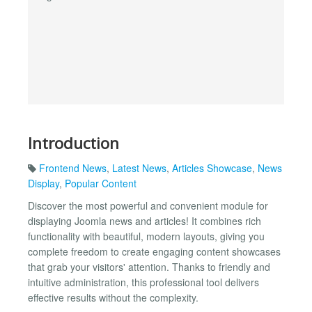
Introduction
Frontend News
,
Latest News
,
Articles Showcase
,
News
Display
,
Popular Content
Discover the most powerful and convenient module for
displaying Joomla news and articles! It combines rich
functionality with beautiful, modern layouts, giving you
complete freedom to create engaging content showcases
that grab your visitors' attention. Thanks to friendly and
intuitive administration, this professional tool delivers
effective results without the complexity.