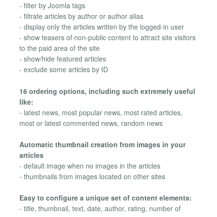
- filter by Joomla tags
- filtrate articles by author or author alias
- display only the articles written by the logged-in user
- show teasers of non-public content to attract site visitors
to the paid area of the site
- show/hide featured articles
- exclude some articles by ID
16 ordering options, including such extremely useful
like:
- latest news, most popular news, most rated articles,
most or latest commented news, random news
Automatic thumbnail creation from images in your
articles
- default image when no images in the articles
- thumbnails from images located on other sites
Easy to configure a unique set of content elements:
- title, thumbnail, text, date, author, rating, number of