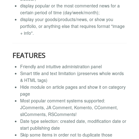
display popular or the most commented news for a
certain period of time (day/week/month);
display your goods/products/news, or show you
portfolio, or anything else that requires format "image
+ info".
FEATURES
Friendly and intuitive administration panel
Smart title and text limitation (preserves whole words
& HTML tags)
Hide module on article pages and show it on category
page
Most popular comment systems supported:
JComments, JA Comment, Komento, CComment,
sliComments, RSComments!
Date type selection: created date, modification date or
start publishing date
Skip some items in order not to duplicate those