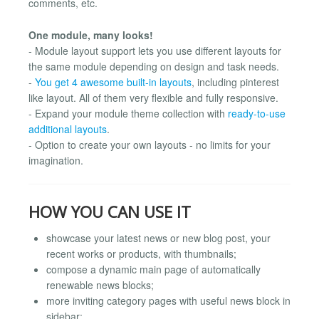
comments, etc.
One module, many looks!
- Module layout support lets you use different layouts for
the same module depending on design and task needs.
-
You get 4 awesome built-in layouts
, including pinterest
like layout. All of them very flexible and fully responsive.
- Expand your module theme collection with
ready-to-use
additional layouts
.
- Option to create your own layouts - no limits for your
imagination.
HOW YOU CAN USE IT
showcase your latest news or new blog post, your
recent works or products, with thumbnails;
compose a dynamic main page of automatically
renewable news blocks;
more inviting category pages with useful news block in
sidebar;