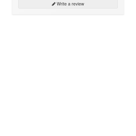
Write a review