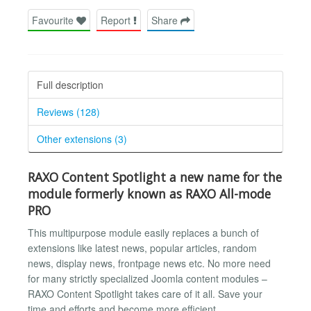
Favourite
Report
Share
Full description
Reviews (128)
Other extensions (3)
RAXO Content Spotlight a new name for the
module formerly known as RAXO All-mode
PRO
This multipurpose module easily replaces a bunch of
extensions like latest news, popular articles, random
news, display news, frontpage news etc. No more need
for many strictly specialized Joomla content modules –
RAXO Content Spotlight takes care of it all. Save your
time and efforts and become more efficient.