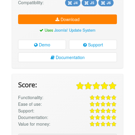
Compatibility:
J4
J5
J6
Download
Uses
Joomla! Update System
Demo
Support
Documentation
Score:
Functionality:
Ease of use:
Support:
Documentation:
Value for money: