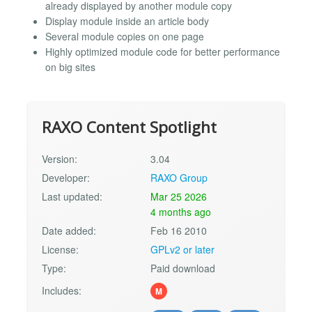
already displayed by another module copy
Display module inside an article body
Several module copies on one page
Highly optimized module code for better performance
on big sites
RAXO Content Spotlight
Version:
3.04
Developer:
RAXO Group
Last updated:
Mar 25 2026
4 months ago
Date added:
Feb 16 2010
License:
GPLv2 or later
Type:
Paid download
Includes:
M