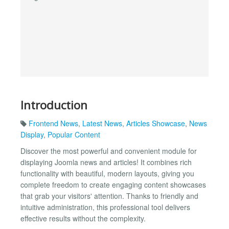
Introduction
Frontend News
,
Latest News
,
Articles Showcase
,
News
Display
,
Popular Content
Discover the most powerful and convenient module for
displaying Joomla news and articles! It combines rich
functionality with beautiful, modern layouts, giving you
complete freedom to create engaging content showcases
that grab your visitors' attention. Thanks to friendly and
intuitive administration, this professional tool delivers
effective results without the complexity.