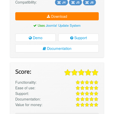
Compatibility:
J4
J5
J6
Download
Uses
Joomla! Update System
Demo
Support
Documentation
Score:
Functionality:
Ease of use:
Support:
Documentation:
Value for money: