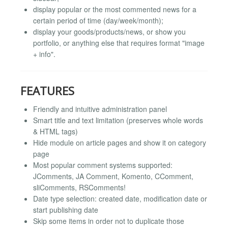
display popular or the most commented news for a
certain period of time (day/week/month);
display your goods/products/news, or show you
portfolio, or anything else that requires format "image
+ info".
FEATURES
Friendly and intuitive administration panel
Smart title and text limitation (preserves whole words
& HTML tags)
Hide module on article pages and show it on category
page
Most popular comment systems supported:
JComments, JA Comment, Komento, CComment,
sliComments, RSComments!
Date type selection: created date, modification date or
start publishing date
Skip some items in order not to duplicate those