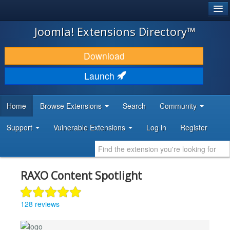
®
JOOMLA!
Joomla! Extensions Directory™
DOWNLOAD & EXTEND
Download
DISCOVER & LEARN
Launch
COMMUNITY & SUPPORT
Home
Browse Extensions
Search
Community
DEVELOPER RESOURCES
Support
Vulnerable Extensions
Log in
Register
RAXO Content Spotlight
128 reviews