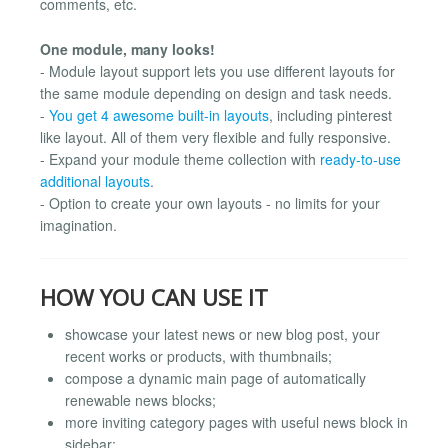
comments, etc.
One module, many looks!
- Module layout support lets you use different layouts for
the same module depending on design and task needs.
-
You get 4 awesome built-in layouts
, including pinterest
like layout. All of them very flexible and fully responsive.
- Expand your module theme collection with
ready-to-use
additional layouts
.
- Option to create your own layouts - no limits for your
imagination.
HOW YOU CAN USE IT
showcase your latest news or new blog post, your
recent works or products, with thumbnails;
compose a dynamic main page of automatically
renewable news blocks;
more inviting category pages with useful news block in
sidebar;