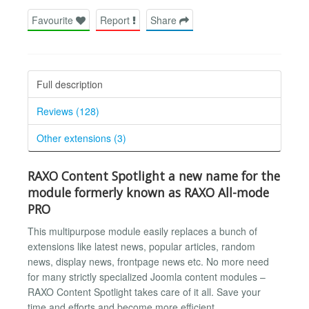
Favourite
Report
Share
Full description
Reviews (128)
Other extensions (3)
RAXO Content Spotlight a new name for the
module formerly known as RAXO All-mode
PRO
This multipurpose module easily replaces a bunch of
extensions like latest news, popular articles, random
news, display news, frontpage news etc. No more need
for many strictly specialized Joomla content modules –
RAXO Content Spotlight takes care of it all. Save your
time and efforts and become more efficient.