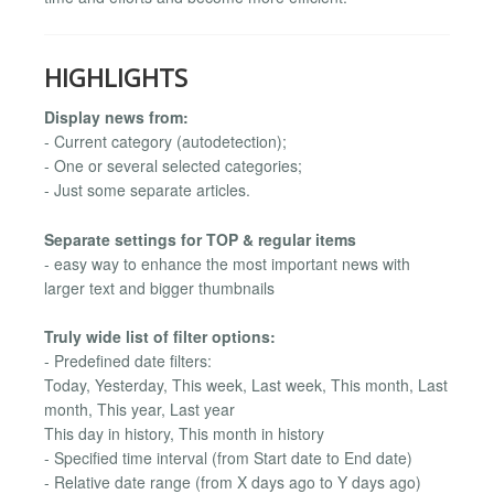
HIGHLIGHTS
Display news from:
- Current category (autodetection);
- One or several selected categories;
- Just some separate articles.
Separate settings for TOP & regular items
- easy way to enhance the most important news with
larger text and bigger thumbnails
Truly wide list of filter options:
- Predefined date filters:
Today, Yesterday, This week, Last week, This month, Last
month, This year, Last year
This day in history, This month in history
- Specified time interval (from Start date to End date)
- Relative date range (from X days ago to Y days ago)