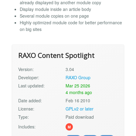
already displayed by another module copy
Display module inside an article body
Several module copies on one page
Highly optimized module code for better performance
on big sites
RAXO Content Spotlight
Version:
3.04
Developer:
RAXO Group
Last updated:
Mar 25 2026
4 months ago
Date added:
Feb 16 2010
License:
GPLv2 or later
Type:
Paid download
Includes:
M