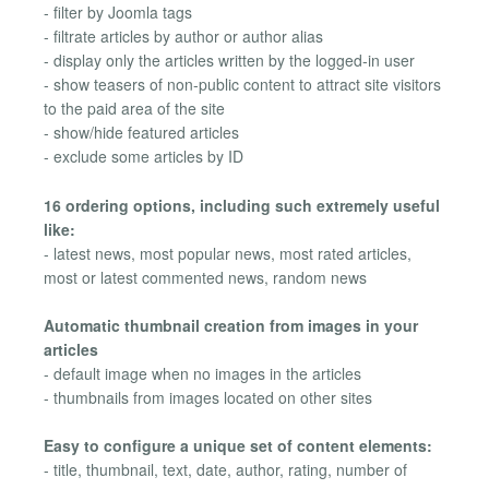
- filter by Joomla tags
- filtrate articles by author or author alias
- display only the articles written by the logged-in user
- show teasers of non-public content to attract site visitors
to the paid area of the site
- show/hide featured articles
- exclude some articles by ID
16 ordering options, including such extremely useful
like:
- latest news, most popular news, most rated articles,
most or latest commented news, random news
Automatic thumbnail creation from images in your
articles
- default image when no images in the articles
- thumbnails from images located on other sites
Easy to configure a unique set of content elements:
- title, thumbnail, text, date, author, rating, number of