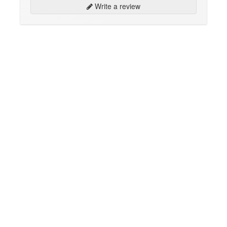
Write a review