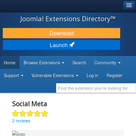
®
JOOMLA!
Joomla! Extensions Directory™
DOWNLOAD & EXTEND
Download
DISCOVER & LEARN
Launch
COMMUNITY & SUPPORT
Home
Browse Extensions
Search
Community
DEVELOPER RESOURCES
Support
Vulnerable Extensions
Log in
Register
Social Meta
2 reviews