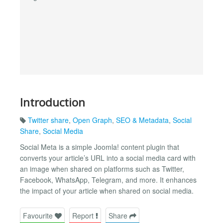
Introduction
Twitter share
,
Open Graph
,
SEO & Metadata
,
Social
Share
,
Social Media
Social Meta is a simple Joomla! content plugin that
converts your article’s URL into a social media card with
an image when shared on platforms such as Twitter,
Facebook, WhatsApp, Telegram, and more. It enhances
the impact of your article when shared on social media.
Favourite
Report
Share