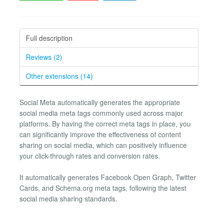
Full description
Reviews (2)
Other extensions (14)
Social Meta automatically generates the appropriate
social media meta tags commonly used across major
platforms. By having the correct meta tags in place, you
can significantly improve the effectiveness of content
sharing on social media, which can positively influence
your click-through rates and conversion rates.
It automatically generates Facebook Open Graph, Twitter
Cards, and Schema.org meta tags, following the latest
social media sharing standards.