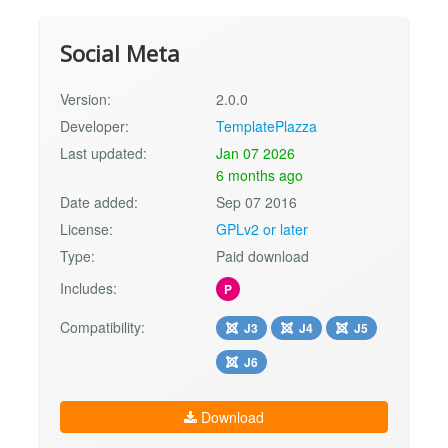
Social Meta
Version:
2.0.0
Developer:
TemplatePlazza
Last updated:
Jan 07 2026
6 months ago
Date added:
Sep 07 2016
License:
GPLv2 or later
Type:
Paid download
Includes:
P
Compatibility:
J3
J4
J5
J6
Download