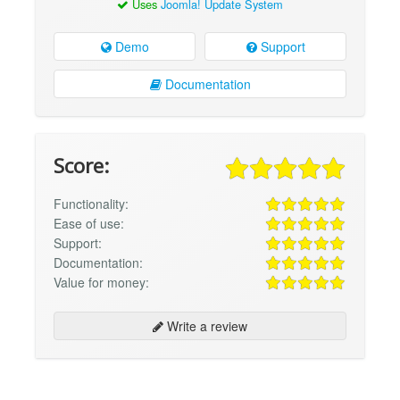
Uses
Joomla! Update System
Demo
Support
Documentation
Score:
Functionality:
Ease of use:
Support:
Documentation:
Value for money:
Write a review