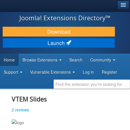
®
JOOMLA!
Joomla! Extensions Directory™
DOWNLOAD & EXTEND
Download
DISCOVER & LEARN
Launch
COMMUNITY & SUPPORT
Home
Browse Extensions
Search
Community
DEVELOPER RESOURCES
Support
Vulnerable Extensions
Log in
Register
VTEM Slides
2 reviews