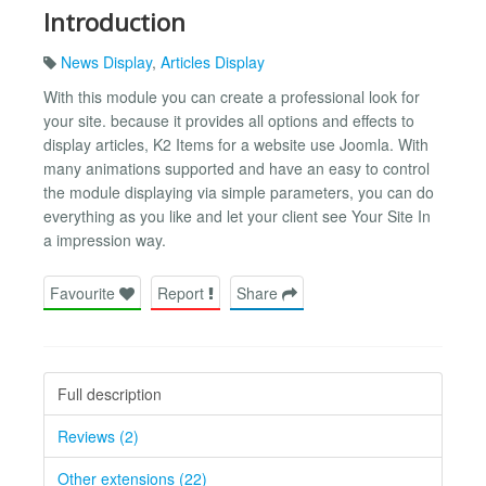
Introduction
News Display
,
Articles Display
With this module you can create a professional look for
your site. because it provides all options and effects to
display articles, K2 Items for a website use Joomla. With
many animations supported and have an easy to control
the module displaying via simple parameters, you can do
everything as you like and let your client see Your Site In
a impression way.
Favourite
Report
Share
Full description
Reviews (2)
Other extensions (22)