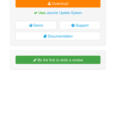
Download
Uses
Joomla! Update System
Demo
Support
Documentation
Be the first to write a review