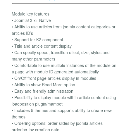
Module key features:
• Joomla! 3.x+ Native
• Ability to use articles from joomla content categories or
articles ID’s
• Support for K2 component
• Title and article content display
• Can specify speed, transition effect, size, styles and
many other parameters
• Comfortable to use multiple instances of the module on
a page with module ID generated automatically
• On/Off front page articles display in modules
• Ability to show Read More option
• Easy and friendly administration
• Possibility to display module within article content using
loadposition plugin/mambot
• Includes 5 themes and supports ability to create new
themes
• Ordering options: order slides by joomla articles
ordering, by creation date, ...