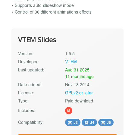
• Supports auto-slideshow mode
• Control of 30 different animations effects
VTEM Slides
Version:
1.5.5
Developer:
VTEM
Last updated:
Aug 31 2025
11 months ago
Date added:
Nov 18 2014
License:
GPLv2 or later
Type:
Paid download
Includes:
M
Compatibility:
J3
J4
J5