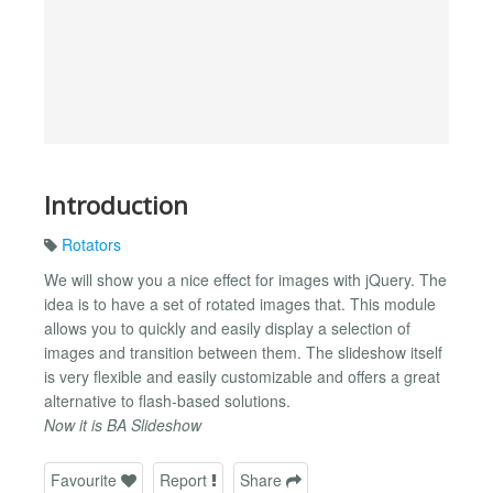
Introduction
Rotators
We will show you a nice effect for images with jQuery. The
idea is to have a set of rotated images that. This module
allows you to quickly and easily display a selection of
images and transition between them. The slideshow itself
is very flexible and easily customizable and offers a great
alternative to flash-based solutions.
Now it is BA Slideshow
Favourite
Report
Share