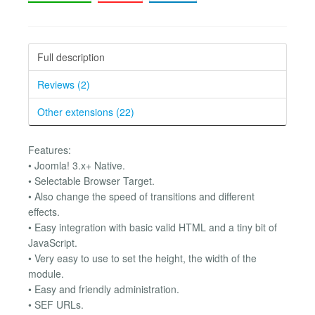
Full description
Reviews (2)
Other extensions (22)
Features:
• Joomla! 3.x+ Native.
• Selectable Browser Target.
• Also change the speed of transitions and different
effects.
• Easy integration with basic valid HTML and a tiny bit of
JavaScript.
• Very easy to use to set the height, the width of the
module.
• Easy and friendly administration.
• SEF URLs.