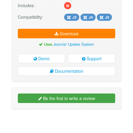
Includes:
M
Compatibility:
J3
J4
J5
Download
Uses
Joomla! Update System
Demo
Support
Documentation
Be the first to write a review