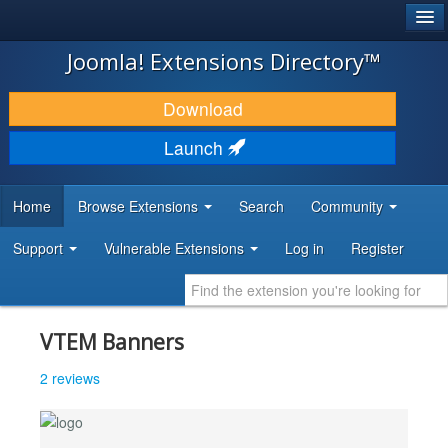
®
JOOMLA!
Joomla! Extensions Directory™
DOWNLOAD & EXTEND
Download
DISCOVER & LEARN
Launch
COMMUNITY & SUPPORT
Home
Browse Extensions
Search
Community
DEVELOPER RESOURCES
Support
Vulnerable Extensions
Log in
Register
VTEM Banners
2 reviews