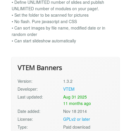
• Define UNLIMITED number of slides and publish
UNLIMITED number of modules on your page!.
• Set the folder to be scanned for pictures
• No flash. Pure javascript and CSS
• Can sort images by file name, modified date or in
random order
• Can start slideshow automatically
VTEM Banners
Version:
1.3.2
Developer:
VTEM
Last updated:
Aug 31 2025
11 months ago
Date added:
Nov 18 2014
License:
GPLv2 or later
Type:
Paid download