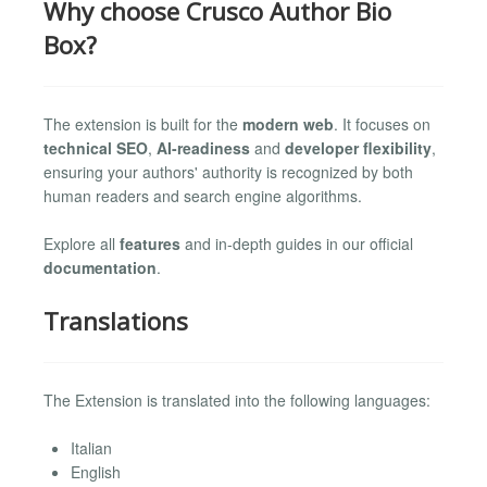
Why choose Crusco Author Bio
Box?
The extension is built for the
modern web
. It focuses on
technical SEO
,
AI-readiness
and
developer flexibility
,
ensuring your authors' authority is recognized by both
human readers and search engine algorithms.
Explore all
features
and in-depth guides in our official
documentation
.
Translations
The Extension is translated into the following languages:
Italian
English