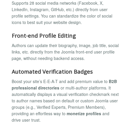
Supports 28 social media networks (Facebook, X,
LinkedIn, Instagram, GitHub, etc.) directly from user
profile settings. You can standardize the color of social
icons to best suit your website design.
Front-end Profile Editing
Authors can update their biography, image, job title, social
links, etc. directly from the Joomla front-end user profile
page, without needing backend access.
Automated Verification Badges
Boost your site’s E-E-A-T and add premium value to
B2B
professional directories
or multi-author platforms. It
automatically displays a visual verification checkmark next
to author names based on default or custom Joomla user
groups (e.g., Verified Experts, Premium Members),
providing an effortless way to
monetize profiles
and
drive user trust.