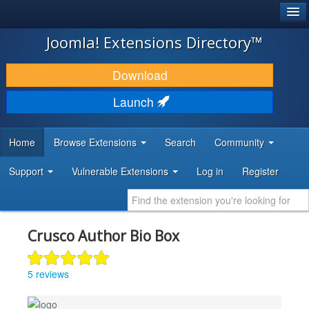
®
JOOMLA!
Joomla! Extensions Directory™
DOWNLOAD & EXTEND
Download
DISCOVER & LEARN
Launch
COMMUNITY & SUPPORT
Home
Browse Extensions
Search
Community
DEVELOPER RESOURCES
Support
Vulnerable Extensions
Log in
Register
Crusco Author Bio Box
5 reviews