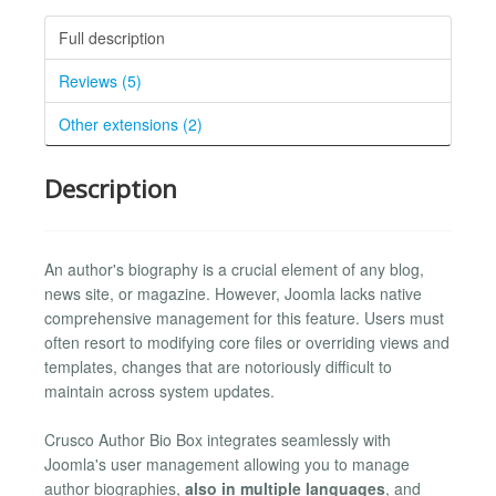
Full description
Reviews (5)
Other extensions (2)
Description
An author's biography is a crucial element of any blog,
news site, or magazine. However, Joomla lacks native
comprehensive management for this feature. Users must
often resort to modifying core files or overriding views and
templates, changes that are notoriously difficult to
maintain across system updates.
Crusco Author Bio Box integrates seamlessly with
Joomla's user management allowing you to manage
author biographies,
also in multiple languages
, and