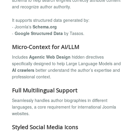
schema to help search engines correctly attribute content
and recognize author authority.
It supports structured data generated by:
- Joomla's
Schema.org
-
Google Structured Data
by Tassos.
Micro-Context for AI/LLM
Includes
Agentic Web Design
hidden directives
specifically designed to help Large Language Models and
AI crawlers
better understand the author’s expertise and
professional context.
Full Multilingual Support
Seamlessly handles author biographies in different
languages, a core requirement for international Joomla
websites.
Styled Social Media Icons