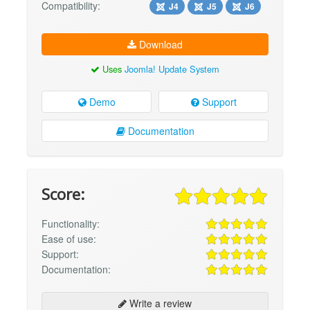
Compatibility:
J4
J5
J6
Download
Uses
Joomla! Update System
Demo
Support
Documentation
Score:
Functionality:
Ease of use:
Support:
Documentation:
Write a review