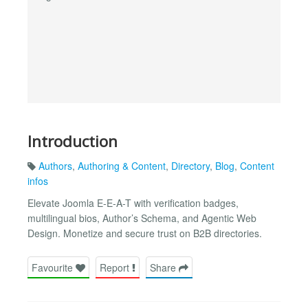
Introduction
Authors
,
Authoring & Content
,
Directory
,
Blog
,
Content
infos
Elevate Joomla E-E-A-T with verification badges,
multilingual bios, Author’s Schema, and Agentic Web
Design. Monetize and secure trust on B2B directories.
Favourite
Report
Share