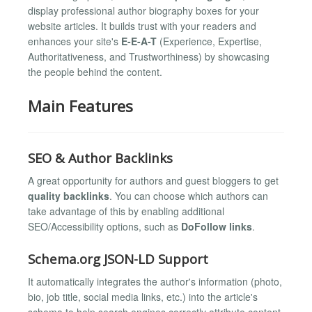
display professional author biography boxes for your
website articles. It builds trust with your readers and
enhances your site's
E-E-A-T
(Experience, Expertise,
Authoritativeness, and Trustworthiness) by showcasing
the people behind the content.
Main Features
SEO & Author Backlinks
A great opportunity for authors and guest bloggers to get
quality backlinks
. You can choose which authors can
take advantage of this by enabling additional
SEO/Accessibility options, such as
DoFollow links
.
Schema.org JSON-LD Support
It automatically integrates the author's information (photo,
bio, job title, social media links, etc.) into the article's