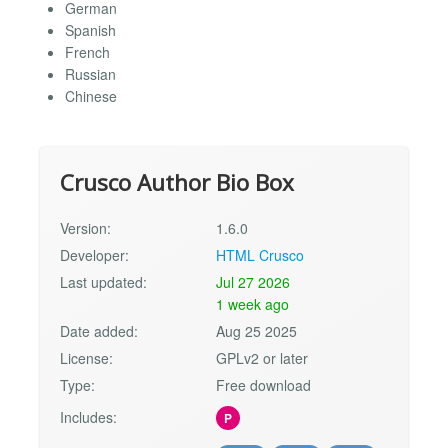
German
Spanish
French
Russian
Chinese
Crusco Author Bio Box
Version:
1.6.0
Developer:
HTML Crusco
Last updated:
Jul 27 2026
1 week ago
Date added:
Aug 25 2025
License:
GPLv2 or later
Type:
Free download
Includes:
P