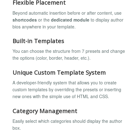
Flexible Placement
Beyond automatic insertion before or after content, use
shortcodes
or the
dedicated module
to display author
bios anywhere in your template.
Built-in Templates
You can choose the structure from 7 presets and change
the options (color, border, header, etc.).
Unique Custom Template System
A developer-friendly system that allows you to create
custom templates by overriding the presets or inserting
new ones with the simple use of HTML and CSS.
Category Management
Easily select which categories should display the author
box.