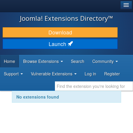
®
JOOMLA!
Joomla! Extensions Directory™
DOWNLOAD & EXTEND
Download
DISCOVER & LEARN
Launch
COMMUNITY & SUPPORT
Home
Browse Extensions
Search
Community
DEVELOPER RESOURCES
Support
Vulnerable Extensions
Log in
Register
No extensions found