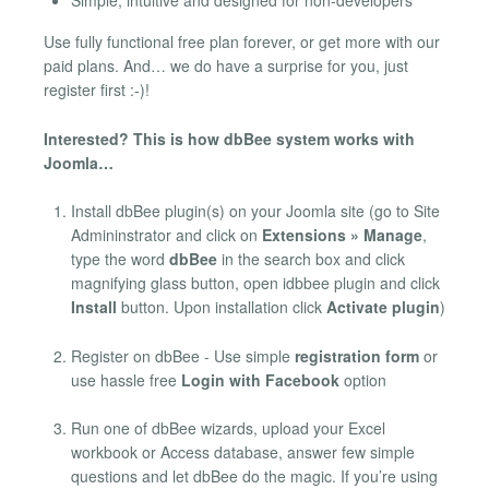
Simple, intuitive and designed for non-developers
Use fully functional free plan forever, or get more with our
paid plans. And… we do have a surprise for you, just
register first :-)!
Interested? This is how dbBee system works with
Joomla…
Install dbBee plugin(s) on your Joomla site (go to Site
Admininstrator and click on
Extensions » Manage
,
type the word
dbBee
in the search box and click
magnifying glass button, open idbbee plugin and click
Install
button. Upon installation click
Activate plugin
)
Register on dbBee - Use simple
registration form
or
use hassle free
Login with Facebook
option
Run one of dbBee wizards, upload your Excel
workbook or Access database, answer few simple
questions and let dbBee do the magic. If you’re using