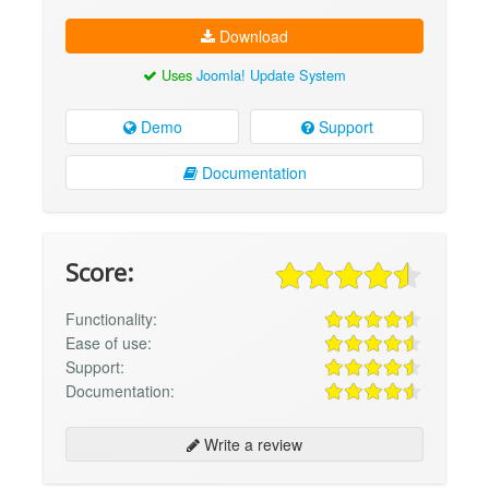
Download
Uses
Joomla! Update System
Demo
Support
Documentation
Score:
Functionality:
Ease of use:
Support:
Documentation:
Write a review