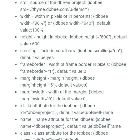
src - source of the dbBee project: {idbbee
src="//thyme.dbbee.com/u/demo/"}
width - width in pixels or in percents: {idbbee
width="90%"} or {idbbee width="640"}, default
value:100%
height - height in pixels: {idbbee height="800"}, default
value:600
scrolling - include scrollbars: {idbbee scrolling="no"},
default value:yes
frameborder - width of frame border in pixels: {idbbee
frameborder="1"}, default value:0
marginheight - margin height: {idbbee
marginheight="5"}, default value:0
marginwidth - width of the margin: {idbbee
marginwidth="0"}, default value:0
id - id attribute for the idbbee: {idbbee
id="dbbeeproject"}, default value:dbBeeIFrame
name - name attribute for the idbbee: {idbbee
name="dbbeeproject"}, default value:dbBeeIFrame
class - class attribute for the idbbee: {idbbee
class="idbBeeClass"}, default