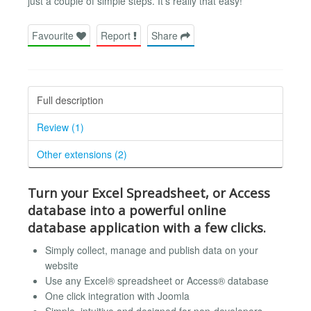
just a couple of simple steps. It’s really that easy!
Favourite
Report
Share
Full description
Review (1)
Other extensions (2)
Turn your Excel Spreadsheet, or Access
database into a powerful online
database application with a few clicks.
Simply collect, manage and publish data on your
website
Use any Excel® spreadsheet or Access® database
One click integration with Joomla