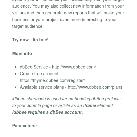
audience. You may also collect new information from your
visitors and then generate new reports that will make your
business or your project even more interesting to your
target audience.
Try now - Its free!
More info
dbBee Service - http://www.dbbee.com/
Create free account -
https://thyme.dbbee.com/register/
Available service plans - http://www.dbbee.com/plans
idbbee shortcode is used for embedding dbBee projects
to your Joomla page or article as an
iframe
element.
idbbee requires a dbBee account.
Parameters: