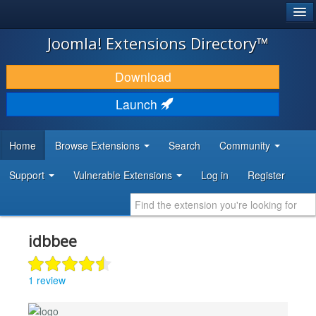
®
JOOMLA!
Joomla! Extensions Directory™
DOWNLOAD & EXTEND
Download
DISCOVER & LEARN
Launch
COMMUNITY & SUPPORT
Home
Browse Extensions
Search
Community
DEVELOPER RESOURCES
Support
Vulnerable Extensions
Log in
Register
idbbee
1 review