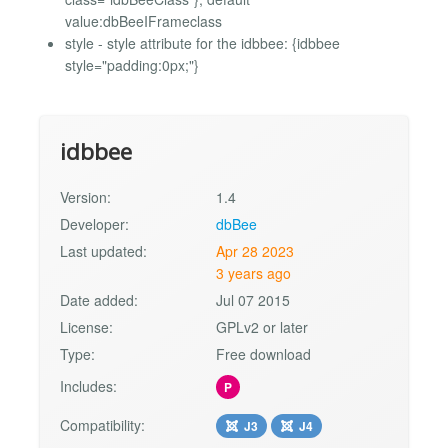
value:dbBeeIFrameclass
style - style attribute for the idbbee: {idbbee
style="padding:0px;"}
idbbee
Version:
1.4
Developer:
dbBee
Last updated:
Apr 28 2023
3 years ago
Date added:
Jul 07 2015
License:
GPLv2 or later
Type:
Free download
Includes:
P
Compatibility:
J3
J4