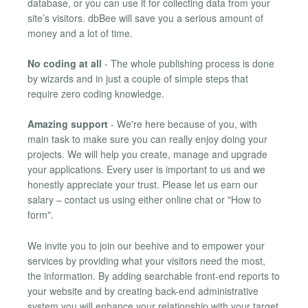
database, or you can use it for collecting data from your
site’s visitors. dbBee will save you a serious amount of
money and a lot of time.
No coding at all
- The whole publishing process is done
by wizards and in just a couple of simple steps that
require zero coding knowledge.
Amazing support
- We're here because of you, with
main task to make sure you can really enjoy doing your
projects. We will help you create, manage and upgrade
your applications. Every user is important to us and we
honestly appreciate your trust. Please let us earn our
salary – contact us using either online chat or "How to
form".
We invite you to join our beehive and to empower your
services by providing what your visitors need the most,
the information. By adding searchable front-end reports to
your website and by creating back-end administrative
system you will enhance your relationship with your target