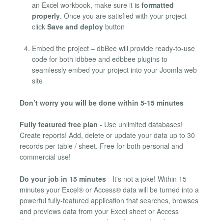
an Excel workbook, make sure it is
formatted
properly
. Once you are satisfied with your project
click
Save and deploy
button
Embed the project – dbBee will provide ready-to-use
code for both idbbee and edbbee plugins to
seamlessly embed your project into your Joomla web
site
Don’t worry you will be done within 5-15 minutes
Fully featured free plan
- Use unlimited databases!
Create reports! Add, delete or update your data up to 30
records per table / sheet. Free for both personal and
commercial use!
Do your job in 15 minutes
- It's not a joke! Within 15
minutes your Excel® or Access® data will be turned into a
powerful fully-featured application that searches, browses
and previews data from your Excel sheet or Access