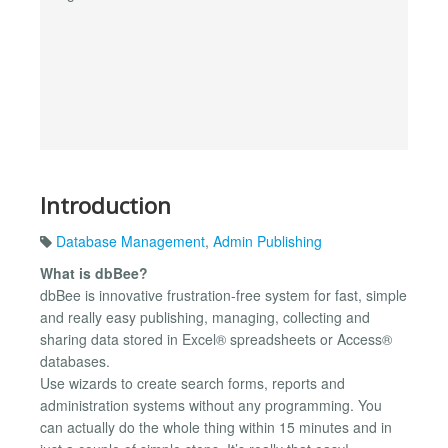
Introduction
Database Management
,
Admin Publishing
What is dbBee?
dbBee is innovative frustration-free system for fast, simple
and really easy publishing, managing, collecting and
sharing data stored in Excel® spreadsheets or Access®
databases.
Use wizards to create search forms, reports and
administration systems without any programming. You
can actually do the whole thing within 15 minutes and in