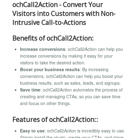
ochCall2Action - Convert Your
Visitors into Customers with Non-
Intrusive Call-to-Actions
Benefits of ochCall2Action:
Increase conversions
: ochCall2Action can help you
increase conversions by making it easy for your
visitors to take the desired action.
Boost your business results
: By increasing
conversions, ochCall2Action can help you boost your
business results, such as sales, leads, and signups.
Save time
: ochCall2Action automates the process of
creating and managing CTAs, so you can save time
and focus on other things.
Features of ochCall2Action::
Easy to use
: ochCall2Action is incredibly easy to use.
Simply install the plugin, create your CTAs, and place