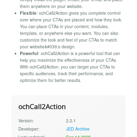
them anywhere on your website.
Flexible
: ochCall2Action gives you complete control
over where your CTAs are placed and how they look.
You can place CTAs in your content, modules,
template, or anywhere else you want. You can also
customize the look and feel of your CTAs to match
your website&#039;s design.
Powerful
: ochCall2Action is a powerful tool that can
help you maximize the effectiveness of your CTAs.
With ochCall2Action, you can target your CTAs to
specific audiences, track their performance, and
optimize them for better results.
ochCall2Action
Version:
2.2.1
Developer:
JED Archive
Last updated:
Sep 14 2025