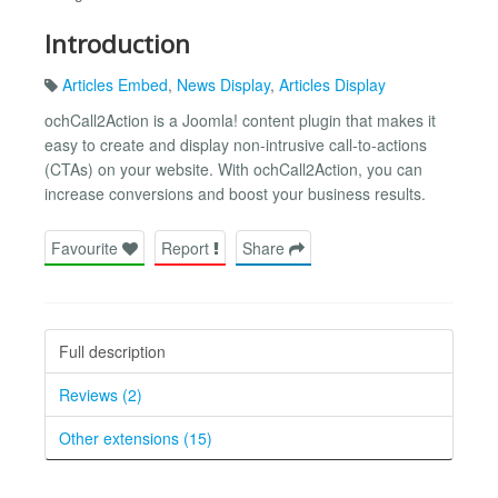
Introduction
Articles Embed
,
News Display
,
Articles Display
ochCall2Action is a Joomla! content plugin that makes it
easy to create and display non-intrusive call-to-actions
(CTAs) on your website. With ochCall2Action, you can
increase conversions and boost your business results.
Favourite
Report
Share
Full description
Reviews (2)
Other extensions (15)