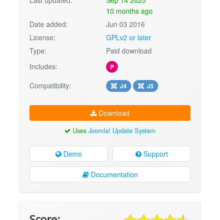
10 months ago
Date added:
Jun 03 2016
License:
GPLv2 or later
Type:
Paid download
Includes:
P
Compatibility:
J4
J5
Download
Uses
Joomla! Update System
Demo
Support
Documentation
Score: