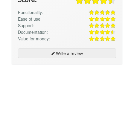
Functionality:
Ease of use:
Support:
Documentation:
Value for money:
Write a review