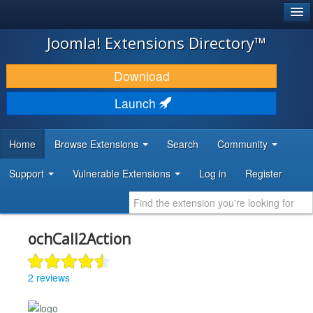
®
JOOMLA!
Joomla! Extensions Directory™
DOWNLOAD & EXTEND
Download
DISCOVER & LEARN
Launch
COMMUNITY & SUPPORT
Home
Browse Extensions
Search
Community
DEVELOPER RESOURCES
Support
Vulnerable Extensions
Log in
Register
ochCall2Action
2 reviews