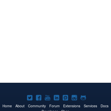
Joomla!
Joomla!
Joomla!
Joomla!
Joomla!
Joomla!
Joomla!
on
on
on
on
on
on
on
Home
About
Community
Forum
Extensions
Services
Docs