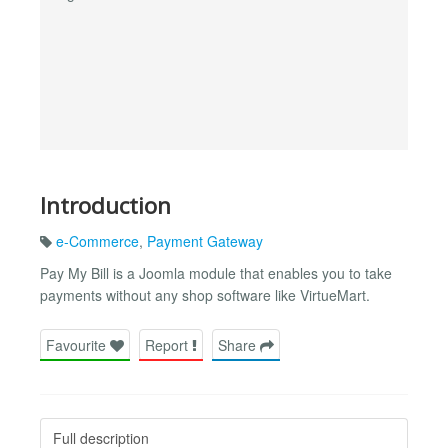
Introduction
e-Commerce
,
Payment Gateway
Pay My Bill is a Joomla module that enables you to take
payments without any shop software like VirtueMart.
Favourite
Report
Share
Full description