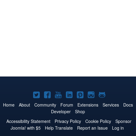
Joomla!
Joomla!
Joomla!
Joomla!
Joomla!
Joomla!
Joomla!
on
on
on
on
on
on
on
Home
About
Community
Forum
Extensions
Services
Docs
Developer
Shop
Twitter
Facebook
YouTube
LinkedIn
Pinterest
Instagram
GitHub
Accessibility Statement
Privacy Policy
Cookie Policy
Sponsor
Joomla! with $5
Help Translate
Report an Issue
Log in