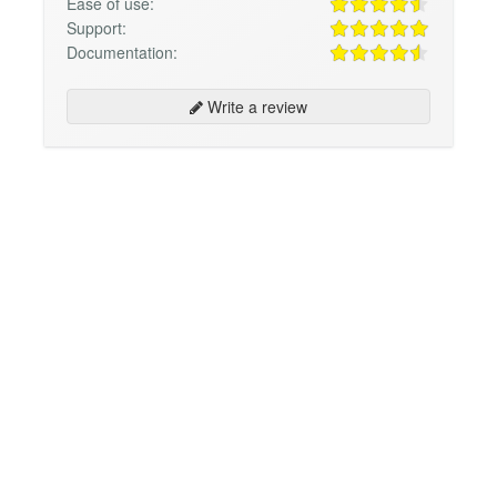
Ease of use:
Support:
Documentation:
Write a review