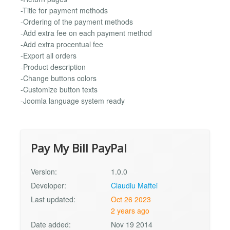
-Title for payment methods
-Ordering of the payment methods
-Add extra fee on each payment method
-Add extra procentual fee
-Export all orders
-Product description
-Change buttons colors
-Customize button texts
-Joomla language system ready
Pay My Bill PayPal
Version:
1.0.0
Developer:
Claudiu Maftei
Last updated:
Oct 26 2023
2 years ago
Date added:
Nov 19 2014