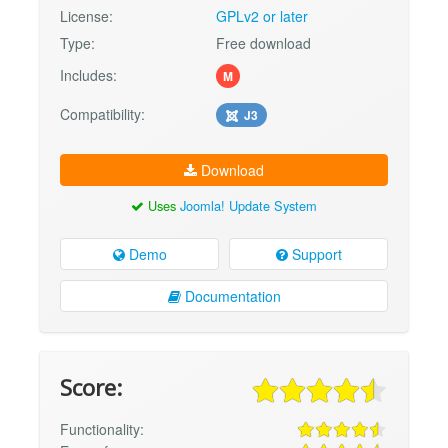
License:
GPLv2 or later
Type:
Free download
Includes:
M
Compatibility:
J3
Download
Uses
Joomla! Update System
Demo
Support
Documentation
Score:
Functionality: