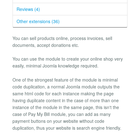
Reviews (4)
Other extensions (36)
You can sell products online, process invoices, sell
documents, accept donations etc.
You can use the module to create your online shop very
easily, minimal Joomla knowledge required.
One of the strongest feature of the module is minimal
code duplication, a normal Joomla module outputs the
same html code for each instance making the page
having duplicate content in the case of more than one
instance of the module in the same page, this isn't the
case of Pay My Bill module, you can add as many
payment buttons on your website without code
duplication, thus your website is search engine friendly.