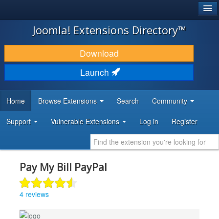
®
JOOMLA!
Joomla! Extensions Directory™
DOWNLOAD & EXTEND
Download
DISCOVER & LEARN
Launch
COMMUNITY & SUPPORT
Home
Browse Extensions
Search
Community
DEVELOPER RESOURCES
Support
Vulnerable Extensions
Log in
Register
Pay My Bill PayPal
4 reviews