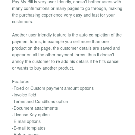
Pay My Bill is very user friendly, doesn't bother users with
many confirmations or many pages to go through, making
the purchasing experience very easy and fast for your
customers.
Another user friendly feature is the auto completion of the
payment forms, in example you sell more than one
product on the page, the customer details are saved and
appear on all the other payment forms, thus it doesn't
annoy the customer to re add his details if he hits cancel
or wants to buy another product.
Features
-Fixed or Custom payment amount options
-Invoice field
-Terms and Conditions option
-Document attachments
-License Key option
-E-mail options
-E-mail templates
-Return pages