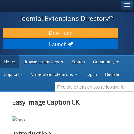
®
JOOMLA!
Joomla! Extensions Directory™
DOWNLOAD & EXTEND
Download
DISCOVER & LEARN
Launch
COMMUNITY & SUPPORT
Home
Browse Extensions
Search
Community
DEVELOPER RESOURCES
Support
Vulnerable Extensions
Log in
Register
Easy Image Caption CK
Introduction