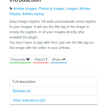
Articles Images
,
Photos & Images
,
Images
,
Articles
Display
,
Articles styling
Easy Image Caption CK adds automatically some caption
to your images. It will use the title tag of the image to
create the caption, in all your images directly after
enabled the plugin.
You don't have to play with html, just use the title tag on
the image with the editor in your articles.
Favourite
Report
Share
Full description
Reviews (0)
Other extensions (23)