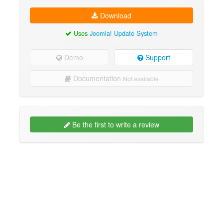
Download
Uses
Joomla! Update System
Demo
Support
Documentation
Not available
Be the first to write a review