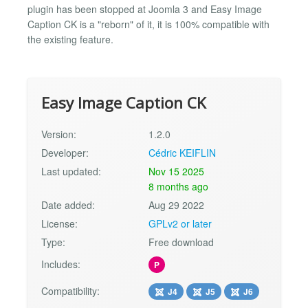
plugin has been stopped at Joomla 3 and Easy Image
Caption CK is a "reborn" of it, it is 100% compatible with
the existing feature.
Easy Image Caption CK
Version:
1.2.0
Developer:
Cédric KEIFLIN
Last updated:
Nov 15 2025
8 months ago
Date added:
Aug 29 2022
License:
GPLv2 or later
Type:
Free download
Includes:
P
Compatibility:
J4
J5
J6