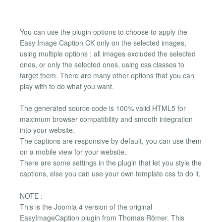
You can use the plugin options to choose to apply the
Easy Image Caption CK only on the selected images,
using multiple options : all images excluded the selected
ones, or only the selected ones, using css classes to
target them. There are many other options that you can
play with to do what you want.
The generated source code is 100% valid HTML5 for
maximum browser compatibility and smooth integration
into your website.
The captions are responsive by default, you can use them
on a mobile view for your website.
There are some settings in the plugin that let you style the
captions, else you can use your own template css to do it.
NOTE :
This is the Joomla 4 version of the original
EasyImageCaption plugin from Thomas Römer. This