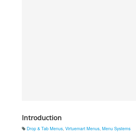
Introduction
Drop & Tab Menus
,
Virtuemart Menus
,
Menu Systems