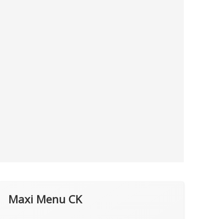
Maxi Menu CK