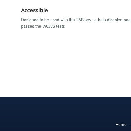
Accessible
Designed to be used with the TAB key, to help disabled peo
passes the WCAG tests
Home