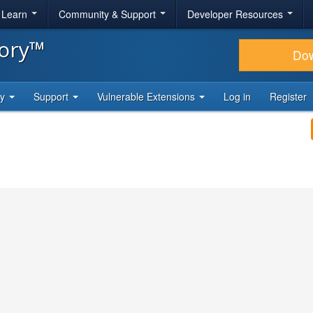
& Learn
Community & Support
Developer Resources
tory™
Do
ty
Support
Vulnerable Extensions
Log in
Register