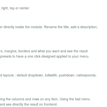
right, top or center
directly inside the module. Rename the title, add a description,
ors, margins, borders and what you want and see the result
s presets to have a one click designed applied to your menu.
ed layouts : default dropdown, fullwidth, pushdown, nativejoomla,
ating the columns and rows on any item. Using the fast menu
d see directly the result on frontend.