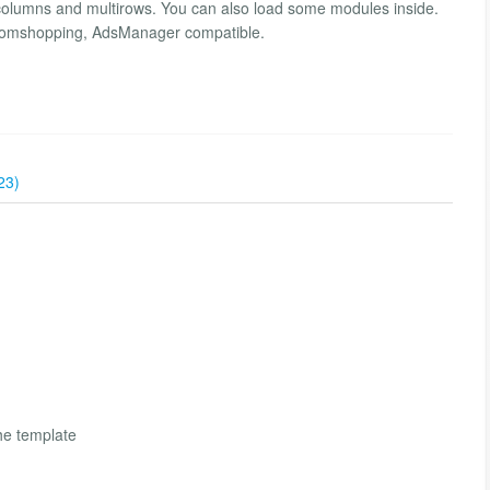
lumns and multirows. You can also load some modules inside.
 Joomshopping, AdsManager compatible.
23)
the template