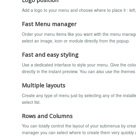
Add a logo to your menu and choose where to place it : left, 
Fast Menu manager
Order your menu items like you want with the menu manager 
select an image, icon or module directly from the popup.
Fast and easy styling
Use a dedicated interface to style your menu. Give the col
directly in the instant preview. You can also use the theme
Multiple layouts
Create any type of menu just by selecting any of the install
select list.
Rows and Columns
You can totally control the layout of your submenus by cre
manager you can select where to create them very quickly an