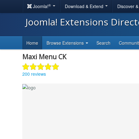
®
Joomla!
Download & Extend
Discover 
Joomla! Extensions Direc
Home
Browse Extensions
Search
Communi
Maxi Menu CK
200 reviews