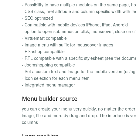
- Possibility to have multiple modules on the same page, hor
- CSS class, href attribute and column specific width wit
- SEO optimized
- Compatible with mobile devices iPhone, iPad, Android
- option to open submenus on click, mouseover, close on cl
- Virtuemart compatible
- Image menu with suffix for mouseover images
- Hikashop compatible
- RTL compatible with a specific stylesheet (see the docum
- Joomshopping compatible
- Set a custom text and image for the mobile version (using
- Icon selection for each menu item
- Integrated menu manager
Menu builder source
you can create your menu very quickly, no matter the orde
image, title and more dy drag and drop. The interface is 
columns
Logo position