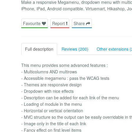
Make a responsive Megamenu, dropdown menu with multico
iPhone, iPad, Android compatible. Virtuemart, Hikashop,
Favourite
Report
Share
Full description
Reviews (200)
Other extensions (
This menu provides some advanced features :
- Multicolumns AND multirows
- Accessible megamenu : pass the WCAG tests
- Themes are responsive design
- Dropdown with nice effects
- Description can be added for each link of the menu
- Loading of module in the menu
- Horizontal or vertical orientation
- MVC structure so the output can be easily overridable in 
- Image only in the title of each link
- Fancy effect on first level items