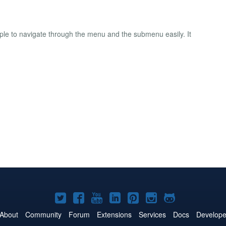
ple to navigate through the menu and the submenu easily. It
Joomla!
Joomla!
Joomla!
Joomla!
Joomla!
Joomla!
Joomla!
on
on
on
on
on
on
on
About
Community
Forum
Extensions
Services
Docs
Develope