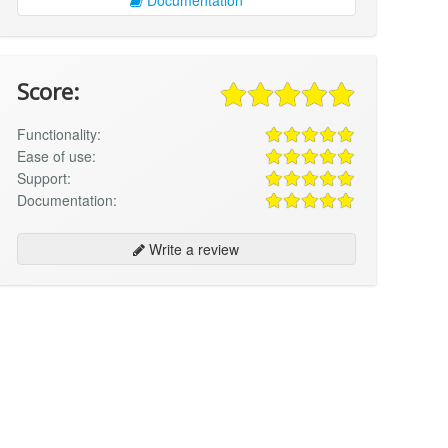
Score:
Functionality:
Ease of use:
Support:
Documentation:
Write a review