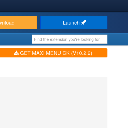
wnload
Launch
GET MAXI MENU CK (V10.2.9)