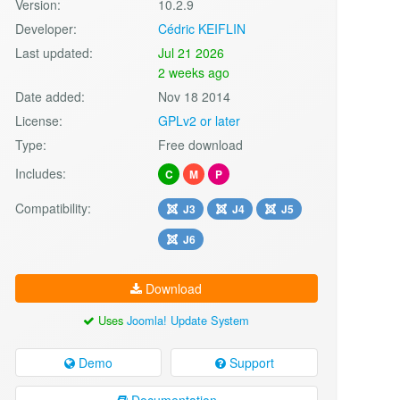
Version:
10.2.9
Developer:
Cédric KEIFLIN
Last updated:
Jul 21 2026
2 weeks ago
Date added:
Nov 18 2014
License:
GPLv2 or later
Type:
Free download
Includes:
C
M
P
Compatibility:
J3
J4
J5
J6
Download
Uses
Joomla! Update System
Demo
Support
Documentation