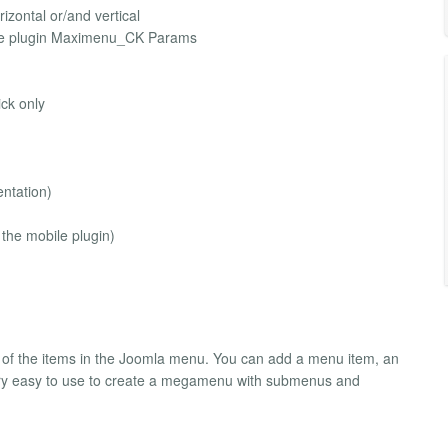
izontal or/and vertical
h the plugin Maximenu_CK Params
ick only
entation)
 the mobile plugin)
r of the items in the Joomla menu. You can add a menu item, an
very easy to use to create a megamenu with submenus and