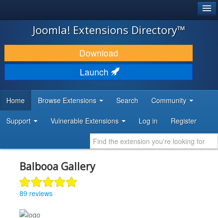
®
JOOMLA!
Joomla! Extensions Directory™
DOWNLOAD & EXTEND
Download
DISCOVER & LEARN
Launch
COMMUNITY & SUPPORT
Home
Browse Extensions
Search
Community
DEVELOPER RESOURCES
Support
Vulnerable Extensions
Log in
Register
Balbooa Gallery
89 reviews