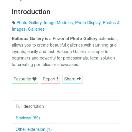
Introduction
Photo Gallery
,
Image Modules
,
Photo Display
,
Photos &
Images
,
Galleries
Balbooa Gallery
is a Powerful
Photo Gallery
extension,
allows you to create beautiful galleries with stunning grid
layouts, easily and fast. Balbooa Gallery is simple for
beginners and powerful for professionals. Ideal solution
for creating portfolios or showcases.
Favourite
Report
Share
Full description
Reviews (89)
Other extension (1)