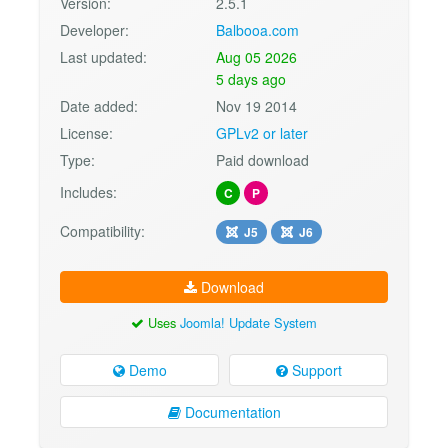
Version:
2.5.1
Developer:
Balbooa.com
Last updated:
Aug 05 2026
5 days ago
Date added:
Nov 19 2014
License:
GPLv2 or later
Type:
Paid download
Includes:
C
P
Compatibility:
J5
J6
Download
Uses
Joomla! Update System
Demo
Support
Documentation