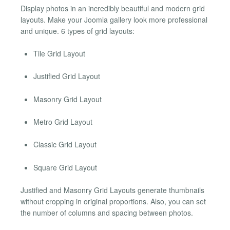
Display photos in an incredibly beautiful and modern grid
layouts. Make your Joomla gallery look more professional
and unique. 6 types of grid layouts:
Tile Grid Layout
Justified Grid Layout
Masonry Grid Layout
Metro Grid Layout
Classic Grid Layout
Square Grid Layout
Justified and Masonry Grid Layouts generate thumbnails
without cropping in original proportions. Also, you can set
the number of columns and spacing between photos.