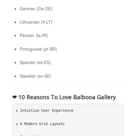
German (De-DE)
Lithuanian (lt-LT)
Persian (fa-IR)
Portuguese (pt-BR)
Spanish (es-ES)
Swedish (sv-SE)
❤ 10 Reasons To Love Balbooa Gallery
★ Intuitive User Experience

★ 6 Modern Grid Layouts
