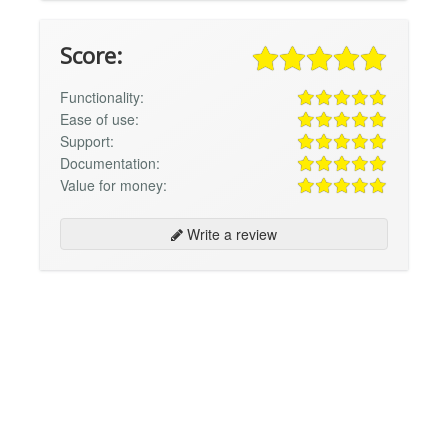
Score:
Functionality:
Ease of use:
Support:
Documentation:
Value for money:
Write a review