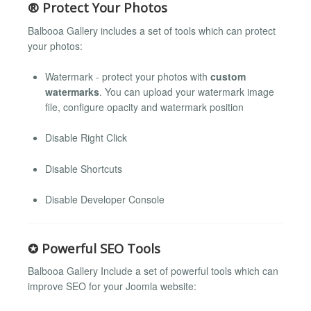
® Protect Your Photos
Balbooa Gallery includes a set of tools which can protect
your photos:
Watermark - protect your photos with
custom
watermarks
. You can upload your watermark image
file, configure opacity and watermark position
Disable Right Click
Disable Shortcuts
Disable Developer Console
✪ Powerful SEO Tools
Balbooa Gallery Include a set of powerful tools which can
improve SEO for your Joomla website: