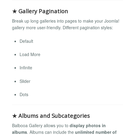
★ Gallery Pagination
Break up long galleries into pages to make your Joomla!
gallery more user-friendly. Different pagination styles:
Default
Load More
Infinite
Slider
Dots
★ Albums and Subcategories
Balbooa Gallery allows you to
display photos in
albums
. Albums can include the
unlimited number of