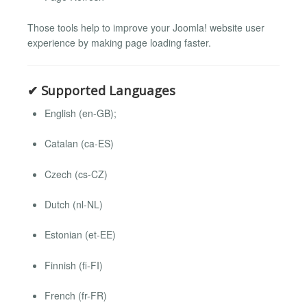
Those tools help to improve your Joomla! website user
experience by making page loading faster.
✔ Supported Languages
English (en-GB);
Catalan (ca-ES)
Czech (cs-CZ)
Dutch (nl-NL)
Estonian (et-EE)
Finnish (fi-FI)
French (fr-FR)