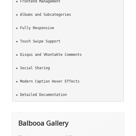
★ Frontend Management

★ Albums and Subcategories

★ Fully Responsive

★ Touch Swipe Support

★ Disqus and VKontakte Comments

★ Social Sharing

★ Modern Caption Hover Effects

Balbooa Gallery