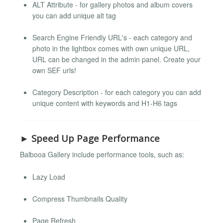
ALT Attribute - for gallery photos and album covers
you can add unique alt tag
Search Engine Friendly URL's - each category and
photo in the lightbox comes with own unique URL,
URL can be changed in the admin panel. Create your
own SEF urls!
Category Description - for each category you can add
unique content with keywords and H1-H6 tags
► Speed Up Page Performance
Balbooa Gallery include performance tools, such as:
Lazy Load
Compress Thumbnails Quality
Page Refresh