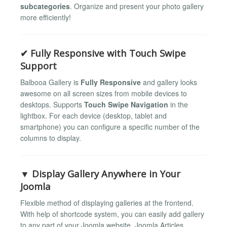
subcategories
. Organize and present your photo gallery
more efficiently!
✔ Fully Responsive with Touch Swipe
Support
Balbooa Gallery is
Fully Responsive
and gallery looks
awesome on all screen sizes from mobile devices to
desktops. Supports
Touch Swipe Navigation
in the
lightbox. For each device (desktop, tablet and
smartphone) you can configure a specific number of the
columns to display.
▼ Display Gallery Anywhere in Your
Joomla
Flexible method of displaying galleries at the frontend.
With help of shortcode system, you can easily add gallery
to any part of your Joomla website. Joomla Articles,