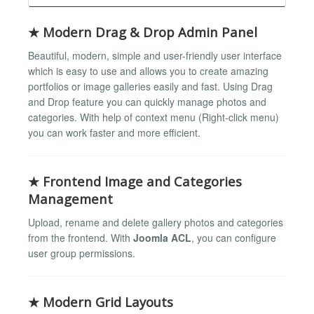
★ Modern Drag & Drop Admin Panel
Beautiful, modern, simple and user-friendly user interface
which is easy to use and allows you to create amazing
portfolios or image galleries easily and fast. Using Drag
and Drop feature you can quickly manage photos and
categories. With help of context menu (Right-click menu)
you can work faster and more efficient.
★ Frontend Image and Categories
Management
Upload, rename and delete gallery photos and categories
from the frontend. With
Joomla ACL
, you can configure
user group permissions.
★ Modern Grid Layouts