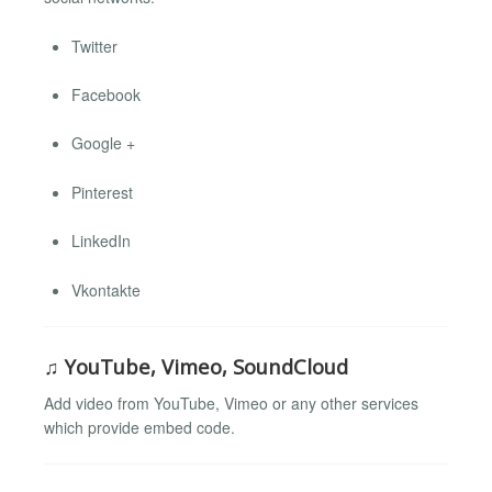
Twitter
Facebook
Google +
Pinterest
LinkedIn
Vkontakte
♫ YouTube, Vimeo, SoundCloud
Add video from YouTube, Vimeo or any other services
which provide embed code.