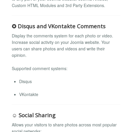
Custom HTML Modules and 3rd Party Extensions.
✪ Disqus and VKontakte Comments
Display the comments system for each photo or video.
Increase social activity on your Joomla website. Your
users can share photos and videos and write their
opinion.
Supported comment systems:
Disqus
VKontakte
☺ Social Sharing
Allows your visitors to share photos across most popular
social networks: