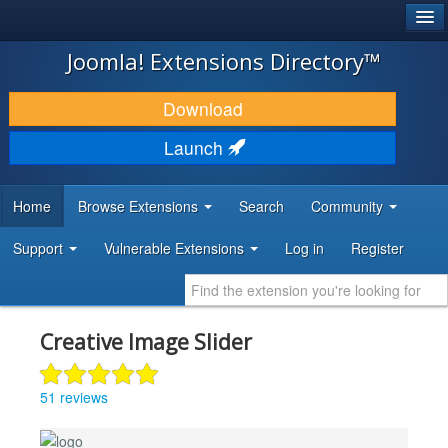
®
JOOMLA!
Joomla! Extensions Directory™
DOWNLOAD & EXTEND
Download
DISCOVER & LEARN
Launch
COMMUNITY & SUPPORT
Home
Browse Extensions
Search
Community
DEVELOPER RESOURCES
Support
Vulnerable Extensions
Log in
Register
Creative Image Slider
51 reviews