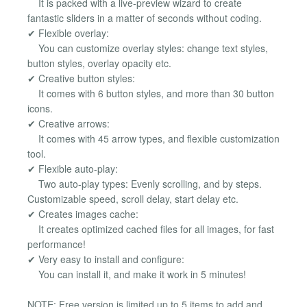
It is packed with a live-preview wizard to create
fantastic sliders in a matter of seconds without coding.
✔ Flexible overlay:
You can customize overlay styles: change text styles,
button styles, overlay opacity etc.
✔ Creative button styles:
It comes with 6 button styles, and more than 30 button
icons.
✔ Creative arrows:
It comes with 45 arrow types, and flexible customization
tool.
✔ Flexible auto-play:
Two auto-play types: Evenly scrolling, and by steps.
Customizable speed, scroll delay, start delay etc.
✔ Creates images cache:
It creates optimized cached files for all images, for fast
performance!
✔ Very easy to install and configure:
You can install it, and make it work in 5 minutes!
NOTE: Free version is limited up to 5 items to add and