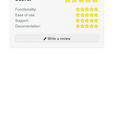
Functionality:
Ease of use:
Support:
Documentation:
Write a review