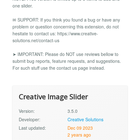
one slider.
✉ SUPPORT: If you think you found a bug or have any
problem or question concerning this extension, do not
hesitate to contact us: https://www.creative-
solutions.net/contact-us
➤ IMPORTANT: Please do NOT use reviews bellow to
submit bug reports, feature requests, and suggestions.
For such stuff use the contact us page instead.
Creative Image Slider
Version:
3.5.0
Developer:
Creative Solutions
Last updated:
Dec 09 2023
2 years ago