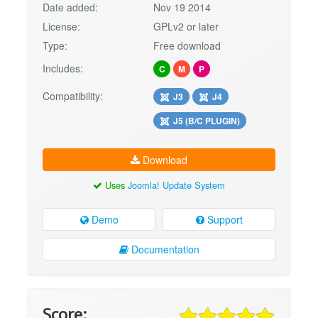
Date added:
Nov 19 2014
License:
GPLv2 or later
Type:
Free download
Includes:
C
M
P
Compatibility:
J3
J4
J5 (B/C PLUGIN)
Download
Uses
Joomla! Update System
Demo
Support
Documentation
Score: