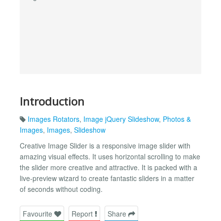
Introduction
Images Rotators
,
Image jQuery Slideshow
,
Photos &
Images
,
Images
,
Slideshow
Creative Image Slider is a responsive image slider with
amazing visual effects. It uses horizontal scrolling to make
the slider more creative and attractive. It is packed with a
live-preview wizard to create fantastic sliders in a matter
of seconds without coding.
Favourite
Report
Share