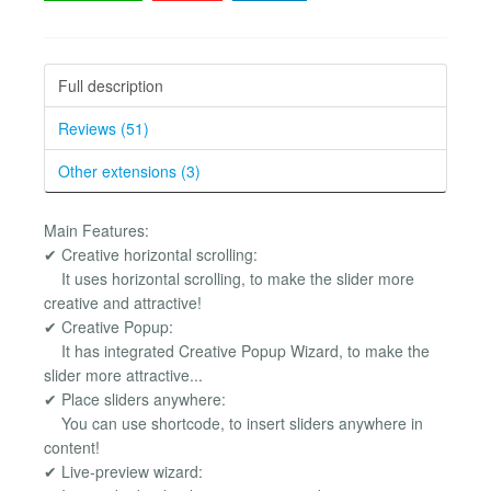
Full description
Reviews (51)
Other extensions (3)
Main Features:
✔ Creative horizontal scrolling:
It uses horizontal scrolling, to make the slider more
creative and attractive!
✔ Creative Popup:
It has integrated Creative Popup Wizard, to make the
slider more attractive...
✔ Place sliders anywhere:
You can use shortcode, to insert sliders anywhere in
content!
✔ Live-preview wizard: