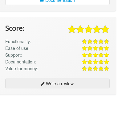
Score:
Functionality:
Ease of use:
Support:
Documentation:
Value for money:
Write a review