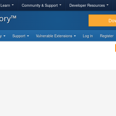
& Learn
Community & Support
Developer Resources
tory™
Do
ty
Support
Vulnerable Extensions
Log in
Register