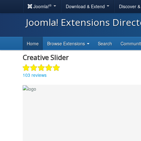
®
Joomla!
Download & Extend
Discover 
Joomla! Extensions Direc
Home
Browse Extensions
Search
Communi
Creative Slider
103 reviews