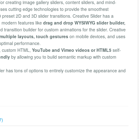
or creating image gallery sliders, content sliders, and mind-
ses cutting edge technologies to provide the smoothest
 preset 2D and 3D slider transitions. Creative Slider has a
g modern features like
drag and drop WYSIWYG slider builder,
transition builder for custom animations for the slider. Creative
ultiple layouts, touch gestures
on mobile devices, and uses
 optimal performance.
xt, custom HTML,
YouTube and Vimeo videos or HTML5
self-
endly
by allowing you to build semantic markup with custom
ider has tons of options to entirely customize the appearance and
7)