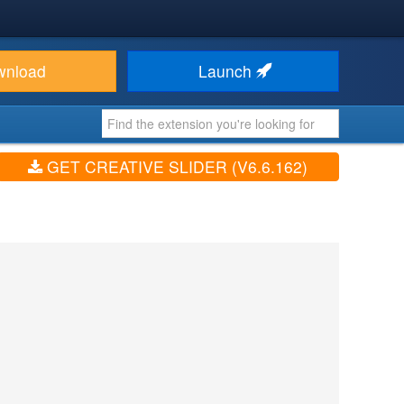
wnload
Launch
GET CREATIVE SLIDER (V6.6.162)