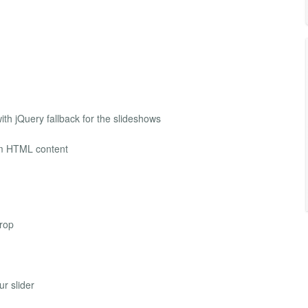
h jQuery fallback for the slideshows
tom HTML content
drop
ur slider