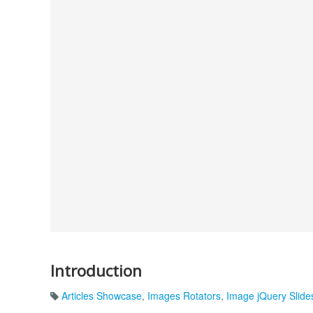
Introduction
Articles Showcase
,
Images Rotators
,
Image jQuery Slid