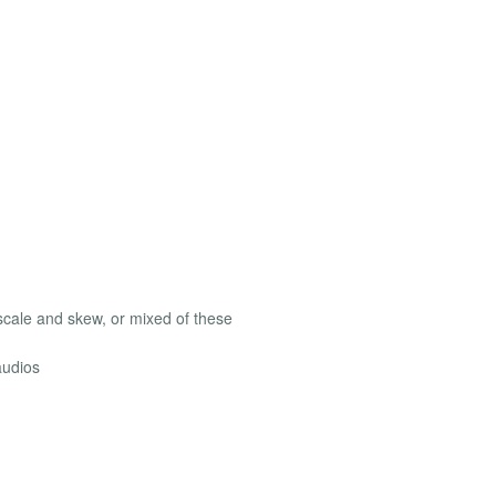
, scale and skew, or mixed of these
audios