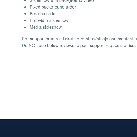
Fixed background slider
Parallax slider
Full width slideshow
Media slideshow
For support create a ticket here: http://offlajn.com/contact-
Do NOT use below reviews to post support requests or issu