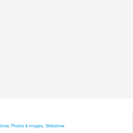
eshow
,
Photos & Images
,
Slideshow