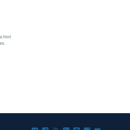
us.html
es.