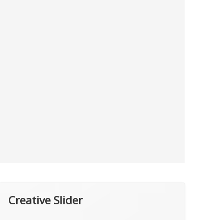
Creative Slider