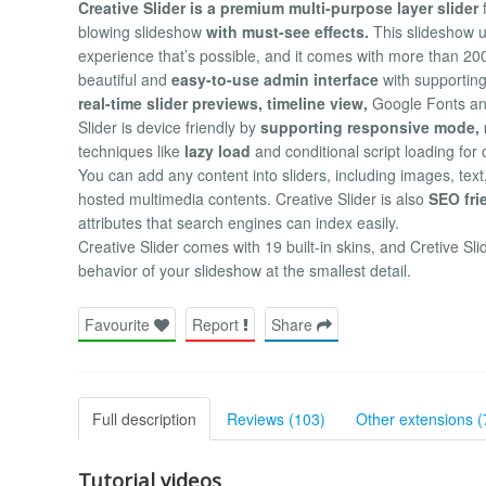
Creative Slider is a premium multi-purpose layer slider
f
blowing slideshow
with must-see effects.
This slideshow u
experience that’s possible, and it comes with more than 200
beautiful and
easy-to-use admin interface
with supportin
real-time slider previews, timeline view,
Google Fonts and 
Slider is device friendly by
supporting responsive mode, m
techniques like
lazy load
and conditional script loading for
You can add any content into sliders, including images, te
hosted multimedia contents. Creative Slider is also
SEO fri
attributes that search engines can index easily.
Creative Slider comes with 19 built-in skins, and Cretive Sl
behavior of your slideshow at the smallest detail.
Favourite
Report
Share
Full description
Reviews (103)
Other extensions (
Tutorial videos