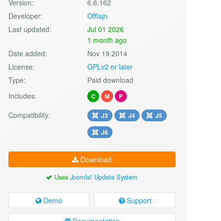
Version:
6.6.162
Developer:
Offlajn
Last updated:
Jul 01 2026
1 month ago
Date added:
Nov 19 2014
License:
GPLv2 or later
Type:
Paid download
Includes:
C
M
P
Compatibility:
J3
J4
J5
J6
Download
Uses
Joomla! Update System
Demo
Support
Documentation