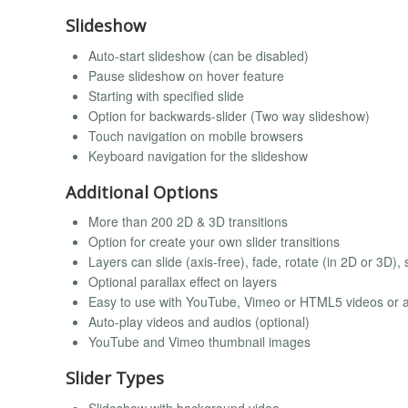
Slideshow
Auto-start slideshow (can be disabled)
Pause slideshow on hover feature
Starting with specified slide
Option for backwards-slider (Two way slideshow)
Touch navigation on mobile browsers
Keyboard navigation for the slideshow
Additional Options
More than 200 2D & 3D transitions
Option for create your own slider transitions
Layers can slide (axis-free), fade, rotate (in 2D or 3D)
Optional parallax effect on layers
Easy to use with YouTube, Vimeo or HTML5 videos or 
Auto-play videos and audios (optional)
YouTube and Vimeo thumbnail images
Slider Types
Slideshow with background video