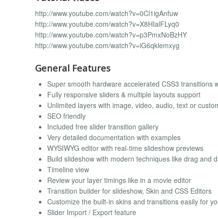
http://www.youtube.com/watch?v=0Cl1igAnfuw
http://www.youtube.com/watch?v=X8HIalFLyq0
http://www.youtube.com/watch?v=p3PmxNoBzHY
http://www.youtube.com/watch?v=iG6qklemxyg
General Features
Super smooth hardware accelerated CSS3 transitions wit
Fully responsive sliders & multiple layouts support
Unlimited layers with image, video, audio, text or cus
SEO friendly
Included free slider transition gallery
Very detailed documentation with examples
WYSIWYG editor with real-time slideshow previews
Build slideshow with modern techniques like drag and 
Timeline view
Review your layer timings like in a movie editor
Transition builder for slideshow, Skin and CSS Editors
Customize the built-in skins and transitions easily for yo
Slider Import / Export feature