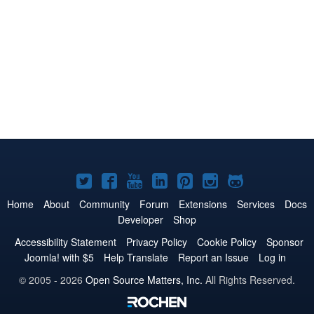
Joomla!
Joomla!
Joomla!
Joomla!
Joomla!
Joomla!
Joomla!
on
on
on
on
on
on
on
Home
About
Community
Forum
Extensions
Services
Docs
Developer
Shop
Twitter
Facebook
YouTube
LinkedIn
Pinterest
Instagram
GitHub
Accessibility Statement
Privacy Policy
Cookie Policy
Sponsor
Joomla! with $5
Help Translate
Report an Issue
Log in
© 2005 - 2026
Open Source Matters, Inc.
All Rights Reserved.