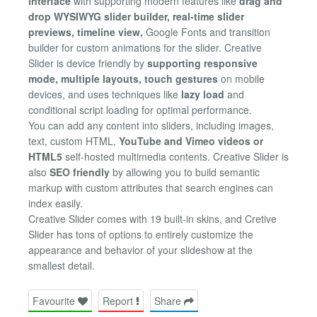
interface
with supporting modern features like
drag and
drop WYSIWYG slider builder, real-time slider
previews, timeline view,
Google Fonts and transition
builder for custom animations for the slider. Creative
Slider is device friendly by
supporting responsive
mode, multiple layouts, touch gestures
on mobile
devices, and uses techniques like
lazy load
and
conditional script loading for optimal performance.
You can add any content into sliders, including images,
text, custom HTML,
YouTube and Vimeo videos or
HTML5
self-hosted multimedia contents. Creative Slider is
also
SEO friendly
by allowing you to build semantic
markup with custom attributes that search engines can
index easily.
Creative Slider comes with 19 built-in skins, and Cretive
Slider has tons of options to entirely customize the
appearance and behavior of your slideshow at the
smallest detail.
Favourite
Report
Share