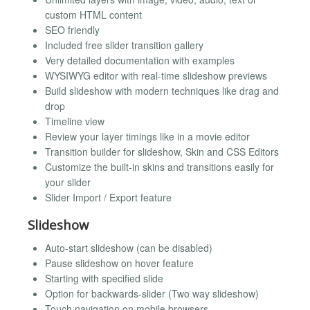
custom HTML content
SEO friendly
Included free slider transition gallery
Very detailed documentation with examples
WYSIWYG editor with real-time slideshow previews
Build slideshow with modern techniques like drag and
drop
Timeline view
Review your layer timings like in a movie editor
Transition builder for slideshow, Skin and CSS Editors
Customize the built-in skins and transitions easily for
your slider
Slider Import / Export feature
Slideshow
Auto-start slideshow (can be disabled)
Pause slideshow on hover feature
Starting with specified slide
Option for backwards-slider (Two way slideshow)
Touch navigation on mobile browsers