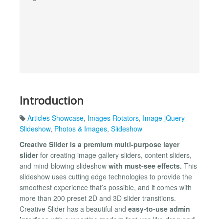
Introduction
Articles Showcase
,
Images Rotators
,
Image jQuery
Slideshow
,
Photos & Images
,
Slideshow
Creative Slider is a premium multi-purpose layer
slider
for creating image gallery sliders, content sliders,
and mind-blowing slideshow
with must-see effects.
This
slideshow uses cutting edge technologies to provide the
smoothest experience that’s possible, and it comes with
more than 200 preset 2D and 3D slider transitions.
Creative Slider has a beautiful and
easy-to-use admin