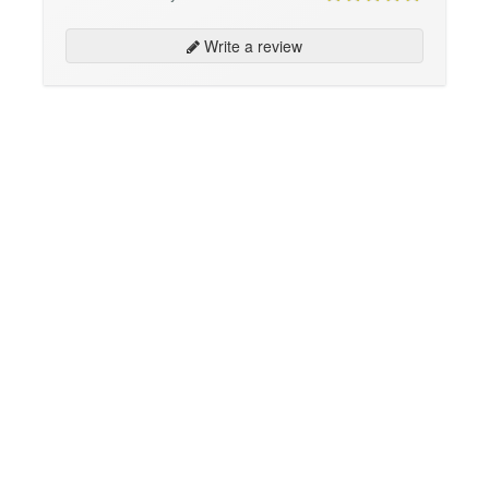
Write a review