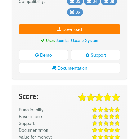
Compatibility:
J3
J4
J5
J6
Download
Uses
Joomla! Update System
Demo
Support
Documentation
Score:
Functionality:
Ease of use:
Support:
Documentation:
Value for money: