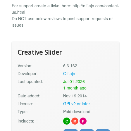
For support create a ticket here: http://offlajn.com/contact-
us.html
Do NOT use below reviews to post support requests or
issues.
Creative Slider
Version:
6.6.162
Developer:
Offlajn
Last updated:
Jul 01 2026
1 month ago
Date added:
Nov 19 2014
License:
GPLv2 or later
Type:
Paid download
Includes:
C
M
P