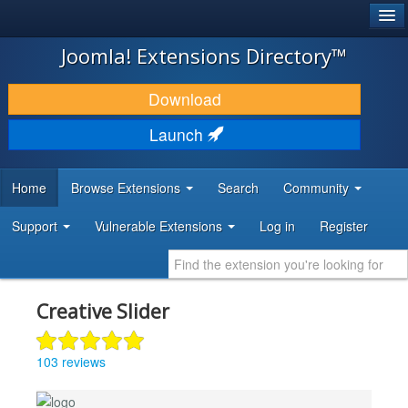
®
JOOMLA!
Joomla! Extensions Directory™
DOWNLOAD & EXTEND
Download
DISCOVER & LEARN
Launch
COMMUNITY & SUPPORT
Home
Browse Extensions
Search
Community
DEVELOPER RESOURCES
Support
Vulnerable Extensions
Log in
Register
Creative Slider
103 reviews