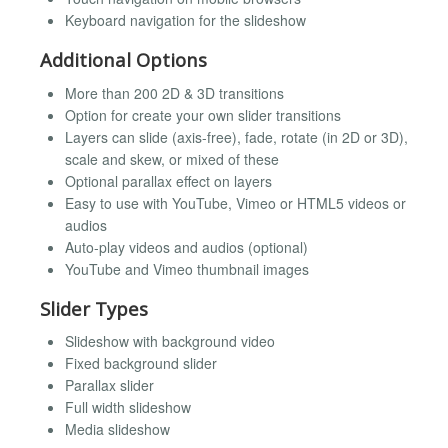
Keyboard navigation for the slideshow
Additional Options
More than 200 2D & 3D transitions
Option for create your own slider transitions
Layers can slide (axis-free), fade, rotate (in 2D or 3D),
scale and skew, or mixed of these
Optional parallax effect on layers
Easy to use with YouTube, Vimeo or HTML5 videos or
audios
Auto-play videos and audios (optional)
YouTube and Vimeo thumbnail images
Slider Types
Slideshow with background video
Fixed background slider
Parallax slider
Full width slideshow
Media slideshow