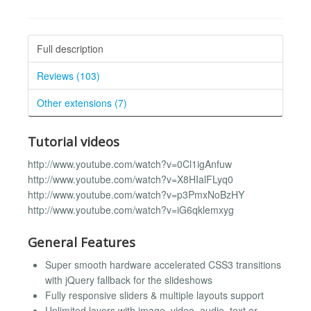
Full description
Reviews (103)
Other extensions (7)
Tutorial videos
http://www.youtube.com/watch?v=0Cl1igAnfuw
http://www.youtube.com/watch?v=X8HIalFLyq0
http://www.youtube.com/watch?v=p3PmxNoBzHY
http://www.youtube.com/watch?v=iG6qklemxyg
General Features
Super smooth hardware accelerated CSS3 transitions
with jQuery fallback for the slideshows
Fully responsive sliders & multiple layouts support
Unlimited layers with image, video, audio, text or