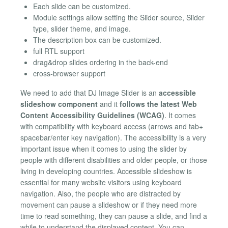
Each slide can be customized.
Module settings allow setting the Slider source, Slider
type, slider theme, and image.
The description box can be customized.
full RTL support
drag&drop slides ordering in the back-end
cross-browser support
We need to add that DJ Image Slider is an
accessible
slideshow component
and it
follows the latest Web
Content Accessibility Guidelines (WCAG)
. It comes
with compatibility with keyboard access (arrows and tab+
spacebar/enter key navigation). The accessibility is a very
important issue when it comes to using the slider by
people with different disabilities and older people, or those
living in developing countries. Accessible slideshow is
essential for many website visitors using keyboard
navigation. Also, the people who are distracted by
movement can pause a slideshow or if they need more
time to read something, they can pause a slide, and find a
while to understand the displayed content. You can