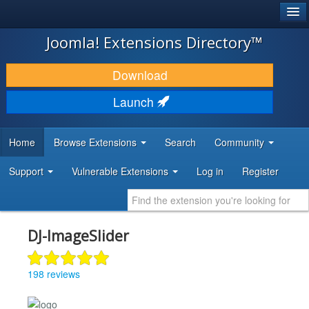
®
JOOMLA!
Joomla! Extensions Directory™
DOWNLOAD & EXTEND
Download
DISCOVER & LEARN
Launch
COMMUNITY & SUPPORT
Home
Browse Extensions
Search
Community
DEVELOPER RESOURCES
Support
Vulnerable Extensions
Log in
Register
DJ-ImageSlider
198 reviews