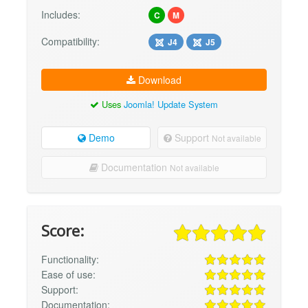
Includes:
C
M
Compatibility:
J4
J5
Download
Uses
Joomla! Update System
Demo
Support
Not available
Documentation
Not available
Score:
Functionality:
Ease of use:
Support:
Documentation: