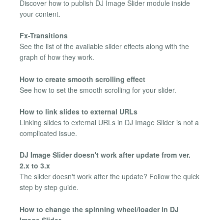
Discover how to publish DJ Image Slider module inside
your content.
Fx-Transitions
See the list of the available slider effects along with the
graph of how they work.
How to create smooth scrolling effect
See how to set the smooth scrolling for your slider.
How to link slides to external URLs
Linking slides to external URLs in DJ Image Slider is not a
complicated issue.
DJ Image Slider doesn't work after update from ver.
2.x to 3.x
The slider doesn't work after the update? Follow the quick
step by step guide.
How to change the spinning wheel/loader in DJ
Image Slider