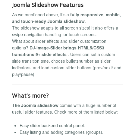
Joomla Slideshow Features
As we mentioned above, it’s a
fully responsive, mobile,
and touch-ready Joomla slideshow
.
The slideshow adapts to all screen sizes! It also offers a
swipe navigation handling for touch screens.
What about slider effects and slider customization
options?
DJ-Image-Slider brings HTML5/CSS3
transitions 9+ slide effects
. Users can set a custom
slide transition time, choose bulletsnumber as slider
indicators, and load custom slider buttons (prev/next/ and
play/pause).
What's more?
The Joomla slideshow
comes with a huge number of
useful slider features. Check more of them listed below:
Easy slider backend control panel.
Easy listing and adding categories (groups).