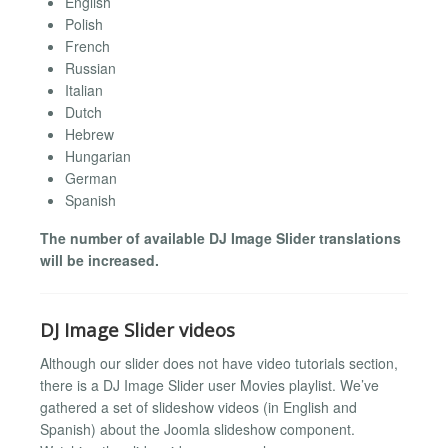
English
Polish
French
Russian
Italian
Dutch
Hebrew
Hungarian
German
Spanish
The number of available DJ Image Slider translations
will be increased.
DJ Image Slider videos
Although our slider does not have video tutorials section,
there is a DJ Image Slider user Movies playlist. We’ve
gathered a set of slideshow videos (in English and
Spanish) about the Joomla slideshow component.