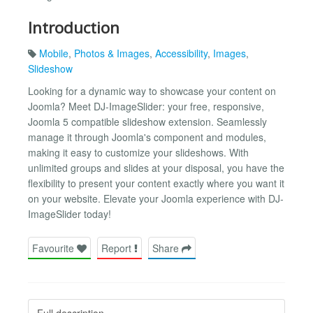
Introduction
Mobile
,
Photos & Images
,
Accessibility
,
Images
,
Slideshow
Looking for a dynamic way to showcase your content on
Joomla? Meet DJ-ImageSlider: your free, responsive,
Joomla 5 compatible slideshow extension. Seamlessly
manage it through Joomla's component and modules,
making it easy to customize your slideshows. With
unlimited groups and slides at your disposal, you have the
flexibility to present your content exactly where you want it
on your website. Elevate your Joomla experience with DJ-
ImageSlider today!
Favourite
Report
Share
Full description