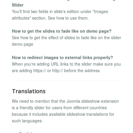
Slider
You'll find two fields in slide's edition under "Images
attributes" section. See how to use them.
How to get the slides to fade like on demo page?
See how to get the effect of slides to fade like on the slider
demo page
How to redirect images to external links properly?
When you're adding URL links to the slider make sure you
are adding https:// or http:// before the address
Translations
We need to mention that the Joomla slideshow extension
is a friendly slider for users from different countries
because it includes available slideshow translations for
such languages: