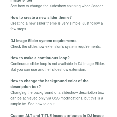
See how to change the slideshow spinning wheel/loader.
How to create a new slider theme?
Creating a new slider theme is very simple. Just follow a
few steps.
DJ Image Slider system requirements
Check the slideshow extension’s system requirements.
How to make a continuous loop?
Continuous slider loop is not available in DJ Image Slider.
But you can use another slideshow extension.
How to change the background color of the
description box?
Changing the background of a slideshow description box
can be achieved only via CSS modifications, but this is a
simple fix. See how to do it.
Custom ALT and TITLE image attributes in DJ Image