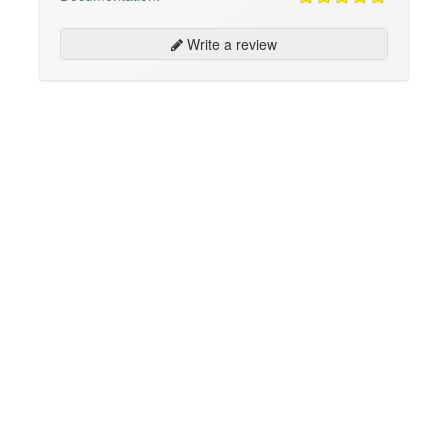
Write a review