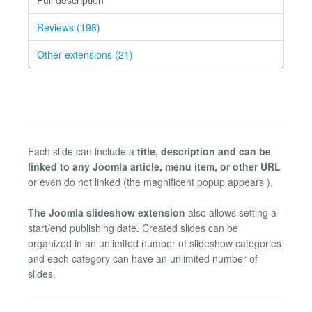
Reviews (198)
Other extensions (21)
Each slide can include a
title, description and can be
linked to any Joomla article, menu item, or other URL
or even do not linked (the magnificent popup appears ).
The Joomla slideshow extension
also allows setting a
start/end publishing date. Created slides can be
organized in an unlimited number of slideshow categories
and each category can have an unlimited number of
slides.