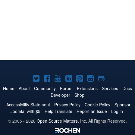
Joomla!
Joomla!
Joomla!
Joomla!
Joomla!
Joomla!
Joomla!
on
on
on
on
on
on
on
Home
About
Community
Forum
Extensions
Services
Docs
Developer
Shop
Twitter
Facebook
YouTube
LinkedIn
Pinterest
Instagram
GitHub
Accessibility Statement
Privacy Policy
Cookie Policy
Sponsor
Joomla! with $5
Help Translate
Report an Issue
Log in
© 2005 - 2026
Open Source Matters, Inc.
All Rights Reserved.