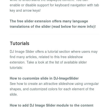
enable or disable support for keyboard navigation with tab
key and arrow keys!
The free slider extension offers many language
translations of the slider (read below for more info)!
Tutorials
DJ Image Slider offers a tutorial section where users may
find many articles, related to this free slideshow
extension. Take a look at the list of available slider
tutorials:
How to customize slide in DJ-ImageSlider
See how to create an attractive slideshow using unregular
shapes, and customized colors for each element of the
slide.
How to add DJ Image Slider module to the content