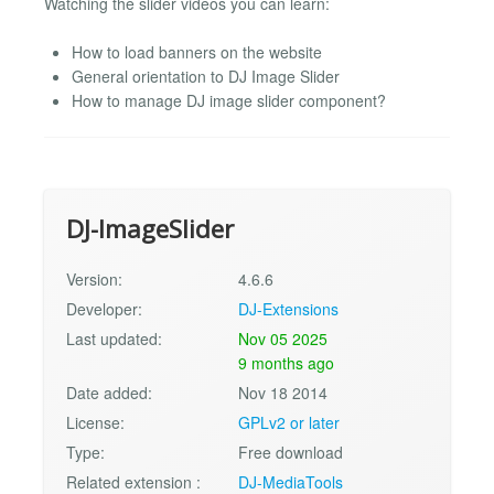
Watching the slider videos you can learn:
How to load banners on the website
General orientation to DJ Image Slider
How to manage DJ image slider component?
DJ-ImageSlider
Version:
4.6.6
Developer:
DJ-Extensions
Last updated:
Nov 05 2025
9 months ago
Date added:
Nov 18 2014
License:
GPLv2 or later
Type:
Free download
Related extension :
DJ-MediaTools