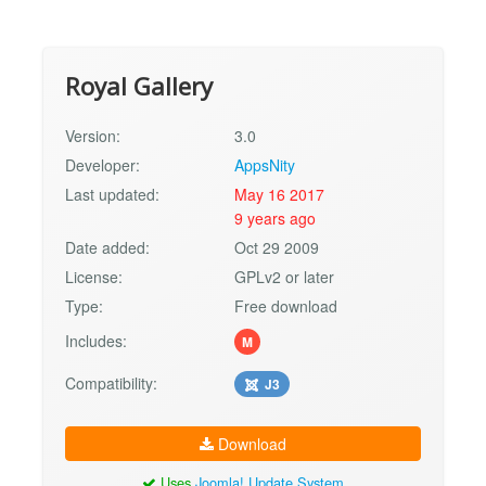
Royal Gallery
Version:
3.0
Developer:
AppsNity
Last updated:
May 16 2017
9 years ago
Date added:
Oct 29 2009
License:
GPLv2 or later
Type:
Free download
Includes:
M
Compatibility:
J3
Download
Uses
Joomla! Update System