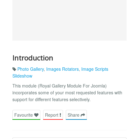
Introduction
Photo Gallery
,
Images Rotators
,
Image Scripts
Slideshow
This module (Royal Gallery Module For Joomla)
incorporates some of your most requested features with
support for different features selectively.
Favourite
Report
Share