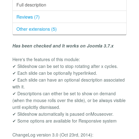
Full description
Reviews (7)
Other extensions (5)
Has been checked and It works on Joomla 3.7.x
Here's the features of this module:
✔ Slideshow can be set to stop rotating after x cycles.
✔ Each slide can be optionally hyperlinked.
✔ Each slide can have an optional description associated
with it.
✔ Descriptions can either be set to show on demand
(when the mouse rolls over the slide), or be always visible
until explicitly dismissed.
✔ Slideshow automatically is paused onMouseover.
✔ Some options are available for Responsive system
ChangeLog version 3.0 (Oct 23rd, 2014):