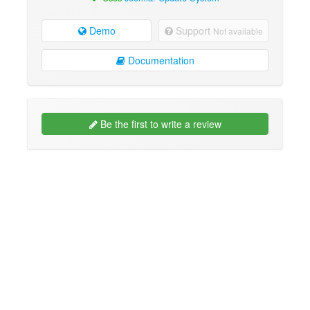
Demo
Support
Not available
Documentation
Be the first to write a review