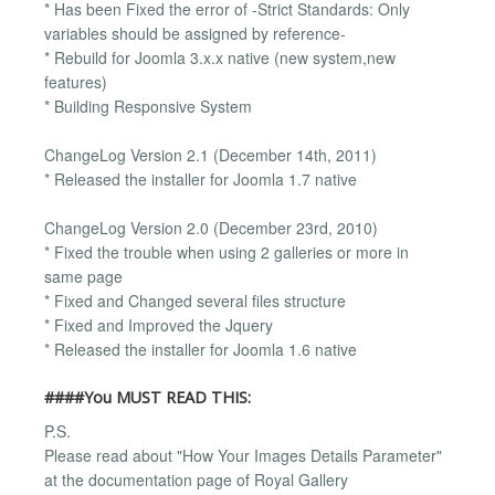
* Has been Fixed the error of -Strict Standards: Only
variables should be assigned by reference-
* Rebuild for Joomla 3.x.x native (new system,new
features)
* Building Responsive System
ChangeLog Version 2.1 (December 14th, 2011)
* Released the installer for Joomla 1.7 native
ChangeLog Version 2.0 (December 23rd, 2010)
* Fixed the trouble when using 2 galleries or more in
same page
* Fixed and Changed several files structure
* Fixed and Improved the Jquery
* Released the installer for Joomla 1.6 native
####You MUST READ THIS:
P.S.
Please read about "How Your Images Details Parameter"
at the documentation page of Royal Gallery