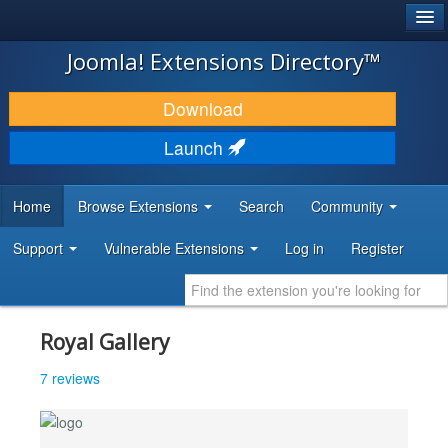
®
JOOMLA!
Joomla! Extensions Directory™
DOWNLOAD & EXTEND
Download
DISCOVER & LEARN
Launch
COMMUNITY & SUPPORT
Home
Browse Extensions
Search
Community
DEVELOPER RESOURCES
Support
Vulnerable Extensions
Log in
Register
Royal Gallery
7 reviews