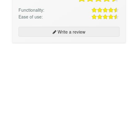
Functionality:
Ease of use:
Write a review