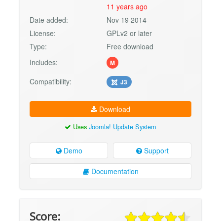
11 years ago
Date added:
Nov 19 2014
License:
GPLv2 or later
Type:
Free download
Includes:
M
Compatibility:
J3
Download
Uses
Joomla! Update System
Demo
Support
Documentation
Score: