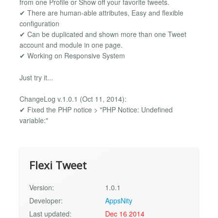
from one Profile or Show off your favorite tweets.
✔ There are human-able attributes, Easy and flexible
configuration
✔ Can be duplicated and shown more than one Tweet
account and module in one page.
✔ Working on Responsive System
Just try it...
ChangeLog v.1.0.1 (Oct 11, 2014):
✔ Fixed the PHP notice > "PHP Notice: Undefined
variable:"
Flexi Tweet
Version:
1.0.1
Developer:
AppsNity
Last updated:
Dec 16 2014