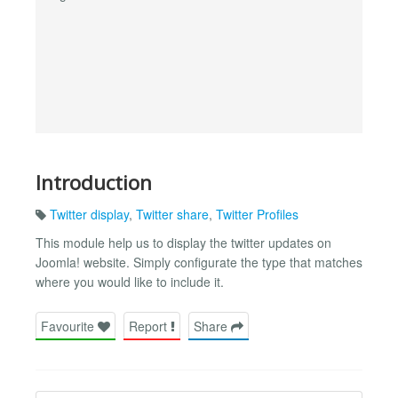
Introduction
Twitter display
,
Twitter share
,
Twitter Profiles
This module help us to display the twitter updates on
Joomla! website. Simply configurate the type that matches
where you would like to include it.
Favourite
Report
Share