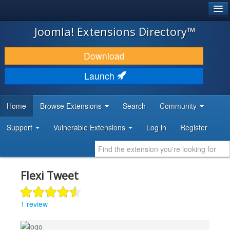
®
JOOMLA!
Joomla! Extensions Directory™
DOWNLOAD & EXTEND
Download
DISCOVER & LEARN
Launch
COMMUNITY & SUPPORT
Home
Browse Extensions
Search
Community
DEVELOPER RESOURCES
Support
Vulnerable Extensions
Log in
Register
Flexi Tweet
1 review