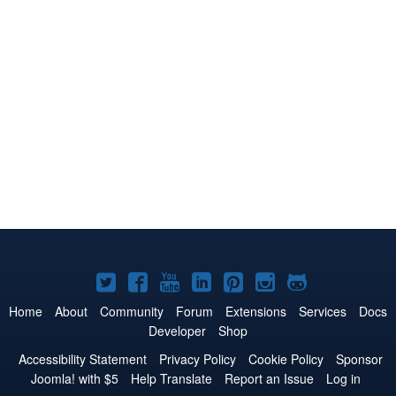
Joomla!
Joomla!
Joomla!
Joomla!
Joomla!
Joomla!
Joomla!
on
on
on
on
on
on
on
Home
About
Community
Forum
Extensions
Services
Docs
Developer
Shop
Twitter
Facebook
YouTube
LinkedIn
Pinterest
Instagram
GitHub
Accessibility Statement
Privacy Policy
Cookie Policy
Sponsor
Joomla! with $5
Help Translate
Report an Issue
Log in