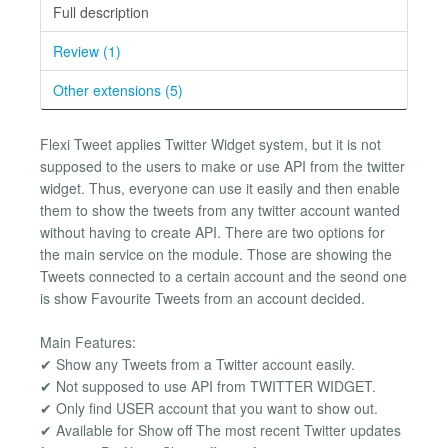
Full description
Review (1)
Other extensions (5)
Flexi Tweet applies Twitter Widget system, but it is not
supposed to the users to make or use API from the twitter
widget. Thus, everyone can use it easily and then enable
them to show the tweets from any twitter account wanted
without having to create API. There are two options for
the main service on the module. Those are showing the
Tweets connected to a certain account and the seond one
is show Favourite Tweets from an account decided.
Main Features:
✔ Show any Tweets from a Twitter account easily.
✔ Not supposed to use API from TWITTER WIDGET.
✔ Only find USER account that you want to show out.
✔ Available for Show off The most recent Twitter updates