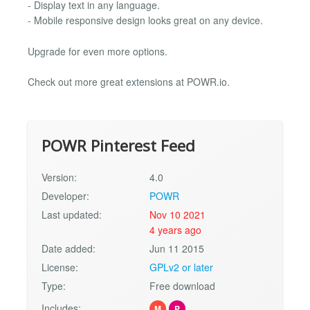
- Display text in any language.
- Mobile responsive design looks great on any device.
Upgrade for even more options.
Check out more great extensions at POWR.io.
POWR Pinterest Feed
Version:
4.0
Developer:
POWR
Last updated:
Nov 10 2021
4 years ago
Date added:
Jun 11 2015
License:
GPLv2 or later
Type:
Free download
Includes:
M
P