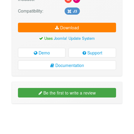
Compatibility:
J3
Download
Uses
Joomla! Update System
Demo
Support
Documentation
Be the first to write a review