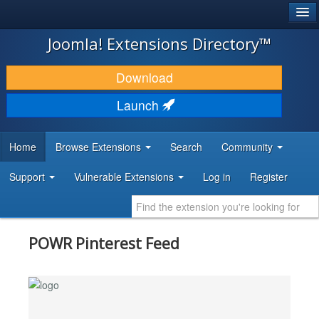
®
JOOMLA!
Joomla! Extensions Directory™
DOWNLOAD & EXTEND
Download
DISCOVER & LEARN
Launch
COMMUNITY & SUPPORT
Home
Browse Extensions
Search
Community
DEVELOPER RESOURCES
Support
Vulnerable Extensions
Log in
Register
POWR Pinterest Feed