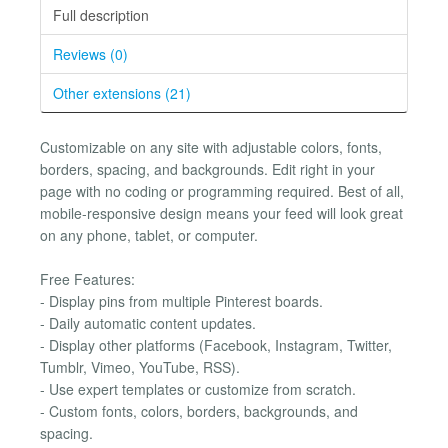
Full description
Reviews (0)
Other extensions (21)
Customizable on any site with adjustable colors, fonts,
borders, spacing, and backgrounds. Edit right in your
page with no coding or programming required. Best of all,
mobile-responsive design means your feed will look great
on any phone, tablet, or computer.
Free Features:
- Display pins from multiple Pinterest boards.
- Daily automatic content updates.
- Display other platforms (Facebook, Instagram, Twitter,
Tumblr, Vimeo, YouTube, RSS).
- Use expert templates or customize from scratch.
- Custom fonts, colors, borders, backgrounds, and
spacing.