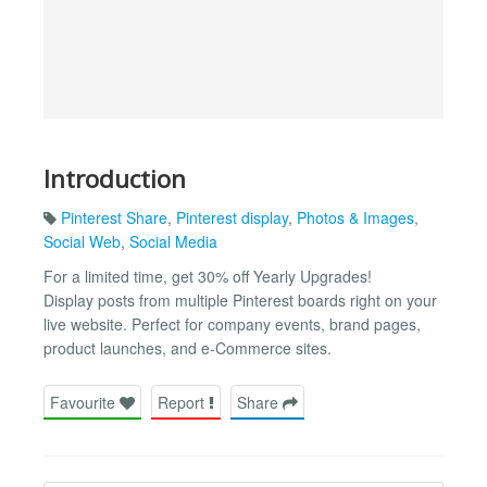
Introduction
Pinterest Share
,
Pinterest display
,
Photos & Images
,
Social Web
,
Social Media
For a limited time, get 30% off Yearly Upgrades!
Display posts from multiple Pinterest boards right on your
live website. Perfect for company events, brand pages,
product launches, and e-Commerce sites.
Favourite
Report
Share