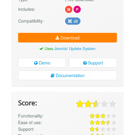
Includes:
M
P
Compatibility:
J3
Download
Uses
Joomla! Update System
Demo
Support
Documentation
Score:
Functionality:
Ease of use:
Support: