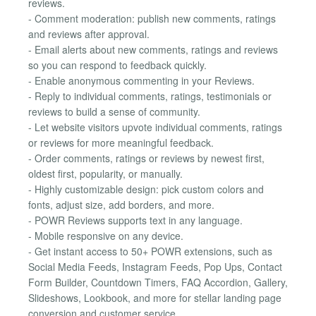
reviews.
- Comment moderation: publish new comments, ratings
and reviews after approval.
- Email alerts about new comments, ratings and reviews
so you can respond to feedback quickly.
- Enable anonymous commenting in your Reviews.
- Reply to individual comments, ratings, testimonials or
reviews to build a sense of community.
- Let website visitors upvote individual comments, ratings
or reviews for more meaningful feedback.
- Order comments, ratings or reviews by newest first,
oldest first, popularity, or manually.
- Highly customizable design: pick custom colors and
fonts, adjust size, add borders, and more.
- POWR Reviews supports text in any language.
- Mobile responsive on any device.
- Get instant access to 50+ POWR extensions, such as
Social Media Feeds, Instagram Feeds, Pop Ups, Contact
Form Builder, Countdown Timers, FAQ Accordion, Gallery,
Slideshows, Lookbook, and more for stellar landing page
conversion and customer service.