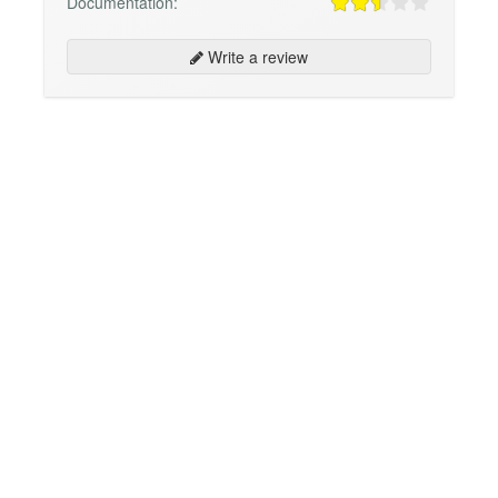
Documentation:
Write a review