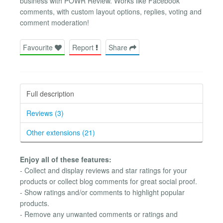
business with POWR Review. Works like Facebook
comments, with custom layout options, replies, voting and
comment moderation!
Favourite
Report
Share
Full description
Reviews (3)
Other extensions (21)
Enjoy all of these features:
- Collect and display reviews and star ratings for your
products or collect blog comments for great social proof.
- Show ratings and/or comments to highlight popular
products.
- Remove any unwanted comments or ratings and