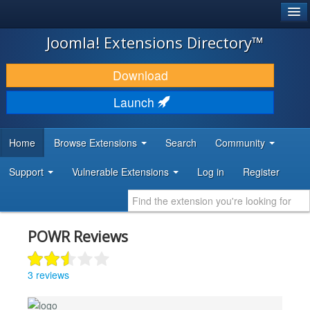
®
JOOMLA!
Joomla! Extensions Directory™
DOWNLOAD & EXTEND
Download
DISCOVER & LEARN
Launch
COMMUNITY & SUPPORT
Home
Browse Extensions
Search
Community
DEVELOPER RESOURCES
Support
Vulnerable Extensions
Log in
Register
POWR Reviews
3 reviews