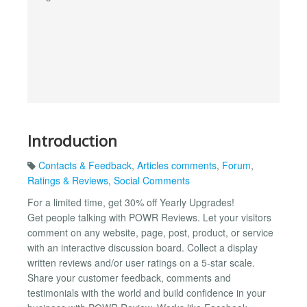
Introduction
Contacts & Feedback
,
Articles comments
,
Forum
,
Ratings & Reviews
,
Social Comments
For a limited time, get 30% off Yearly Upgrades!
Get people talking with POWR Reviews. Let your visitors
comment on any website, page, post, product, or service
with an interactive discussion board. Collect a display
written reviews and/or user ratings on a 5-star scale.
Share your customer feedback, comments and
testimonials with the world and build confidence in your