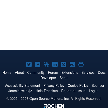
Joomla!
Joomla!
Joomla!
Joomla!
Joomla!
Joomla!
Joomla!
on
on
on
on
on
on
on
Home
About
Community
Forum
Extensions
Services
Docs
Developer
Shop
Twitter
Facebook
YouTube
LinkedIn
Pinterest
Instagram
GitHub
Accessibility Statement
Privacy Policy
Cookie Policy
Sponsor
Joomla! with $5
Help Translate
Report an Issue
Log in
© 2005 - 2026
Open Source Matters, Inc.
All Rights Reserved.