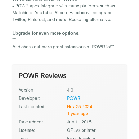
- POWR apps integrate with many platforms such as
Mailchimp, YouTube, Vimeo, Facebook, Instagram,
Twitter, Pinterest, and more! Beeketing alternative.
Upgrade for even more options.
**
And check out more great extensions at POWR.io!**
POWR Reviews
Version:
4.0
Developer:
POWR
Last updated:
Nov 25 2024
1 year ago
Date added:
Jun 11 2015
License:
GPLv2 or later
Type:
Free download