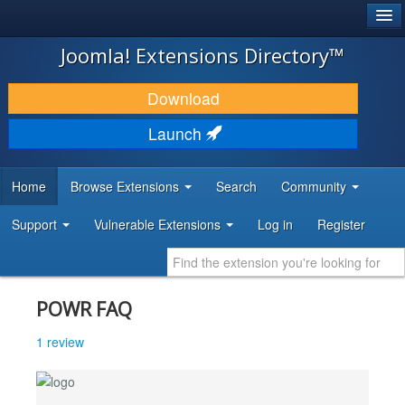
®
JOOMLA!
Joomla! Extensions Directory™
DOWNLOAD & EXTEND
Download
DISCOVER & LEARN
Launch
COMMUNITY & SUPPORT
Home
Browse Extensions
Search
Community
DEVELOPER RESOURCES
Support
Vulnerable Extensions
Log in
Register
POWR FAQ
1 review