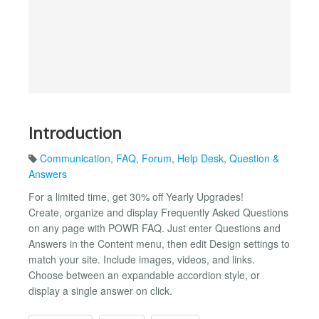
Introduction
Communication
,
FAQ
,
Forum
,
Help Desk
,
Question &
Answers
For a limited time, get 30% off Yearly Upgrades!
Create, organize and display Frequently Asked Questions
on any page with POWR FAQ. Just enter Questions and
Answers in the Content menu, then edit Design settings to
match your site. Include images, videos, and links.
Choose between an expandable accordion style, or
display a single answer on click.