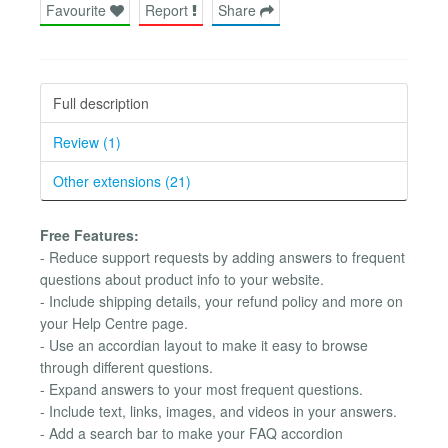
Favourite
Report
Share
Full description
Review (1)
Other extensions (21)
Free Features:
- Reduce support requests by adding answers to frequent
questions about product info to your website.
- Include shipping details, your refund policy and more on
your Help Centre page.
- Use an accordian layout to make it easy to browse
through different questions.
- Expand answers to your most frequent questions.
- Include text, links, images, and videos in your answers.
- Add a search bar to make your FAQ accordion