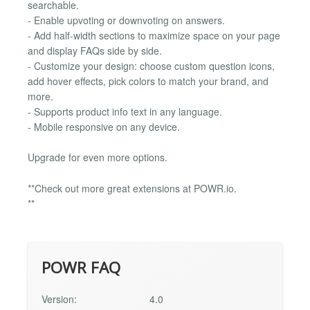
searchable.
- Enable upvoting or downvoting on answers.
- Add half-width sections to maximize space on your page
and display FAQs side by side.
- Customize your design: choose custom question icons,
add hover effects, pick colors to match your brand, and
more.
- Supports product info text in any language.
- Mobile responsive on any device.
Upgrade for even more options.
**Check out more great extensions at POWR.io.
**
POWR FAQ
Version:
4.0