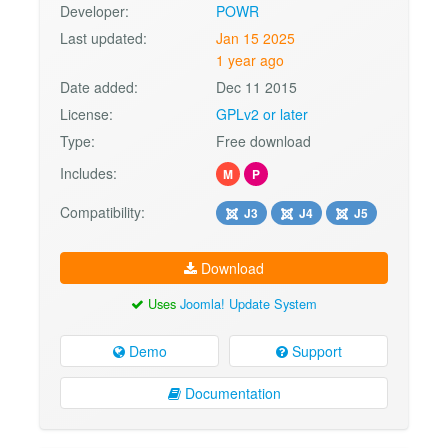
Developer:
POWR
Last updated:
Jan 15 2025
1 year ago
Date added:
Dec 11 2015
License:
GPLv2 or later
Type:
Free download
Includes:
M
P
Compatibility:
J3
J4
J5
Download
Uses
Joomla! Update System
Demo
Support
Documentation