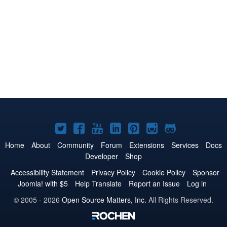
Joomla!
Joomla!
Joomla!
Joomla!
Joomla!
Joomla!
Joomla!
on
on
on
on
on
on
on
Home
About
Community
Forum
Extensions
Services
Docs
Developer
Shop
Twitter
Facebook
YouTube
LinkedIn
Pinterest
Instagram
GitHub
Accessibility Statement
Privacy Policy
Cookie Policy
Sponsor
Joomla! with $5
Help Translate
Report an Issue
Log in
© 2005 - 2026
Open Source Matters, Inc.
All Rights Reserved.