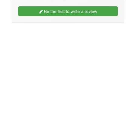
Be the first to write a review