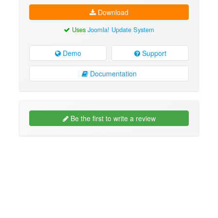
Download
Uses
Joomla! Update System
Demo
Support
Documentation
Be the first to write a review