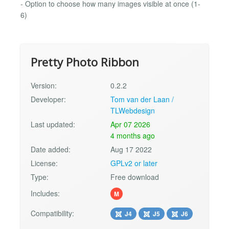
- Option to choose how many images visible at once (1-
6)
Pretty Photo Ribbon
Version:
0.2.2
Developer:
Tom van der Laan /
TLWebdesign
Last updated:
Apr 07 2026
4 months ago
Date added:
Aug 17 2022
License:
GPLv2 or later
Type:
Free download
Includes:
M
Compatibility:
J4
J5
J6