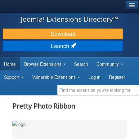
®
JOOMLA!
Joomla! Extensions Directory™
DOWNLOAD & EXTEND
Download
DISCOVER & LEARN
Launch
COMMUNITY & SUPPORT
Home
Browse Extensions
Search
Community
DEVELOPER RESOURCES
Support
Vulnerable Extensions
Log in
Register
Pretty Photo Ribbon