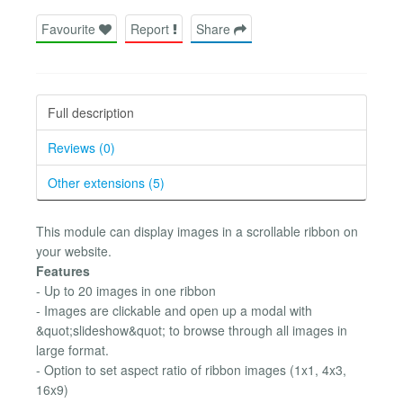
Favourite
Report
Share
Full description
Reviews (0)
Other extensions (5)
This module can display images in a scrollable ribbon on
your website.
Features
- Up to 20 images in one ribbon
- Images are clickable and open up a modal with
&quot;slideshow&quot; to browse through all images in
large format.
- Option to set aspect ratio of ribbon images (1x1, 4x3,
16x9)