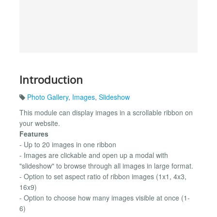
Introduction
Photo Gallery
,
Images
,
Slideshow
This module can display images in a scrollable ribbon on
your website.
Features
- Up to 20 images in one ribbon
- Images are clickable and open up a modal with
"slideshow" to browse through all images in large format.
- Option to set aspect ratio of ribbon images (1x1, 4x3,
16x9)
- Option to choose how many images visible at once (1-
6)