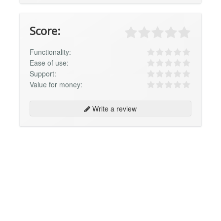
Score:
Functionality:
Ease of use:
Support:
Value for money:
Write a review