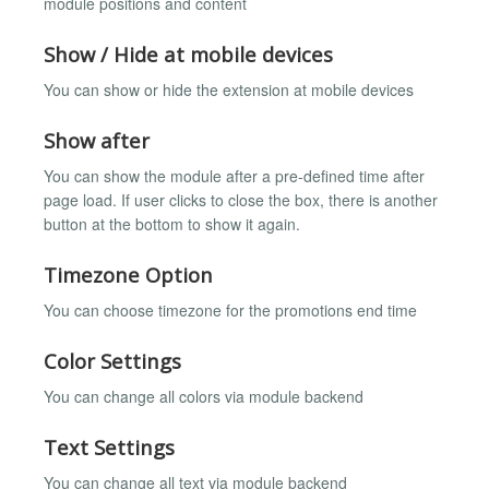
module positions and content
Show / Hide at mobile devices
You can show or hide the extension at mobile devices
Show after
You can show the module after a pre-defined time after
page load. If user clicks to close the box, there is another
button at the bottom to show it again.
Timezone Option
You can choose timezone for the promotions end time
Color Settings
You can change all colors via module backend
Text Settings
You can change all text via module backend