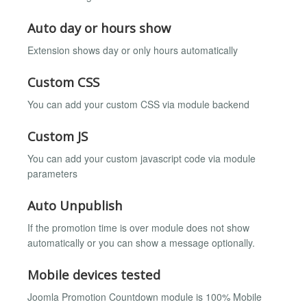
Auto day or hours show
Extension shows day or only hours automatically
Custom CSS
You can add your custom CSS via module backend
Custom JS
You can add your custom javascript code via module
parameters
Auto Unpublish
If the promotion time is over module does not show
automatically or you can show a message optionally.
Mobile devices tested
Joomla Promotion Countdown module is 100% Mobile