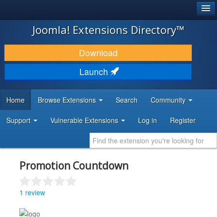
®
JOOMLA!
Joomla! Extensions Directory™
DOWNLOAD & EXTEND
Download
DISCOVER & LEARN
Launch
COMMUNITY & SUPPORT
Home
Browse Extensions
Search
Community
DEVELOPER RESOURCES
Support
Vulnerable Extensions
Log in
Register
Promotion Countdown
1 review