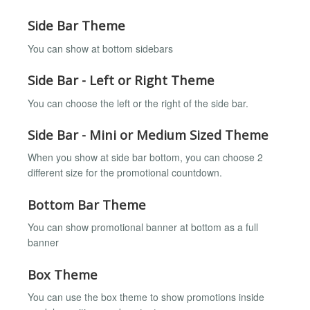
Side Bar Theme
You can show at bottom sidebars
Side Bar - Left or Right Theme
You can choose the left or the right of the side bar.
Side Bar - Mini or Medium Sized Theme
When you show at side bar bottom, you can choose 2
different size for the promotional countdown.
Bottom Bar Theme
You can show promotional banner at bottom as a full
banner
Box Theme
You can use the box theme to show promotions inside