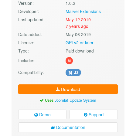
Version:
1.0.2
Developer:
Marvel Extensions
Last updated:
May 12 2019
7 years ago
Date added:
May 06 2019
License:
GPLv2 or later
Type:
Paid download
Includes:
M
Compatibility:
J3
Download
Uses
Joomla! Update System
Demo
Support
Documentation