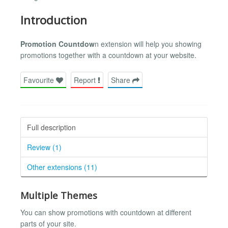
Introduction
Promotion Countdow
n extension will help you showing
promotions together with a countdown at your website.
Favourite
Report
Share
Full description
Review (1)
Other extensions (11)
Multiple Themes
You can show promotions with countdown at different
parts of your site.