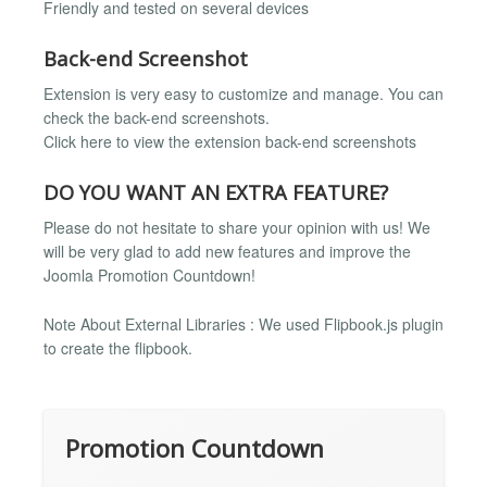
Friendly and tested on several devices
Back-end Screenshot
Extension is very easy to customize and manage. You can
check the back-end screenshots.
Click here to view the extension back-end screenshots
DO YOU WANT AN EXTRA FEATURE?
Please do not hesitate to share your opinion with us! We
will be very glad to add new features and improve the
Joomla Promotion Countdown!
Note About External Libraries : We used Flipbook.js plugin
to create the flipbook.
Promotion Countdown