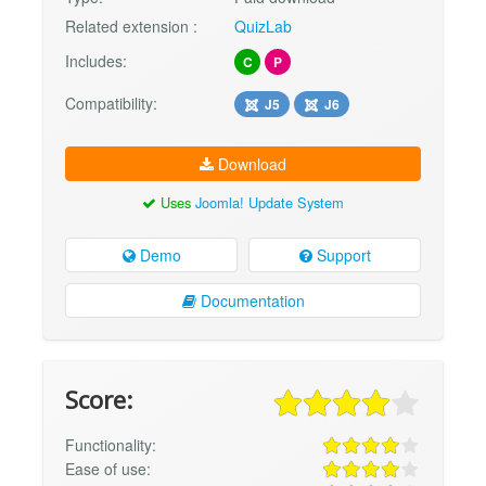
Related extension :
QuizLab
Includes:
C
P
Compatibility:
J5
J6
Download
Uses
Joomla! Update System
Demo
Support
Documentation
Score:
Functionality:
Ease of use: