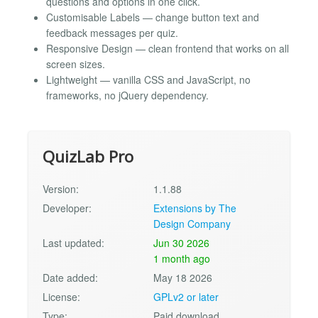
questions and options in one click.
Customisable Labels — change button text and
feedback messages per quiz.
Responsive Design — clean frontend that works on all
screen sizes.
Lightweight — vanilla CSS and JavaScript, no
frameworks, no jQuery dependency.
QuizLab Pro
Version:
1.1.88
Developer:
Extensions by The
Design Company
Last updated:
Jun 30 2026
1 month ago
Date added:
May 18 2026
License:
GPLv2 or later
Type:
Paid download