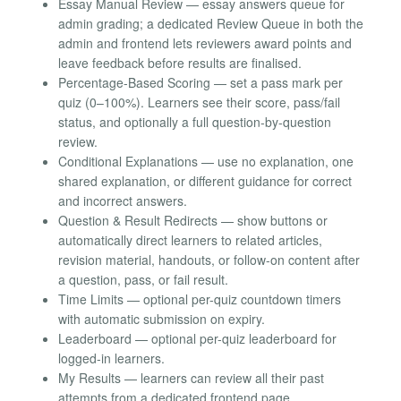
Essay Manual Review — essay answers queue for
admin grading; a dedicated Review Queue in both the
admin and frontend lets reviewers award points and
leave feedback before results are finalised.
Percentage-Based Scoring — set a pass mark per
quiz (0–100%). Learners see their score, pass/fail
status, and optionally a full question-by-question
review.
Conditional Explanations — use no explanation, one
shared explanation, or different guidance for correct
and incorrect answers.
Question & Result Redirects — show buttons or
automatically direct learners to related articles,
revision material, handouts, or follow-on content after
a question, pass, or fail result.
Time Limits — optional per-quiz countdown timers
with automatic submission on expiry.
Leaderboard — optional per-quiz leaderboard for
logged-in learners.
My Results — learners can review all their past
attempts from a dedicated frontend page.