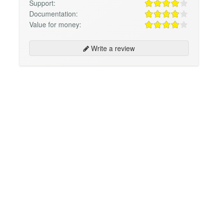
Support:
Documentation:
Value for money:
Write a review