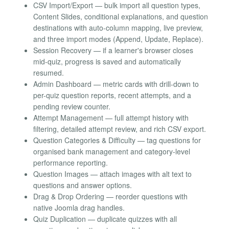
CSV Import/Export — bulk import all question types,
Content Slides, conditional explanations, and question
destinations with auto-column mapping, live preview,
and three import modes (Append, Update, Replace).
Session Recovery — if a learner's browser closes
mid-quiz, progress is saved and automatically
resumed.
Admin Dashboard — metric cards with drill-down to
per-quiz question reports, recent attempts, and a
pending review counter.
Attempt Management — full attempt history with
filtering, detailed attempt review, and rich CSV export.
Question Categories & Difficulty — tag questions for
organised bank management and category-level
performance reporting.
Question Images — attach images with alt text to
questions and answer options.
Drag & Drop Ordering — reorder questions with
native Joomla drag handles.
Quiz Duplication — duplicate quizzes with all