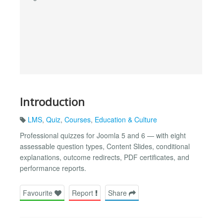
Introduction
LMS
,
Quiz
,
Courses
,
Education & Culture
Professional quizzes for Joomla 5 and 6 — with eight
assessable question types, Content Slides, conditional
explanations, outcome redirects, PDF certificates, and
performance reports.
Favourite
Report
Share