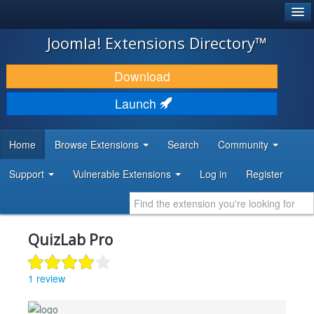
®
JOOMLA!
Joomla! Extensions Directory™
DOWNLOAD & EXTEND
Download
DISCOVER & LEARN
Launch
COMMUNITY & SUPPORT
Home
Browse Extensions
Search
Community
DEVELOPER RESOURCES
Support
Vulnerable Extensions
Log in
Register
QuizLab Pro
1 review