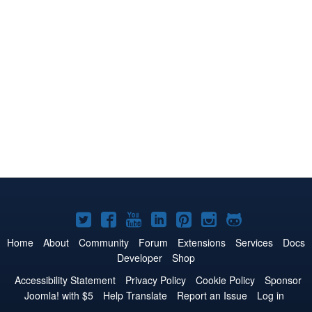
Joomla!
Joomla!
Joomla!
Joomla!
Joomla!
Joomla!
Joomla!
on
on
on
on
on
on
on
Home
About
Community
Forum
Extensions
Services
Docs
Developer
Shop
Twitter
Facebook
YouTube
LinkedIn
Pinterest
Instagram
GitHub
Accessibility Statement
Privacy Policy
Cookie Policy
Sponsor
Joomla! with $5
Help Translate
Report an Issue
Log in