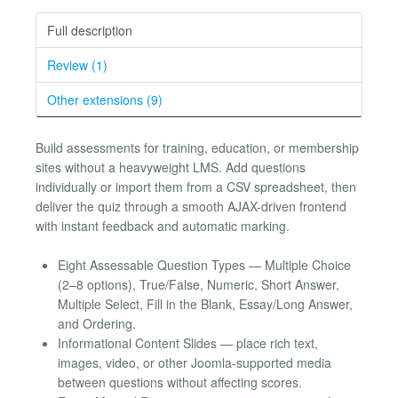
Full description
Review (1)
Other extensions (9)
Build assessments for training, education, or membership
sites without a heavyweight LMS. Add questions
individually or import them from a CSV spreadsheet, then
deliver the quiz through a smooth AJAX-driven frontend
with instant feedback and automatic marking.
Eight Assessable Question Types — Multiple Choice
(2–8 options), True/False, Numeric, Short Answer,
Multiple Select, Fill in the Blank, Essay/Long Answer,
and Ordering.
Informational Content Slides — place rich text,
images, video, or other Joomla-supported media
between questions without affecting scores.