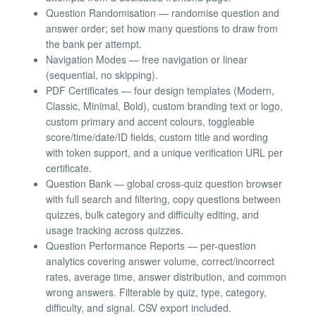
Question Randomisation — randomise question and
answer order; set how many questions to draw from
the bank per attempt.
Navigation Modes — free navigation or linear
(sequential, no skipping).
PDF Certificates — four design templates (Modern,
Classic, Minimal, Bold), custom branding text or logo,
custom primary and accent colours, toggleable
score/time/date/ID fields, custom title and wording
with token support, and a unique verification URL per
certificate.
Question Bank — global cross-quiz question browser
with full search and filtering, copy questions between
quizzes, bulk category and difficulty editing, and
usage tracking across quizzes.
Question Performance Reports — per-question
analytics covering answer volume, correct/incorrect
rates, average time, answer distribution, and common
wrong answers. Filterable by quiz, type, category,
difficulty, and signal. CSV export included.