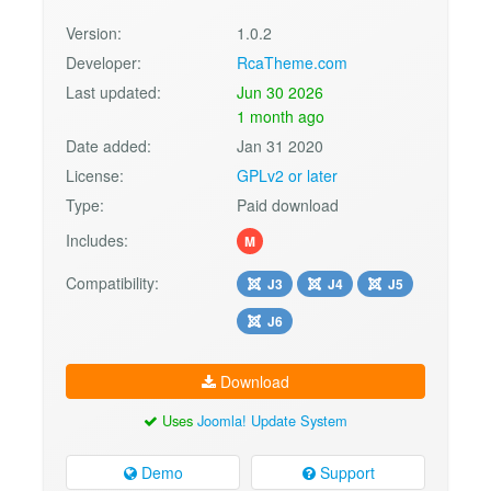
Version:
1.0.2
Developer:
RcaTheme.com
Last updated:
Jun 30 2026
1 month ago
Date added:
Jan 31 2020
License:
GPLv2 or later
Type:
Paid download
Includes:
M
Compatibility:
J3
J4
J5
J6
Download
Uses
Joomla! Update System
Demo
Support