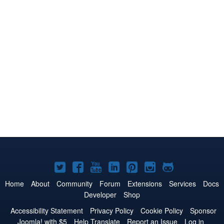
Joomla!
Joomla!
Joomla!
Joomla!
Joomla!
Joomla!
Joomla!
on
on
on
on
on
on
on
Home
About
Community
Forum
Extensions
Services
Docs
Developer
Shop
Twitter
Facebook
YouTube
LinkedIn
Pinterest
Instagram
GitHub
Accessibility Statement
Privacy Policy
Cookie Policy
Sponsor
Joomla! with $5
Help Translate
Report an Issue
Log in