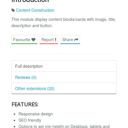
Content Construction
This module display content blocks/cards with image, title,
description and button.
Favourite
Report
Share
Full description
Reviews (0)
Other extensions (22)
FEATURES:
Responsive design
SEO friendly
Options to set min height on Desktops, tablets and