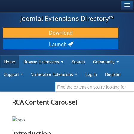
®
JOOMLA!
Joomla! Extensions Directory™
DOWNLOAD & EXTEND
Download
DISCOVER & LEARN
Launch
COMMUNITY & SUPPORT
Home
Browse Extensions
Search
Community
DEVELOPER RESOURCES
Support
Vulnerable Extensions
Log in
Register
RCA Content Carousel
Introduction