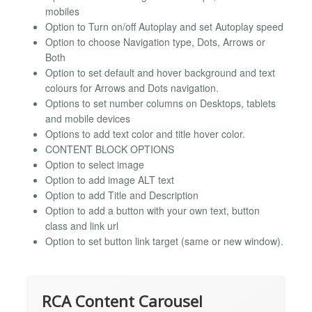
mobiles
Option to Turn on/off Autoplay and set Autoplay speed
Option to choose Navigation type, Dots, Arrows or
Both
Option to set default and hover background and text
colours for Arrows and Dots navigation.
Options to set number columns on Desktops, tablets
and mobile devices
Options to add text color and title hover color.
CONTENT BLOCK OPTIONS
Option to select image
Option to add image ALT text
Option to add Title and Description
Option to add a button with your own text, button
class and link url
Option to set button link target (same or new window).
RCA Content Carousel