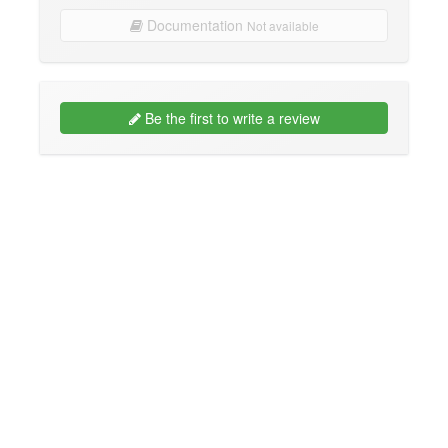
Documentation
Not available
Be the first to write a review