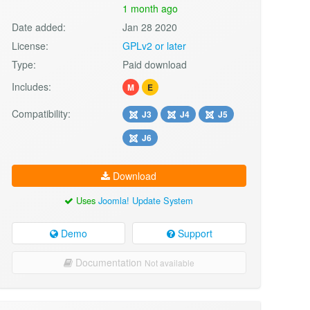
1 month ago
Date added:
Jan 28 2020
License:
GPLv2 or later
Type:
Paid download
Includes:
M
E
Compatibility:
J3
J4
J5
J6
Download
Uses
Joomla! Update System
Demo
Support
Documentation
Not available