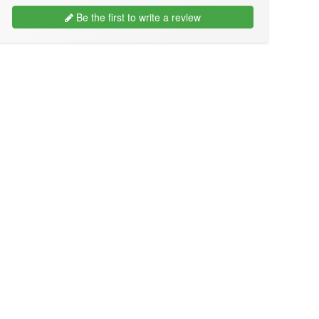
Be the first to write a review