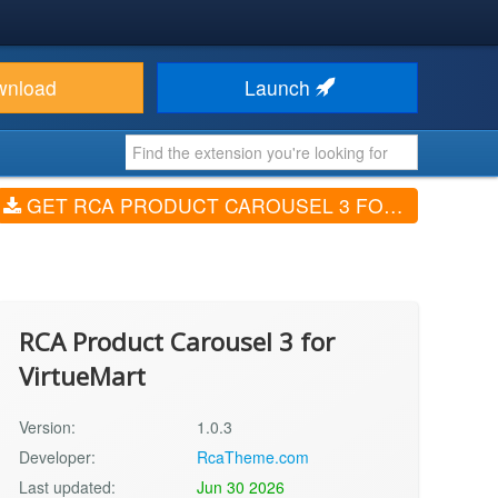
wnload
Launch
GET RCA PRODUCT CAROUSEL 3 FOR VIRTUEMART (V1.0.3)
RCA Product Carousel 3 for
VirtueMart
Version:
1.0.3
Developer:
RcaTheme.com
Last updated:
Jun 30 2026