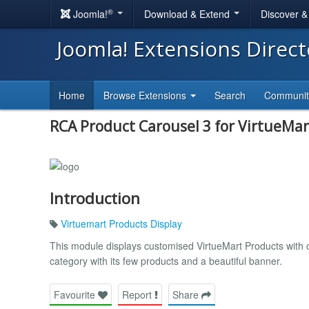
®
Joomla!
Download & Extend
Discover 
Joomla! Extensions Direc
Home
Browse Extensions
Search
Communi
RCA Product Carousel 3 for VirtueMar
Introduction
Virtuemart Products Display
This module displays customised VirtueMart Products with c
category with its few products and a beautiful banner.
Favourite
Report
Share