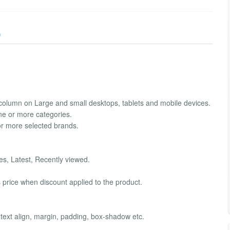
)
column on Large and small desktops, tablets and mobile devices.
ne or more categories.
or more selected brands.
s, Latest, Recently viewed.
 price when discount applied to the product.
 text align, margin, padding, box-shadow etc.