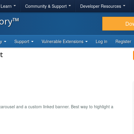
& Learn
Community & Support
Developer Resources
tory™
Do
ty
Support
Vulnerable Extensions
Log in
Register
t
arousel and a custom linked banner. Best way to highlight a