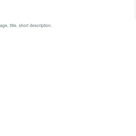
e, title, short description.