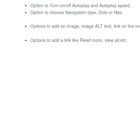
Option to Turn on/off Autoplay and Autoplay speed.
Option to choose Navigation type, Dots or Nav.
Options to add an image, image ALT text, link on the imag
Options to add a link like Read more, view all etc.