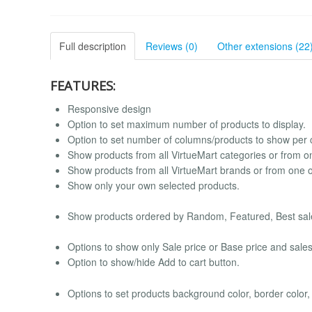
Full description
Reviews (0)
Other extensions (22
FEATURES:
Responsive design
Option to set maximum number of products to display.
Option to set number of columns/products to show per 
Show products from all VirtueMart categories or from o
Show products from all VirtueMart brands or from one 
Show only your own selected products.
Show products ordered by Random, Featured, Best sale
Options to show only Sale price or Base price and sales
Option to show/hide Add to cart button.
Options to set products background color, border color,