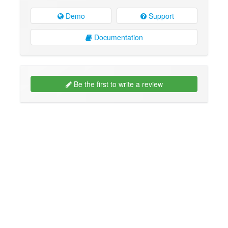
Demo
Support
Documentation
Be the first to write a review