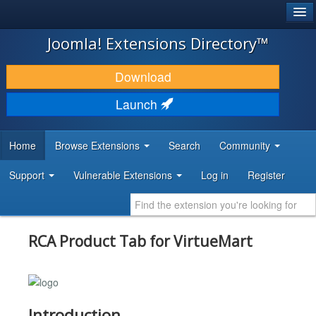
®
JOOMLA!
Joomla! Extensions Directory™
DOWNLOAD & EXTEND
Download
DISCOVER & LEARN
Launch
COMMUNITY & SUPPORT
Home
Browse Extensions
Search
Community
DEVELOPER RESOURCES
Support
Vulnerable Extensions
Log in
Register
RCA Product Tab for VirtueMart
Introduction