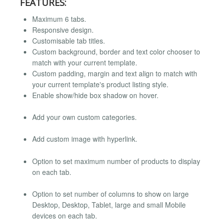
FEATURES:
Maximum 6 tabs.
Responsive design.
Customisable tab titles.
Custom background, border and text color chooser to
match with your current template.
Custom padding, margin and text align to match with
your current template's product listing style.
Enable show/hide box shadow on hover.
Add your own custom categories.
Add custom image with hyperlink.
Option to set maximum number of products to display
on each tab.
Option to set number of columns to show on large
Desktop, Desktop, Tablet, large and small Mobile
devices on each tab.