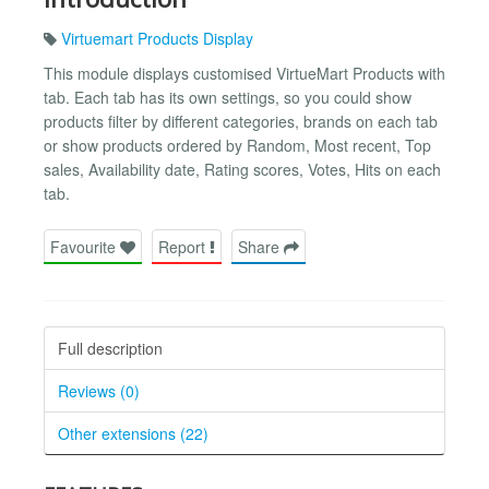
Virtuemart Products Display
This module displays customised VirtueMart Products with
tab. Each tab has its own settings, so you could show
products filter by different categories, brands on each tab
or show products ordered by Random, Most recent, Top
sales, Availability date, Rating scores, Votes, Hits on each
tab.
Favourite
Report
Share
Full description
Reviews (0)
Other extensions (22)