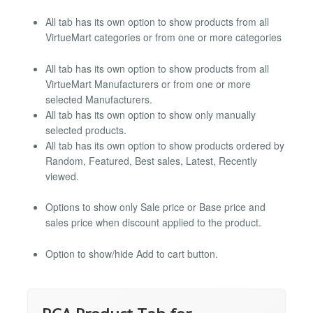
All tab has its own option to show products from all
VirtueMart categories or from one or more categories
All tab has its own option to show products from all
VirtueMart Manufacturers or from one or more
selected Manufacturers.
All tab has its own option to show only manually
selected products.
All tab has its own option to show products ordered by
Random, Featured, Best sales, Latest, Recently
viewed.
Options to show only Sale price or Base price and
sales price when discount applied to the product.
Option to show/hide Add to cart button.