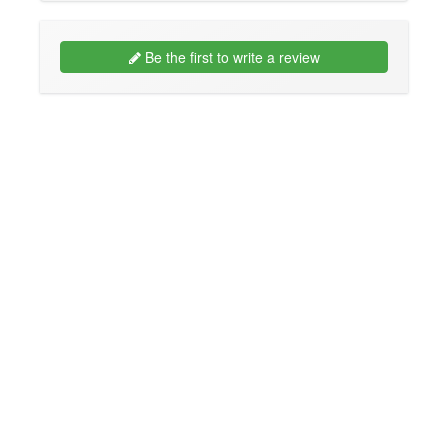
Be the first to write a review