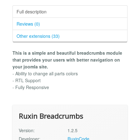
Full description
Reviews (0)
Other extensions (33)
This is a simple and beautiful breadcrumbs module
that provides your users with better navigation on
your joomla site.
- Ability to change all parts colors
- RTL Support
- Fully Responsive
Ruxin Breadcrumbs
Version:
1.2.5
Developer:
RuxinCode