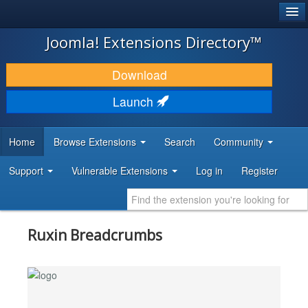
®
JOOMLA!
Joomla! Extensions Directory™
DOWNLOAD & EXTEND
Download
DISCOVER & LEARN
Launch
COMMUNITY & SUPPORT
Home
Browse Extensions
Search
Community
DEVELOPER RESOURCES
Support
Vulnerable Extensions
Log in
Register
Ruxin Breadcrumbs