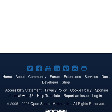
Joomla!
Joomla!
Joomla!
Joomla!
Joomla!
Joomla!
Joomla!
on
on
on
on
on
on
on
Home
About
Community
Forum
Extensions
Services
Docs
Developer
Shop
Twitter
Facebook
YouTube
LinkedIn
Pinterest
Instagram
GitHub
Accessibility Statement
Privacy Policy
Cookie Policy
Sponsor
Joomla! with $5
Help Translate
Report an Issue
Log in
© 2005 - 2026
Open Source Matters, Inc.
All Rights Reserved.