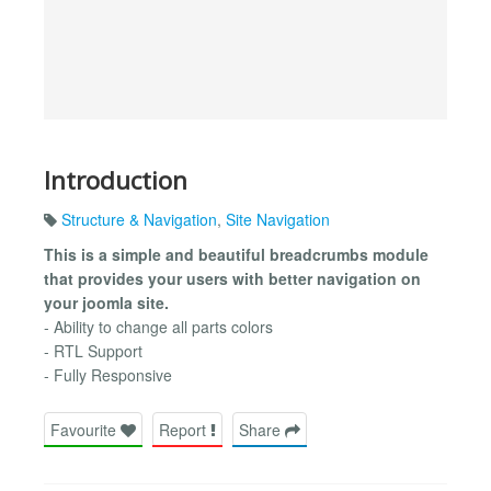
Introduction
Structure & Navigation
,
Site Navigation
This is a simple and beautiful breadcrumbs module
that provides your users with better navigation on
your joomla site.
- Ability to change all parts colors
- RTL Support
- Fully Responsive
Favourite
Report
Share