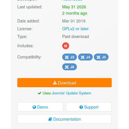
Last updated:
May 31 2026
2 months ago
Date added:
Mar 01 2019
License:
GPLv2 or later
Type:
Paid download
Includes:
M
Compatibility:
J3
J4
J5
J6
Download
Uses
Joomla! Update System
Demo
Support
Documentation