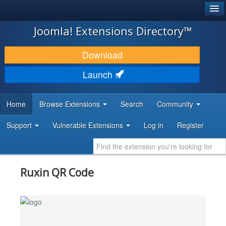
®
JOOMLA!
Joomla! Extensions Directory™
DOWNLOAD & EXTEND
Download
DISCOVER & LEARN
Launch
COMMUNITY & SUPPORT
Home
Browse Extensions
Search
Community
DEVELOPER RESOURCES
Support
Vulnerable Extensions
Log in
Register
Ruxin QR Code