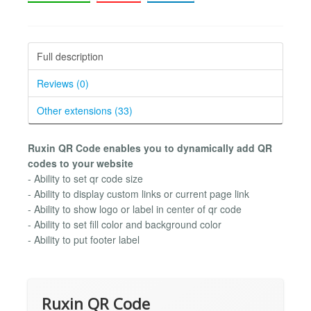
Full description
Reviews (0)
Other extensions (33)
Ruxin QR Code enables you to dynamically add QR
codes to your website
- Ability to set qr code size
- Ability to display custom links or current page link
- Ability to show logo or label in center of qr code
- Ability to set fill color and background color
- Ability to put footer label
Ruxin QR Code