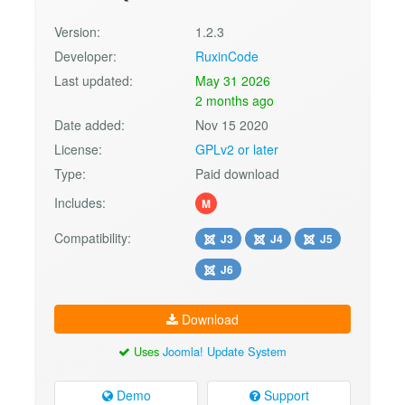
Version:
1.2.3
Developer:
RuxinCode
Last updated:
May 31 2026
2 months ago
Date added:
Nov 15 2020
License:
GPLv2 or later
Type:
Paid download
Includes:
M
Compatibility:
J3
J4
J5
J6
Download
Uses
Joomla! Update System
Demo
Support