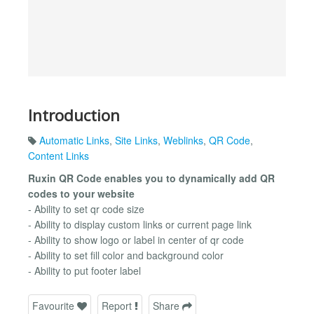
Introduction
Automatic Links
,
Site Links
,
Weblinks
,
QR Code
,
Content Links
Ruxin QR Code enables you to dynamically add QR
codes to your website
- Ability to set qr code size
- Ability to display custom links or current page link
- Ability to show logo or label in center of qr code
- Ability to set fill color and background color
- Ability to put footer label
Favourite
Report
Share