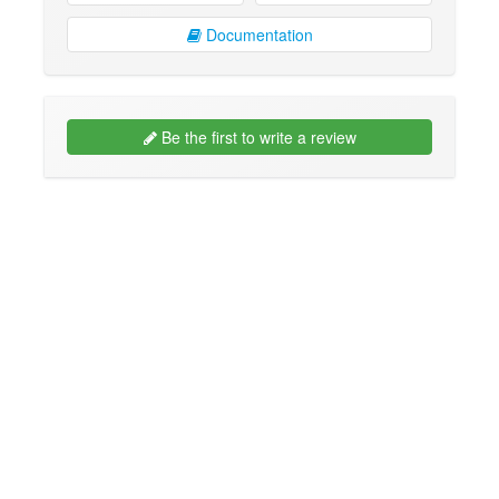
Documentation
Be the first to write a review