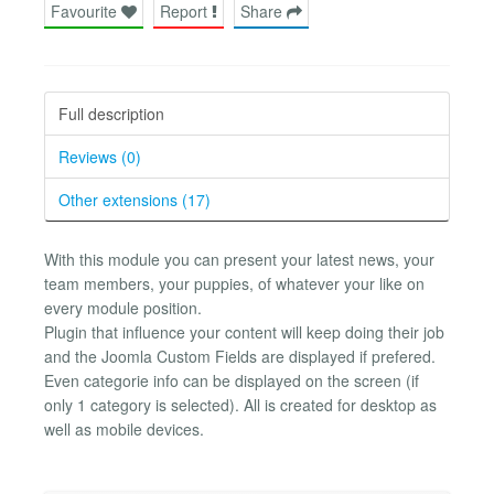
Favourite
Report
Share
Full description
Reviews (0)
Other extensions (17)
With this module you can present your latest news, your
team members, your puppies, of whatever your like on
every module position.
Plugin that influence your content will keep doing their job
and the Joomla Custom Fields are displayed if prefered.
Even categorie info can be displayed on the screen (if
only 1 category is selected). All is created for desktop as
well as mobile devices.