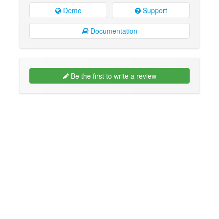
Demo
Support
Documentation
Be the first to write a review