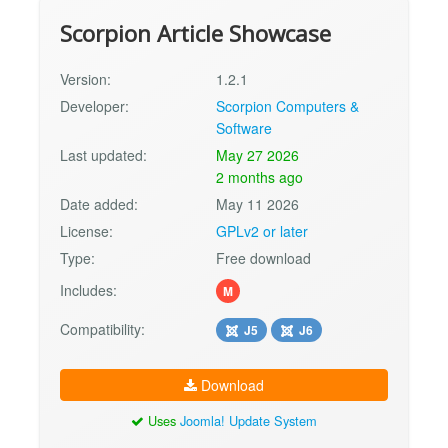
Scorpion Article Showcase
Version:
1.2.1
Developer:
Scorpion Computers &
Software
Last updated:
May 27 2026
2 months ago
Date added:
May 11 2026
License:
GPLv2 or later
Type:
Free download
Includes:
M
Compatibility:
J5
J6
Download
Uses
Joomla! Update System