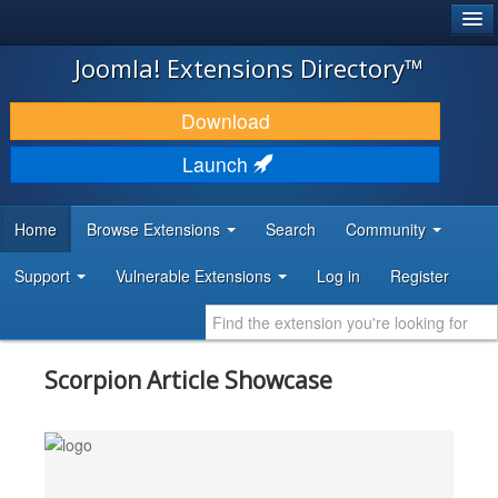
®
JOOMLA!
Joomla! Extensions Directory™
DOWNLOAD & EXTEND
Download
DISCOVER & LEARN
Launch
COMMUNITY & SUPPORT
Home
Browse Extensions
Search
Community
DEVELOPER RESOURCES
Support
Vulnerable Extensions
Log in
Register
Scorpion Article Showcase