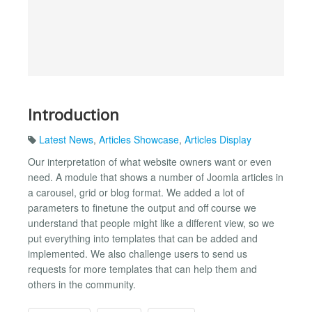
Introduction
Latest News
,
Articles Showcase
,
Articles Display
Our interpretation of what website owners want or even
need. A module that shows a number of Joomla articles in
a carousel, grid or blog format. We added a lot of
parameters to finetune the output and off course we
understand that people might like a different view, so we
put everything into templates that can be added and
implemented. We also challenge users to send us
requests for more templates that can help them and
others in the community.