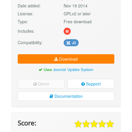
Date added:
Nov 19 2014
License:
GPLv2 or later
Type:
Free download
Includes:
M
Compatibility:
J3
Download
Uses
Joomla! Update System
Demo
Support
Documentation
Score: