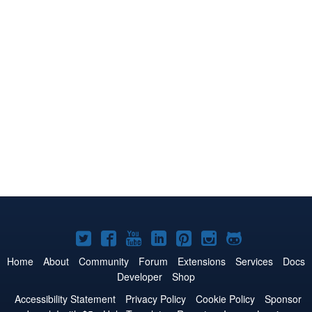
Joomla!
Joomla!
Joomla!
Joomla!
Joomla!
Joomla!
Joomla!
on
on
on
on
on
on
on
Home
About
Community
Forum
Extensions
Services
Docs
Developer
Shop
Twitter
Facebook
YouTube
LinkedIn
Pinterest
Instagram
GitHub
Accessibility Statement
Privacy Policy
Cookie Policy
Sponsor