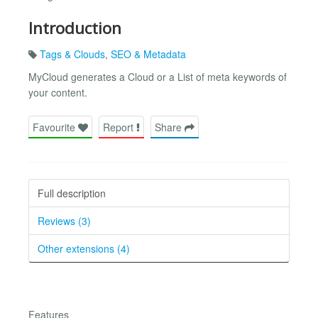
Introduction
Tags & Clouds
,
SEO & Metadata
MyCloud generates a Cloud or a List of meta keywords of
your content.
Favourite
Report
Share
Full description
Reviews (3)
Other extensions (4)
Features