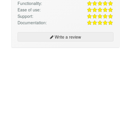
Functionality:
Ease of use:
Support:
Documentation:
Write a review