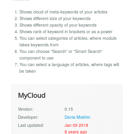
Shows cloud of meta-keywords of your articles
Shows different size of your keywords
Shows different opacity of your keywords
Shows rank of keyword in brackets or as a power
You can select categories of articles, where module
takes keywords from
You can choose "Search" or "Smart Search"
component to use
You can select a language of articles, where tags will
be taken
MyCloud
Version:
0.15
Developer:
Denis Mokhin
Last updated:
Jan 09 2018
8 years ago