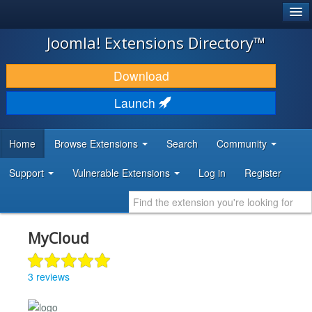
®
JOOMLA!
Joomla! Extensions Directory™
DOWNLOAD & EXTEND
Download
DISCOVER & LEARN
Launch
COMMUNITY & SUPPORT
Home
Browse Extensions
Search
Community
DEVELOPER RESOURCES
Support
Vulnerable Extensions
Log in
Register
MyCloud
3 reviews