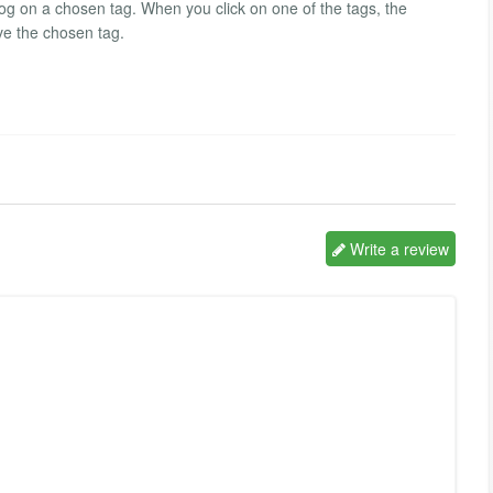
log on a chosen tag. When you click on one of the tags, the
ve the chosen tag.
Write a review