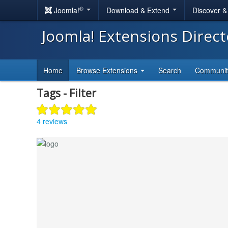
®
Joomla!
Download & Extend
Discover 
Joomla! Extensions Direc
Home
Browse Extensions
Search
Communi
Tags - Filter
4 reviews