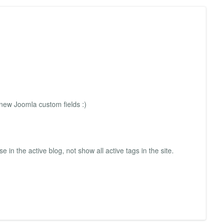
 new Joomla custom fields :)
e in the active blog, not show all active tags in the site.