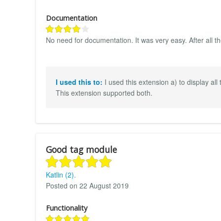
Documentation
No need for documentation. It was very easy. After all t
I used this to:
I used this extension a) to display all
This extension supported both.
Good tag module
Katlin (2).
Posted on 22 August 2019
Functionality