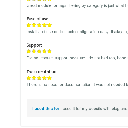
Great module for tags filtering by category is just what 
Ease of use
Install and use no to much configuration easy display ta
Support
Did not contact support because I do not had too, hope i
Documentation
There is no need for documentation It was not needed bu
I used this to:
I used it for my website with blog and 