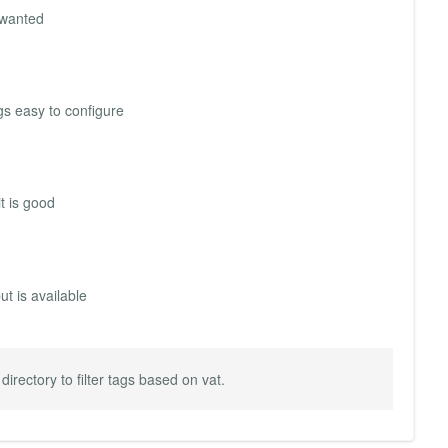
I wanted
gs easy to configure
t is good
t is available
directory to filter tags based on vat.