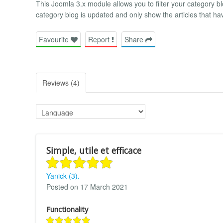
This Joomla 3.x module allows you to filter your category b
category blog is updated and only show the articles that ha
Favourite
Report
Share
Reviews (4)
Simple, utile et efficace
Yanick (3).
Posted on 17 March 2021
Functionality