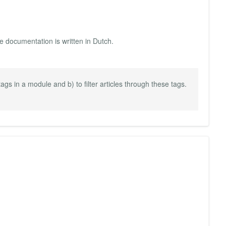
he documentation is written in Dutch.
 tags in a module and b) to filter articles through these tags.