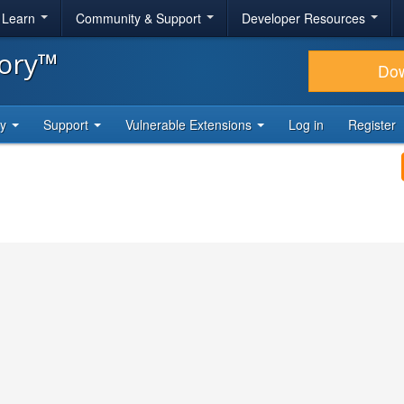
& Learn
Community & Support
Developer Resources
tory™
Do
ty
Support
Vulnerable Extensions
Log in
Register