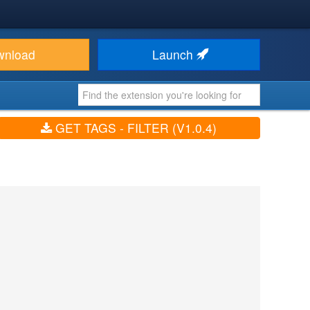
wnload
Launch
GET TAGS - FILTER (V1.0.4)