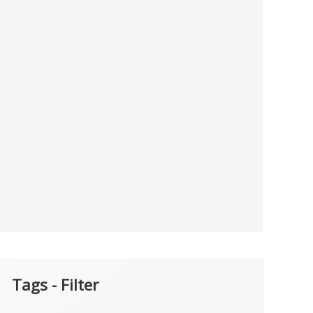
Tags - Filter