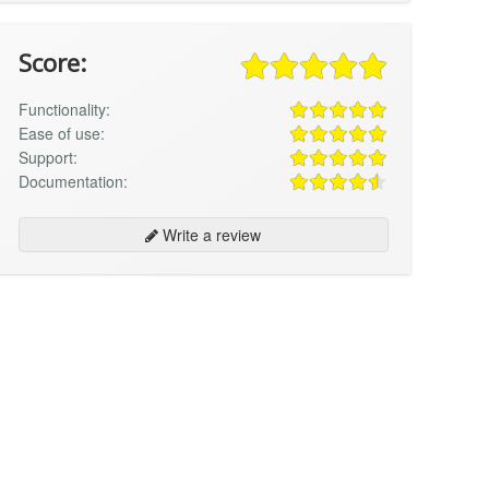
Score:
Functionality:
Ease of use:
Support:
Documentation:
Write a review