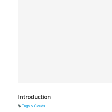
Introduction
Tags & Clouds