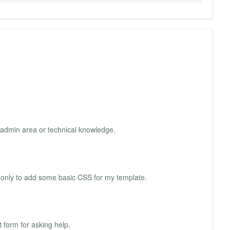
he admin area or technical knowledge.
need only to add some basic CSS for my template.
 form for asking help.