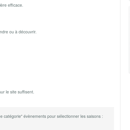
ère efficace.
rendre ou à découvrir.
ur le site suffisent.
e catégorie" évènements pour sélectionner les saisons :