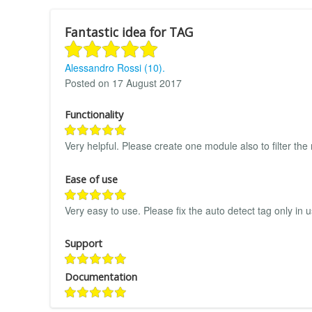
Fantastic idea for TAG
Alessandro Rossi (10).
Posted on 17 August 2017
Functionality
Very helpful. Please create one module also to filter the
Ease of use
Very easy to use. Please fix the auto detect tag only in us
Support
Documentation