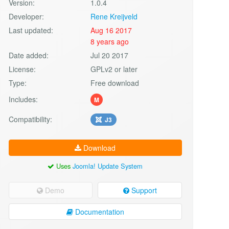
Version:
1.0.4
Developer:
Rene Kreijveld
Last updated:
Aug 16 2017
8 years ago
Date added:
Jul 20 2017
License:
GPLv2 or later
Type:
Free download
Includes:
M
Compatibility:
J3
Download
Uses
Joomla! Update System
Demo
Support
Documentation