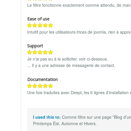
Le filtre fonctionne exactement comme attendu, de mani
Ease of use
Intuitif pour les utilisateurs·trices de joomla, rien à app
Support
Je n'ai pas eu à le solliciter, voir ci-dessous.
... Il y a une adresse de messagerie de contact.
Documentation
Une fois traduites avec Deepl, les 6 lignes d'installation s
I used this to:
Comme filtre sur une page "Blog d'un
Printemps Été, Automne et Hivers.