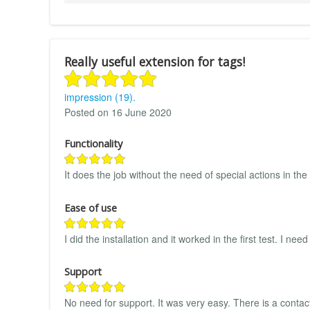
Really useful extension for tags!
impression (19).
Posted on 16 June 2020
Functionality
It does the job without the need of special actions in t
Ease of use
I did the installation and it worked in the first test. I 
Support
No need for support. It was very easy. There is a contact