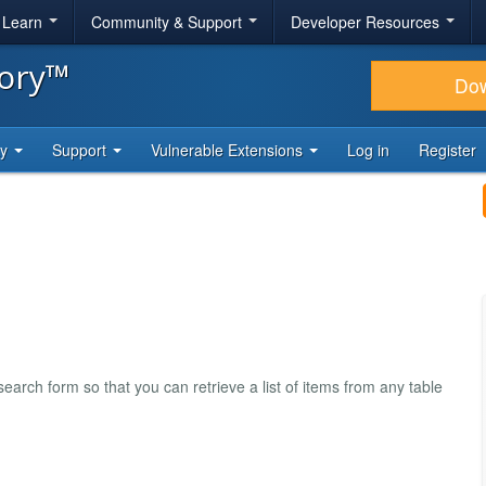
& Learn
Community & Support
Developer Resources
tory™
Do
ty
Support
Vulnerable Extensions
Log in
Register
rch form so that you can retrieve a list of items from any table