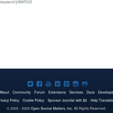
h
keyword')[/MATCH]
Joomla!
Joomla!
Joomla!
Joomla!
Joomla!
Joomla!
Joomla!
on
on
on
on
on
on
on
About
Community
Forum
Extensions
Services
Docs
Develope
Twitter
Facebook
YouTube
LinkedIn
Pinterest
Instagram
GitHub
rivacy Policy
Cookie Policy
Sponsor Joomla! with $5
Help Translat
© 2005 - 2026
Open Source Matters, Inc.
All Rights Reserved.