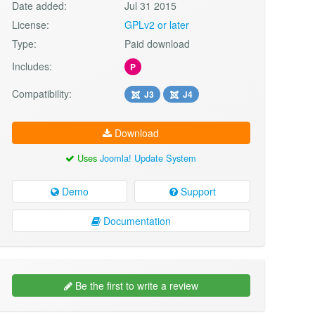
Date added:
Jul 31 2015
License:
GPLv2 or later
Type:
Paid download
Includes:
P
Compatibility:
J3
J4
Download
Uses
Joomla! Update System
Demo
Support
Documentation
Be the first to write a review