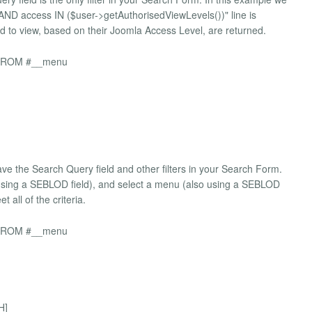
 "AND access IN ($user->getAuthorisedViewLevels())" line is
ed to view, based on their Joomla Access Level, are returned.
pe FROM #__menu
ave the Search Query field and other filters in your Search Form.
(using a SEBLOD field), and select a menu (also using a SEBLOD
 all of the criteria.
pe FROM #__menu
H]