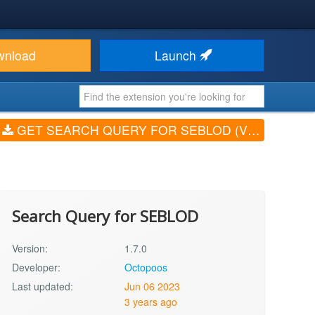
wnload
Launch
GET SEARCH QUERY FOR SEBLOD (V1.7.0)
Search Query for SEBLOD
Version:
1.7.0
Developer:
Octopoos
Last updated:
Jun 06 2023
3 years ago