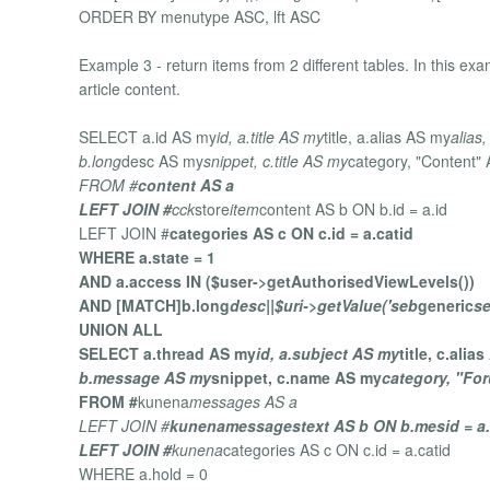
ORDER BY menutype ASC, lft ASC
Example 3 - return items from 2 different tables. In this
article content.
SELECT a.id AS my
id, a.title AS my
title, a.alias AS my
alias,
b.long
desc AS my
snippet, c.title AS my
category, "Content"
FROM #
content AS a
LEFT JOIN #
cck
store
item
content AS b ON b.id = a.id
LEFT JOIN #
categories AS c ON c.id = a.catid
WHERE a.state = 1
AND a.access IN ($user->getAuthorisedViewLevels())
AND [MATCH]b.long
desc||$uri->getValue('seb
generic
s
UNION ALL
SELECT a.thread AS my
id, a.subject AS my
title, c.alia
b.message AS my
snippet, c.name AS my
category, "Fo
FROM #
kunena
messages AS a
LEFT JOIN #
kunena
messages
text AS b ON b.mesid = a.
LEFT JOIN #
kunena
categories AS c ON c.id = a.catid
WHERE a.hold = 0