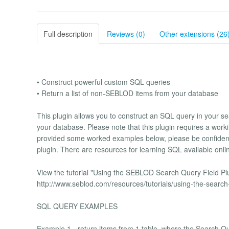
Full description
Reviews (0)
Other extensions (26
• Construct powerful custom SQL queries
• Return a list of non-SEBLOD items from your database
This plugin allows you to construct an SQL query in your sea
your database. Please note that this plugin requires a wo
provided some worked examples below, please be confident i
plugin. There are resources for learning SQL available onl
View the tutorial "Using the SEBLOD Search Query Field Plug
http://www.seblod.com/resources/tutorials/using-the-search-
SQL QUERY EXAMPLES
Example 1 - return items from 1 table, where the Search Quer