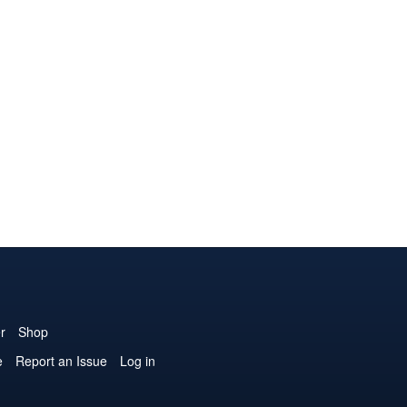
r
Shop
e
Report an Issue
Log in