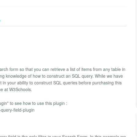
)
rch form so that you can retrieve a list of items from any table in
rking knowledge of how to construct an SQL query. While we have
n your ability to construct SQL queries before purchasing this
ine at W3Schools.
in" to see how to use this plugin :
query-field-plugin
y field is the only filter in your Search Form. In this example we