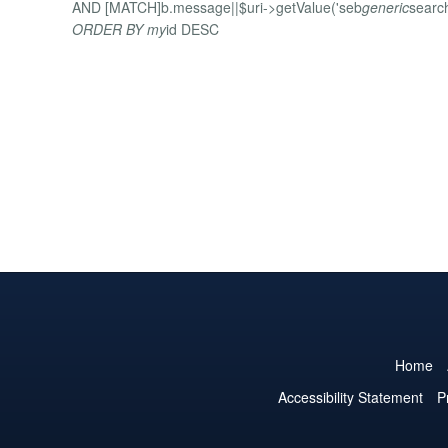
AND [MATCH]b.message||$uri->getValue('seb
generic
searc
ORDER BY my
id DESC
Home
Accessibility Statement
P