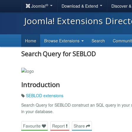
®
Joomla!
Download & Extend
Discover 
Joomla! Extensions Direc
Home
Browse Extensions
Search
Communi
Search Query for SEBLOD
Introduction
SEBLOD extensions
Search Query for SEBLOD construct an SQL query in your sea
in your database.
Favourite
Report
Share