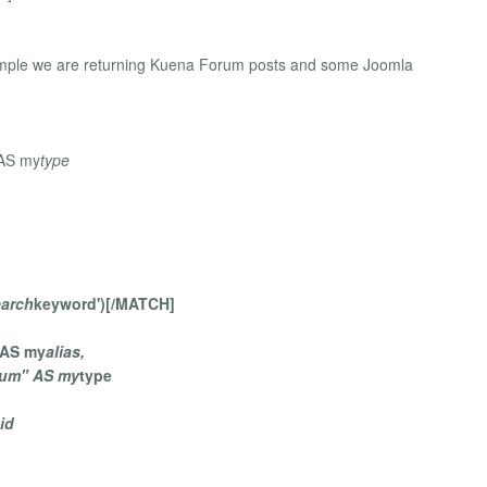
 example we are returning Kuena Forum posts and some Joomla
 AS my
type
earch
keyword')[/MATCH]
s AS my
alias,
rum" AS my
type
id