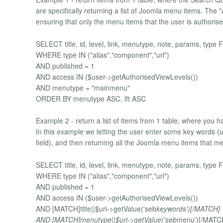
are specifically returning a list of Joomla menu items. The
ensuring that only the menu items that the user is authoris
SELECT title, id, level, link, menutype, note, params, ty
WHERE type IN ("alias","component","url")
AND published = 1
AND access IN ($user->getAuthorisedViewLevels())
AND menutype = "mainmenu"
ORDER BY menutype ASC, lft ASC
Example 2 - return a list of items from 1 table, where you h
In this example we letting the user enter some key words 
field), and then returning all the Joomla menu items that meet
SELECT title, id, level, link, menutype, note, params, ty
WHERE type IN ("alias","component","url")
AND published = 1
AND access IN ($user->getAuthorisedViewLevels())
AND [MATCH]title||$uri->getValue('seb
keywords')[/MATCH]
AND [MATCH]menutype||$uri->getValue('seb
menu')[/MATC