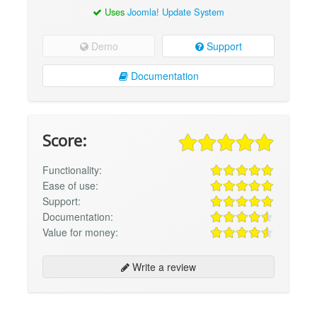
Uses
Joomla! Update System
Demo
Support
Documentation
Score:
Functionality:
Ease of use:
Support:
Documentation:
Value for money:
Write a review