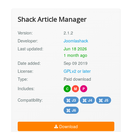
Shack Article Manager
Version:
2.1.2
Developer:
Joomlashack
Last updated:
Jun 18 2026
1 month ago
Date added:
Sep 09 2019
License:
GPLv2 or later
Type:
Paid download
Includes:
C
M
P
Compatibility:
J3
J4
J5
J6
Download