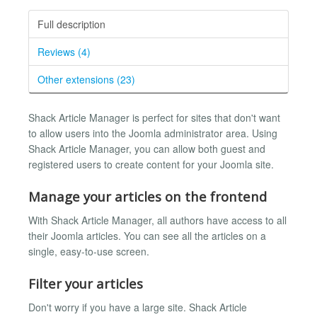
Full description
Reviews (4)
Other extensions (23)
Shack Article Manager is perfect for sites that don't want
to allow users into the Joomla administrator area. Using
Shack Article Manager, you can allow both guest and
registered users to create content for your Joomla site.
Manage your articles on the frontend
With Shack Article Manager, all authors have access to all
their Joomla articles. You can see all the articles on a
single, easy-to-use screen.
Filter your articles
Don't worry if you have a large site. Shack Article