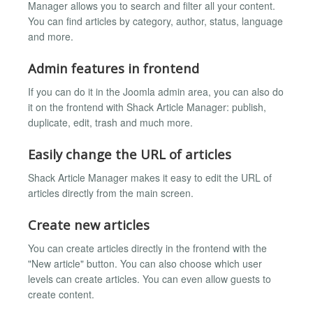
Manager allows you to search and filter all your content.
You can find articles by category, author, status, language
and more.
Admin features in frontend
If you can do it in the Joomla admin area, you can also do
it on the frontend with Shack Article Manager: publish,
duplicate, edit, trash and much more.
Easily change the URL of articles
Shack Article Manager makes it easy to edit the URL of
articles directly from the main screen.
Create new articles
You can create articles directly in the frontend with the
"New article" button. You can also choose which user
levels can create articles. You can even allow guests to
create content.