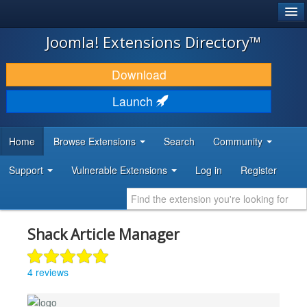
®
JOOMLA!
Joomla! Extensions Directory™
DOWNLOAD & EXTEND
Download
DISCOVER & LEARN
Launch
COMMUNITY & SUPPORT
Home
Browse Extensions
Search
Community
DEVELOPER RESOURCES
Support
Vulnerable Extensions
Log in
Register
Shack Article Manager
4 reviews