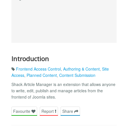
Introduction
Frontend Access Control
,
Authoring & Content
,
Site
Access
,
Planned Content
,
Content Submission
Shack Article Manager is an extension that allows anyone
to write, edit, publish and manage articles from the
frontend of Joomla sites.
Favourite
Report
Share