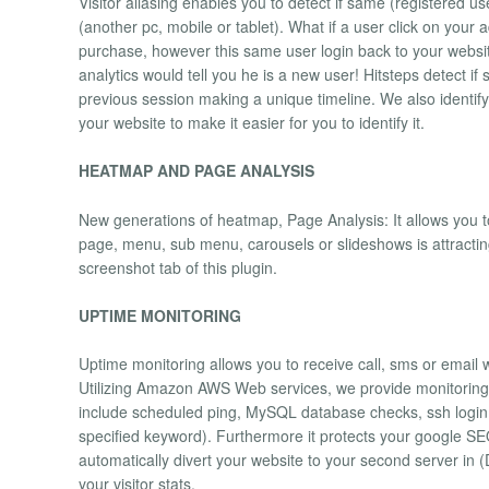
Visitor aliasing enables you to detect if same (registered u
(another pc, mobile or tablet). What if a user click on your
purchase, however this same user login back to your webs
analytics would tell you he is a new user! Hitsteps detect 
previous session making a unique timeline. We also identify
your website to make it easier for you to identify it.
HEATMAP AND PAGE ANALYSIS
New generations of heatmap, Page Analysis: It allows you to 
page, menu, sub menu, carousels or slideshows is attracti
screenshot tab of this plugin.
UPTIME MONITORING
Uptime monitoring allows you to receive call, sms or email
Utilizing Amazon AWS Web services, we provide monitoring f
include scheduled ping, MySQL database checks, ssh logi
specified keyword). Furthermore it protects your google SE
automatically divert your website to your second server in 
your visitor stats.