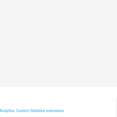
Analytics
,
Content Statistics extensions