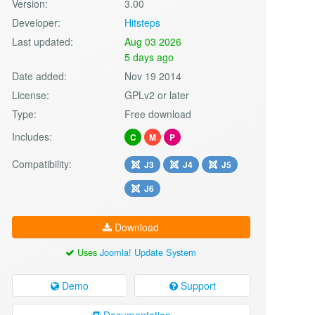
Version:
3.00
Developer:
Hitsteps
Last updated:
Aug 03 2026
5 days ago
Date added:
Nov 19 2014
License:
GPLv2 or later
Type:
Free download
Includes:
C
M
P
Compatibility:
J3
J4
J5
J6
Download
Uses
Joomla! Update System
Demo
Support
Documentation