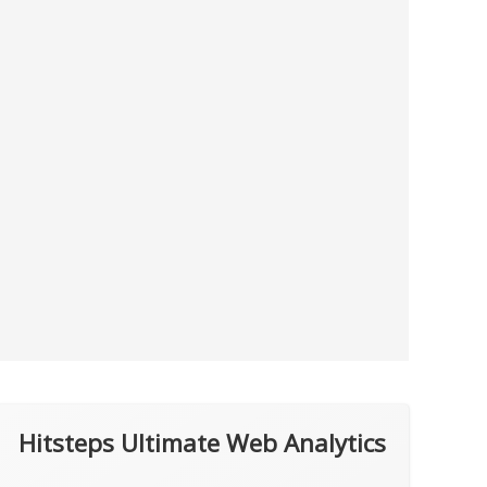
Hitsteps Ultimate Web Analytics