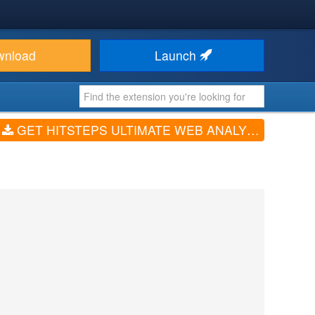
wnload
Launch
GET HITSTEPS ULTIMATE WEB ANALYTICS (V3.00)