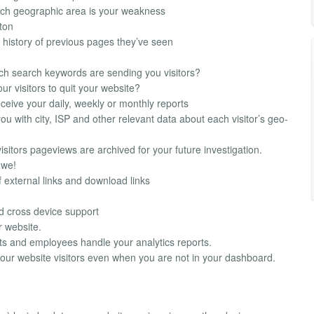
ich geographic area is your weakness
tton
ed history of previous pages they’ve seen
ch search keywords are sending you visitors?
r visitors to quit your website?
ceive your daily, weekly or monthly reports
u with city, ISP and other relevant data about each visitor’s geo-
visitors pageviews are archived for your future investigation.
 we!
 external links and download links
d cross device support
r website.
nts and employees handle your analytics reports.
our website visitors even when you are not in your dashboard.