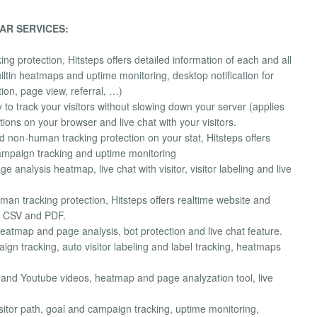
AR SERVICES:
protection, Hitsteps offers detailed information of each and all
 builtin heatmaps and uptime monitoring, desktop notification for
tion, page view, referral, …)
y to track your visitors without slowing down your server (applies
ctions on your browser and live chat with your visitors.
 non-human tracking protection on your stat, Hitsteps offers
 campaign tracking and uptime monitoring
e analysis heatmap, live chat with visitor, visitor labeling and live
 tracking protection, Hitsteps offers realtime website and
as CSV and PDF.
eatmap and page analysis, bot protection and live chat feature.
ign tracking, auto visitor labeling and label tracking, heatmaps
o and Youtube videos, heatmap and page analyzation tool, live
isitor path, goal and campaign tracking, uptime monitoring,