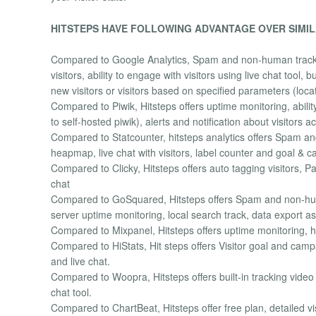
HITSTEPS HAVE FOLLOWING ADVANTAGE OVER SIMIL
Compared to Google Analytics, Spam and non-human tracking 
visitors, ability to engage with visitors using live chat tool,
new visitors or visitors based on specified parameters (loca
Compared to Piwik, Hitsteps offers uptime monitoring, abilit
to self-hosted piwik), alerts and notification about visitors a
Compared to Statcounter, hitsteps analytics offers Spam and
heapmap, live chat with visitors, label counter and goal &
Compared to Clicky, Hitsteps offers auto tagging visitors, Pag
chat
Compared to GoSquared, Hitsteps offers Spam and non-human
server uptime monitoring, local search track, data export 
Compared to Mixpanel, Hitsteps offers uptime monitoring, h
Compared to HiStats, Hit steps offers Visitor goal and campa
and live chat.
Compared to Woopra, Hitsteps offers built-in tracking vide
chat tool.
Compared to ChartBeat, Hitsteps offer free plan, detailed v