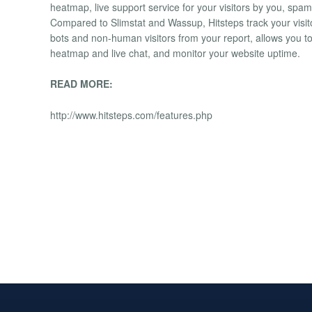
heatmap, live support service for your visitors by you, spam 
Compared to Slimstat and Wassup, Hitsteps track your visi
bots and non-human visitors from your report, allows you to 
heatmap and live chat, and monitor your website uptime.
READ MORE:
http://www.hitsteps.com/features.php