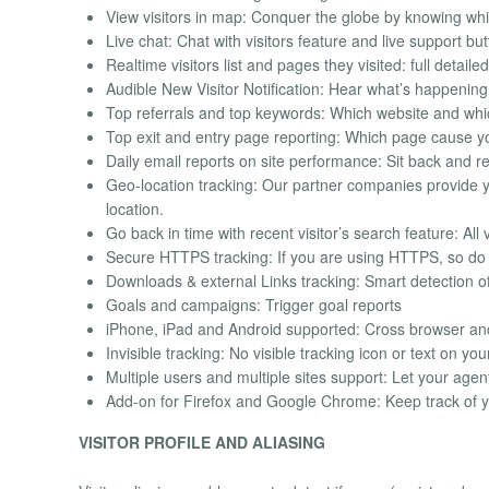
View visitors in map: Conquer the globe by knowing wh
Live chat: Chat with visitors feature and live support bu
Realtime visitors list and pages they visited: full detail
Audible New Visitor Notification: Hear what’s happening
Top referrals and top keywords: Which website and whi
Top exit and entry page reporting: Which page cause you
Daily email reports on site performance: Sit back and re
Geo-location tracking: Our partner companies provide yo
location.
Go back in time with recent visitor’s search feature: All 
Secure HTTPS tracking: If you are using HTTPS, so do
Downloads & external Links tracking: Smart detection of
Goals and campaigns: Trigger goal reports
iPhone, iPad and Android supported: Cross browser an
Invisible tracking: No visible tracking icon or text on you
Multiple users and multiple sites support: Let your age
Add-on for Firefox and Google Chrome: Keep track of y
VISITOR PROFILE AND ALIASING