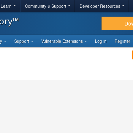
& Learn
Community & Support
Developer Resources
tory™
Do
ty
Support
Vulnerable Extensions
Log in
Register