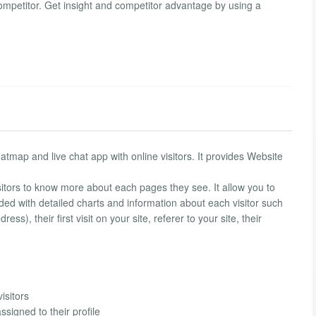
ompetitor. Get insight and competitor advantage by using a
 heatmap and live chat app with online visitors. It provides Website
isitors to know more about each pages they see. It allow you to
vided with detailed charts and information about each visitor such
ss), their first visit on your site, referer to your site, their
isitors
ssigned to their profile