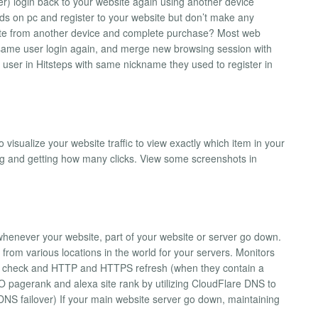
ser) login back to your website again using another device
 ads on pc and register to your website but don’t make any
ite from another device and complete purchase? Most web
if same user login again, and merge new browsing session with
 user in Hitsteps with same nickname they used to register in
visualize your website traffic to view exactly which item in your
ng and getting how many clicks. View some screenshots in
 whenever your website, part of your website or server go down.
rom various locations in the world for your servers. Monitors
n check and HTTP and HTTPS refresh (when they contain a
O pagerank and alexa site rank by utilizing CloudFlare DNS to
(DNS failover) If your main website server go down, maintaining