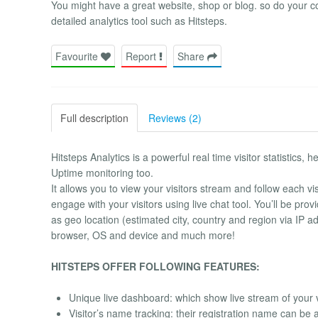
You might have a great website, shop or blog. so do your c
detailed analytics tool such as Hitsteps.
Favourite
Report
Share
Full description
Reviews (2)
Hitsteps Analytics is a powerful real time visitor statistics,
Uptime monitoring too.
It allows you to view your visitors stream and follow each v
engage with your visitors using live chat tool. You’ll be pro
as geo location (estimated city, country and region via IP addre
browser, OS and device and much more!
HITSTEPS OFFER FOLLOWING FEATURES:
Unique live dashboard: which show live stream of your v
Visitor’s name tracking: their registration name can be a