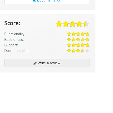
Score:
Functionality:
Ease of use:
Support:
Documentation:
Write a review