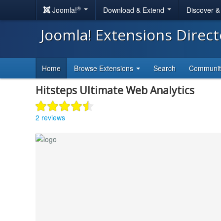
®
Joomla!
Download & Extend
Discover 
Joomla! Extensions Direc
Home
Browse Extensions
Search
Communi
Hitsteps Ultimate Web Analytics
2 reviews