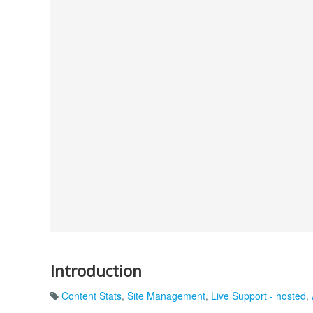
Introduction
Content Stats
,
Site Management
,
Live Support - hosted
,