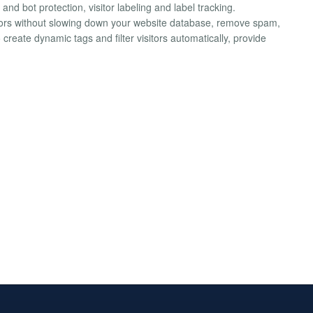
and bot protection, visitor labeling and label tracking.
tors without slowing down your website database, remove spam,
create dynamic tags and filter visitors automatically, provide