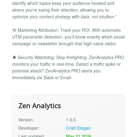
identify which topics keep your audience hooked and
where you're losing their attention, allowing you to
optimize your content strategy with data, not intuition."
🎯 Marketing Attribution: Track your ROI. With automatic
UTM parameter detection, you’ll know exactly which social
campaign or newsletter brought that high-value visitor.
🔔 Security Watchdog: Stop firefighting. ZenAnalytics PRO
monitors your traffic in real-time. Detect a traffic spike or
potential attack? ZenAnalytics PRO alerts you
immediately via Slack or Email.
Zen Analytics
Version:
1.0.0
Developer:
Cristi Etegan
Last updated:
May 21 2026