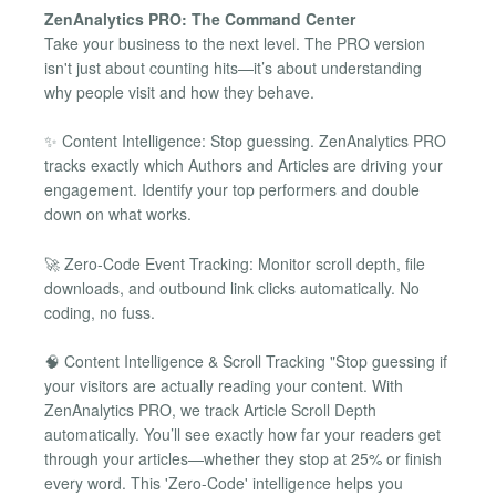
ZenAnalytics PRO: The Command Center
Take your business to the next level. The PRO version
isn't just about counting hits—it’s about understanding
why people visit and how they behave.
✨ Content Intelligence: Stop guessing. ZenAnalytics PRO
tracks exactly which Authors and Articles are driving your
engagement. Identify your top performers and double
down on what works.
🚀 Zero-Code Event Tracking: Monitor scroll depth, file
downloads, and outbound link clicks automatically. No
coding, no fuss.
🧠 Content Intelligence & Scroll Tracking "Stop guessing if
your visitors are actually reading your content. With
ZenAnalytics PRO, we track Article Scroll Depth
automatically. You’ll see exactly how far your readers get
through your articles—whether they stop at 25% or finish
every word. This 'Zero-Code' intelligence helps you