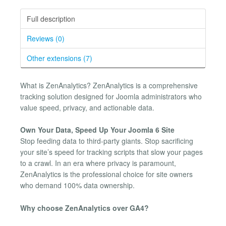
Full description
Reviews (0)
Other extensions (7)
What is ZenAnalytics? ZenAnalytics is a comprehensive
tracking solution designed for Joomla administrators who
value speed, privacy, and actionable data.
Own Your Data, Speed Up Your Joomla 6 Site
Stop feeding data to third-party giants. Stop sacrificing
your site’s speed for tracking scripts that slow your pages
to a crawl. In an era where privacy is paramount,
ZenAnalytics is the professional choice for site owners
who demand 100% data ownership.
Why choose ZenAnalytics over GA4?