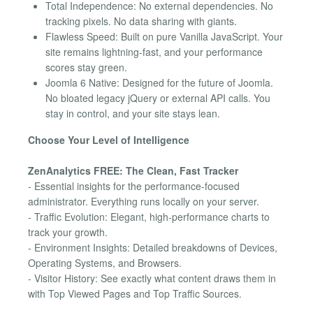
Total Independence: No external dependencies. No
tracking pixels. No data sharing with giants.
Flawless Speed: Built on pure Vanilla JavaScript. Your
site remains lightning-fast, and your performance
scores stay green.
Joomla 6 Native: Designed for the future of Joomla.
No bloated legacy jQuery or external API calls. You
stay in control, and your site stays lean.
Choose Your Level of Intelligence
ZenAnalytics FREE: The Clean, Fast Tracker
- Essential insights for the performance-focused
administrator. Everything runs locally on your server.
- Traffic Evolution: Elegant, high-performance charts to
track your growth.
- Environment Insights: Detailed breakdowns of Devices,
Operating Systems, and Browsers.
- Visitor History: See exactly what content draws them in
with Top Viewed Pages and Top Traffic Sources.