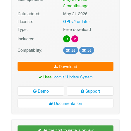
2 months ago
Date added:
May 21 2026
License:
GPLv2 or later
Type:
Free download
Includes:
C
P
Compatibility:
J5
J6
Download
Uses
Joomla! Update System
Demo
Support
Documentation
Be the first to write a review