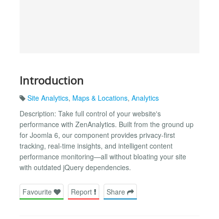
Introduction
Site Analytics
,
Maps & Locations
,
Analytics
Description: Take full control of your website's
performance with ZenAnalytics. Built from the ground up
for Joomla 6, our component provides privacy-first
tracking, real-time insights, and intelligent content
performance monitoring—all without bloating your site
with outdated jQuery dependencies.
Favourite
Report
Share