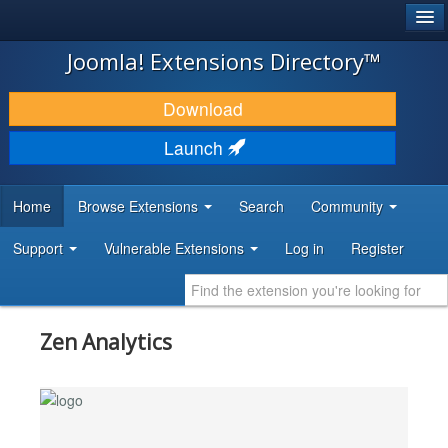
®
JOOMLA!
Joomla! Extensions Directory™
DOWNLOAD & EXTEND
Download
DISCOVER & LEARN
Launch
COMMUNITY & SUPPORT
Home
Browse Extensions
Search
Community
DEVELOPER RESOURCES
Support
Vulnerable Extensions
Log in
Register
Zen Analytics