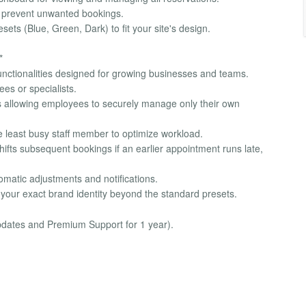
to prevent unwanted bookings.
ets (Blue, Green, Dark) to fit your site's design.
*
unctionalities designed for growing businesses and teams.
es or specialists.
s allowing employees to securely manage only their own
e least busy staff member to optimize workload.
shifts subsequent bookings if an earlier appointment runs late,
omatic adjustments and notifications.
 your exact brand identity beyond the standard presets.
updates and Premium Support for 1 year).