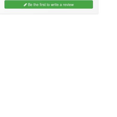
Be the first to write a review