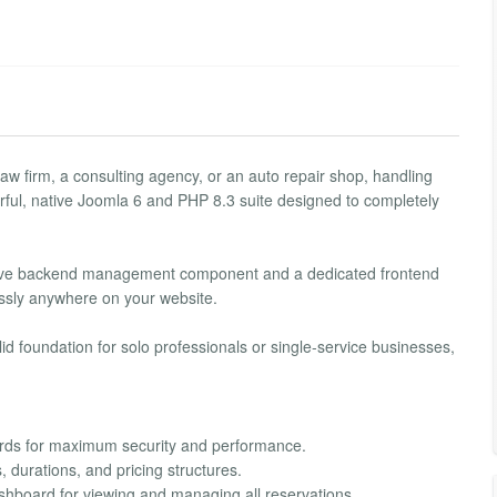
aw firm, a consulting agency, or an auto repair shop, handling
rful, native Joomla 6 and PHP 8.3 suite designed to completely
ensive backend management component and a dedicated frontend
essly anywhere on your website.
id foundation for solo professionals or single-service businesses,
dards for maximum security and performance.
 durations, and pricing structures.
ashboard for viewing and managing all reservations.