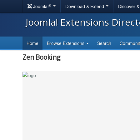
®
Joomla!
Download & Extend
Discover 
Joomla! Extensions Direc
Home
Browse Extensions
Search
Communi
Zen Booking