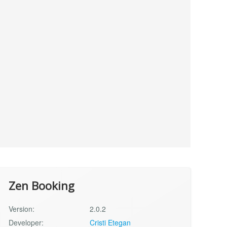
Zen Booking
Version:
2.0.2
Developer:
Cristi Etegan