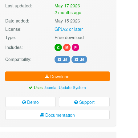
Last updated:
May 17 2026
2 months ago
Date added:
May 15 2026
License:
GPLv2 or later
Type:
Free download
Includes:
C
M
P
Compatibility:
J5
J6
Download
Uses
Joomla! Update System
Demo
Support
Documentation