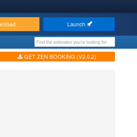
wnload
Launch
GET ZEN BOOKING (V2.0.2)