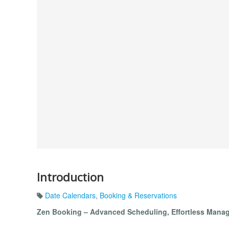
Introduction
Date Calendars
,
Booking & Reservations
Zen Booking – Advanced Scheduling, Effortless Mana