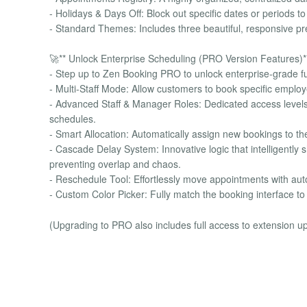
- Holidays & Days Off: Block out specific dates or periods 
- Standard Themes: Includes three beautiful, responsive pres
🚀** Unlock Enterprise Scheduling (PRO Version Features)*
- Step up to Zen Booking PRO to unlock enterprise-grade f
- Multi-Staff Mode: Allow customers to book specific employe
- Advanced Staff & Manager Roles: Dedicated access level
schedules.
- Smart Allocation: Automatically assign new bookings to th
- Cascade Delay System: Innovative logic that intelligently 
preventing overlap and chaos.
- Reschedule Tool: Effortlessly move appointments with aut
- Custom Color Picker: Fully match the booking interface to
(Upgrading to PRO also includes full access to extension 