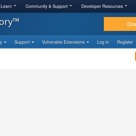
& Learn
Community & Support
Developer Resources
tory™
Do
ty
Support
Vulnerable Extensions
Log in
Register