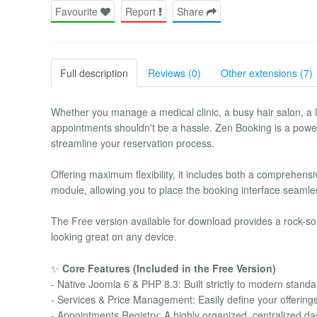
Favourite
Report
Share
Full description
Reviews (0)
Other extensions (7)
Whether you manage a medical clinic, a busy hair salon, a l
appointments shouldn't be a hassle. Zen Booking is a powe
streamline your reservation process.
Offering maximum flexibility, it includes both a compreh
module, allowing you to place the booking interface seaml
The Free version available for download provides a rock-sol
looking great on any device.
✨
Core Features (Included in the Free Version)
- Native Joomla 6 & PHP 8.3: Built strictly to modern stan
- Services & Price Management: Easily define your offerings,
- Appointments Registry: A highly organized, centralized d