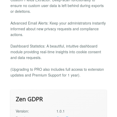
ensure no custom user data is left behind during exports
or deletions.
Advanced Email Alerts: Keep your administrators instantly
informed about new privacy requests and compliance
actions.
Dashboard Statistics: A beautiful, intuitive dashboard
module providing real-time insights into cookie consent
and data requests.
(Upgrading to PRO also includes full access to extension
updates and Premium Support for 1 year).
Zen GDPR
Version:
1.0.1