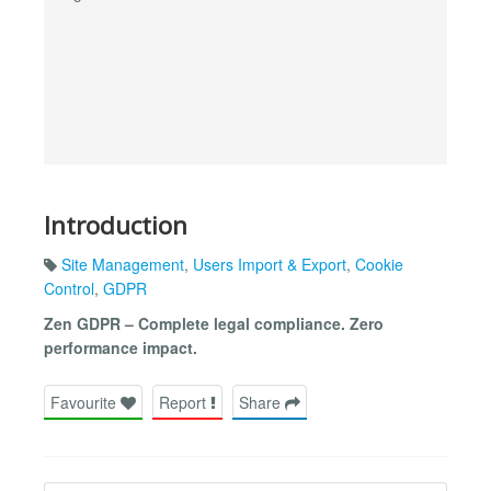
Introduction
Site Management
,
Users Import & Export
,
Cookie
Control
,
GDPR
Zen GDPR – Complete legal compliance. Zero
performance impact.
Favourite
Report
Share