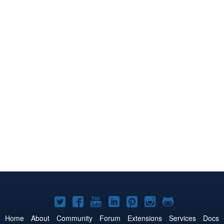
Joomla!
Joomla!
Joomla!
Joomla!
Joomla!
Joomla!
Joomla!
on
on
on
on
on
on
on
Home
About
Community
Forum
Extensions
Services
Docs