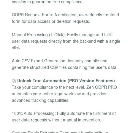
cookies to guarantee true compliance.
GDPR Request Form: A dedicated, user-friendly frontend
form for data access or deletion requests.
Manual Processing (1-Click): Easily manage and fulfill
user data requests directly from the backend with a single
click.
Auto CSV Export Generation: Instantly compile and
generate structured CSV files containing the user's data.
🚀
Unlock True Automation (PRO Version Features)
Take your compliance to the next level. Zen GDPR PRO
automates your entire legal workflow and provides
advanced tracking capabilities.
100% Auto-Processing: Fully automate the fulfillment of
user data requests without manual intervention.
Custom Fields Extractor: Deep-scan functionality to