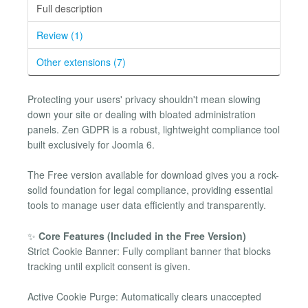
Full description
Review (1)
Other extensions (7)
Protecting your users' privacy shouldn't mean slowing
down your site or dealing with bloated administration
panels. Zen GDPR is a robust, lightweight compliance tool
built exclusively for Joomla 6.
The Free version available for download gives you a rock-
solid foundation for legal compliance, providing essential
tools to manage user data efficiently and transparently.
✨
Core Features (Included in the Free Version)
Strict Cookie Banner: Fully compliant banner that blocks
tracking until explicit consent is given.
Active Cookie Purge: Automatically clears unaccepted