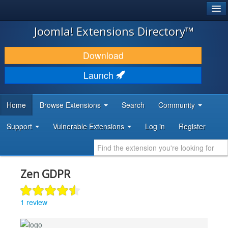
®
JOOMLA!
Joomla! Extensions Directory™
DOWNLOAD & EXTEND
Download
DISCOVER & LEARN
Launch
COMMUNITY & SUPPORT
Home
Browse Extensions
Search
Community
DEVELOPER RESOURCES
Support
Vulnerable Extensions
Log in
Register
Zen GDPR
1 review