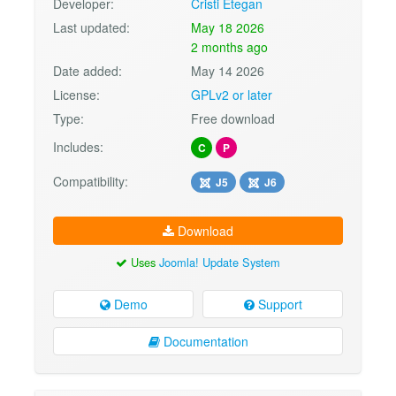
Developer:
Cristi Etegan
Last updated:
May 18 2026
2 months ago
Date added:
May 14 2026
License:
GPLv2 or later
Type:
Free download
Includes:
C
P
Compatibility:
J5
J6
Download
Uses
Joomla! Update System
Demo
Support
Documentation