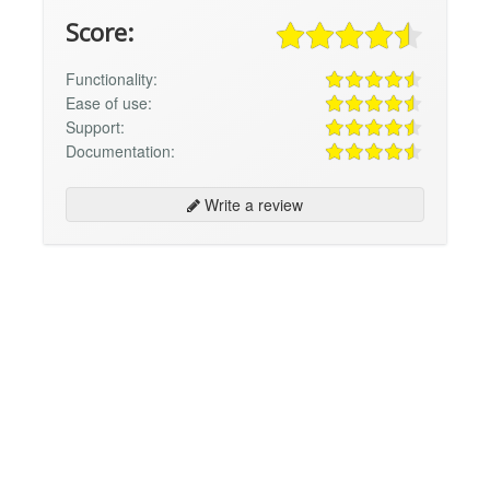
Score:
Functionality:
Ease of use:
Support:
Documentation:
Write a review