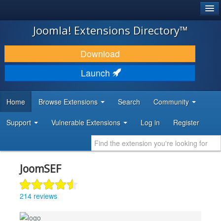
®
JOOMLA!
Joomla! Extensions Directory™
DOWNLOAD & EXTEND
Download
DISCOVER & LEARN
Launch
COMMUNITY & SUPPORT
Home
Browse Extensions
Search
Community
DEVELOPER RESOURCES
Support
Vulnerable Extensions
Log in
Register
JoomSEF
214 reviews