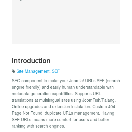
Introduction
Site Management
,
SEF
SEO component to make your Joomla! URLs SEF (search
engine friendly) and easily human understandable with
metadata generation capabilities. Supports URL
translations at multilingual sites using JoomFish/Falang.
Online upgrades and extension instalation. Custom 404
Page Not Found, duplicate URLs management. Having
SEF URLs means more comfort for users and better
ranking with search engines.