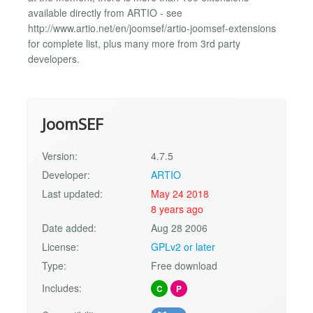
available directly from ARTIO - see
http://www.artio.net/en/joomsef/artio-joomsef-extensions
for complete list, plus many more from 3rd party
developers.
JoomSEF
Version:
4.7.5
Developer:
ARTIO
Last updated:
May 24 2018
8 years ago
Date added:
Aug 28 2006
License:
GPLv2 or later
Type:
Free download
Includes:
C
P