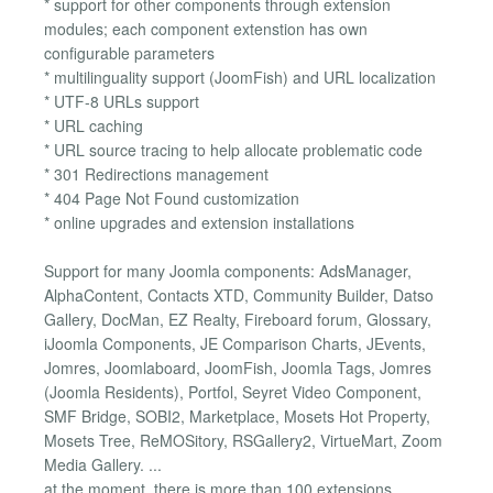
* support for other components through extension
modules; each component extenstion has own
configurable parameters
* multilinguality support (JoomFish) and URL localization
* UTF-8 URLs support
* URL caching
* URL source tracing to help allocate problematic code
* 301 Redirections management
* 404 Page Not Found customization
* online upgrades and extension installations
Support for many Joomla components: AdsManager,
AlphaContent, Contacts XTD, Community Builder, Datso
Gallery, DocMan, EZ Realty, Fireboard forum, Glossary,
iJoomla Components, JE Comparison Charts, JEvents,
Jomres, Joomlaboard, JoomFish, Joomla Tags, Jomres
(Joomla Residents), Portfol, Seyret Video Component,
SMF Bridge, SOBI2, Marketplace, Mosets Hot Property,
Mosets Tree, ReMOSitory, RSGallery2, VirtueMart, Zoom
Media Gallery. ...
at the moment, there is more than 100 extensions