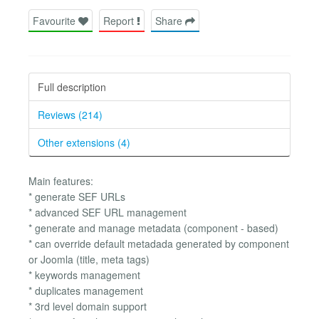
Favourite
Report
Share
Full description
Reviews (214)
Other extensions (4)
Main features:
* generate SEF URLs
* advanced SEF URL management
* generate and manage metadata (component - based)
* can override default metadada generated by component
or Joomla (title, meta tags)
* keywords management
* duplicates management
* 3rd level domain support