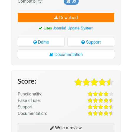
Compatibility:
J3
Download
Uses
Joomla! Update System
Demo
Support
Documentation
Score:
Functionality:
Ease of use:
Support:
Documentation:
Write a review