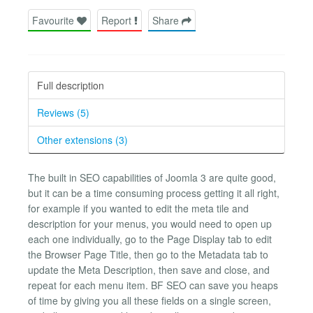
Favourite
Report
Share
Full description
Reviews (5)
Other extensions (3)
The built in SEO capabilities of Joomla 3 are quite good,
but it can be a time consuming process getting it all right,
for example if you wanted to edit the meta tile and
description for your menus, you would need to open up
each one individually, go to the Page Display tab to edit
the Browser Page Title, then go to the Metadata tab to
update the Meta Description, then save and close, and
repeat for each menu item. BF SEO can save you heaps
of time by giving you all these fields on a single screen,