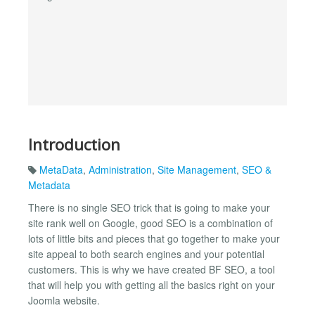
Introduction
MetaData
,
Administration
,
Site Management
,
SEO &
Metadata
There is no single SEO trick that is going to make your
site rank well on Google, good SEO is a combination of
lots of little bits and pieces that go together to make your
site appeal to both search engines and your potential
customers. This is why we have created BF SEO, a tool
that will help you with getting all the basics right on your
Joomla website.