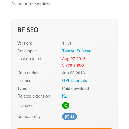
No more broken links!
BF SEO
Version:
1.4.1
Developer:
Tamlyn Software
Last updated:
Aug 27 2016
9 years ago
Date added:
Jan 26 2016
License:
GPLv2 or later
Type:
Paid download
Related extension :
K2
Includes:
C
Compatibility:
J3