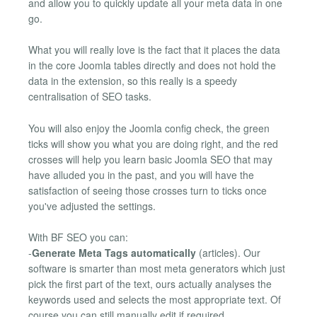
and allow you to quickly update all your meta data in one
go.
What you will really love is the fact that it places the data
in the core Joomla tables directly and does not hold the
data in the extension, so this really is a speedy
centralisation of SEO tasks.
You will also enjoy the Joomla config check, the green
ticks will show you what you are doing right, and the red
crosses will help you learn basic Joomla SEO that may
have alluded you in the past, and you will have the
satisfaction of seeing those crosses turn to ticks once
you've adjusted the settings.
With BF SEO you can:
-
Generate Meta Tags automatically
(articles). Our
software is smarter than most meta generators which just
pick the first part of the text, ours actually analyses the
keywords used and selects the most appropriate text. Of
course you can still manually edit if required.