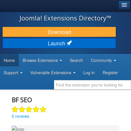
®
JOOMLA!
Joomla! Extensions Directory™
DOWNLOAD & EXTEND
Download
DISCOVER & LEARN
Launch
COMMUNITY & SUPPORT
Home
Browse Extensions
Search
Community
DEVELOPER RESOURCES
Support
Vulnerable Extensions
Log in
Register
BF SEO
5 reviews