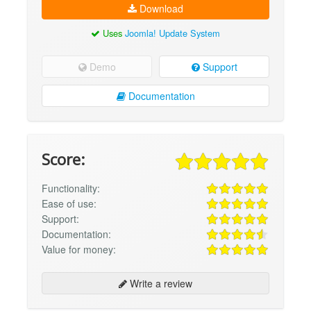
Download
Uses
Joomla! Update System
Demo
Support
Documentation
Score:
Functionality:
Ease of use:
Support:
Documentation:
Value for money:
Write a review