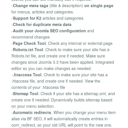
-
Change meta tags
(title & description)
on single page
for menus, articles and categories.
-
Support for K2
articles and categories
-
Check for duplicate meta data
-
Audit your Joomla SEO configuration
and
recommend changes
-
Page Check Tool
. Check any internal or external page
-
Robots.txt Tool
. Check to make sure your site has a
Robots.txt file, and create one if needed. Make sure
changes since Joomla 3.3 have been applied. Integrated
editor so you can make changes as needed.
-
.htaccess Tool
. Check to make sure your site has a
.htaccess file, and create one if needed. View the
contents of your .htaccess file
-
Sitemap Tool
. Check if your site has a sitemap.xml, and
create one if needed. Dynamically builds sitemap based
on your menu selection.
-
Automatic redirects
. When you change your menu item
alias via BF SEO, it will automatically create entries in
com_redirect, so your old URL will point to the new one.