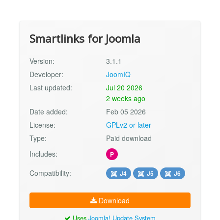
Smartlinks for Joomla
Version:
3.1.1
Developer:
JoomIQ
Last updated:
Jul 20 2026
2 weeks ago
Date added:
Feb 05 2026
License:
GPLv2 or later
Type:
Paid download
Includes:
P
Compatibility:
J4
J5
J6
Download
Uses
Joomla! Update System