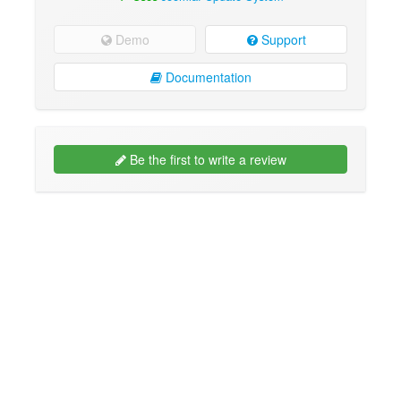
Demo
Support
Documentation
Be the first to write a review