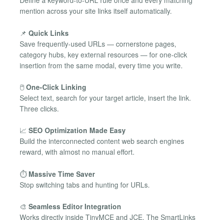
Define a keyword-to-URL rule once and every matching
mention across your site links itself automatically.
📌
Quick Links
Save frequently-used URLs — cornerstone pages,
category hubs, key external resources — for one-click
insertion from the same modal, every time you write.
🖱️
One-Click Linking
Select text, search for your target article, insert the link.
Three clicks.
📈
SEO Optimization Made Easy
Build the interconnected content web search engines
reward, with almost no manual effort.
⏱️
Massive Time Saver
Stop switching tabs and hunting for URLs.
🎨
Seamless Editor Integration
Works directly inside TinyMCE and JCE. The SmartLinks