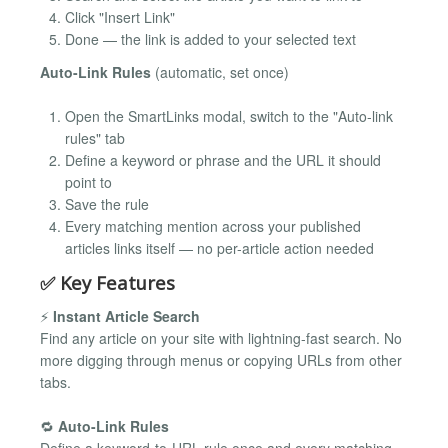
Click "Insert Link"
Done — the link is added to your selected text
Auto-Link Rules
(automatic, set once)
Open the SmartLinks modal, switch to the "Auto-link
rules" tab
Define a keyword or phrase and the URL it should
point to
Save the rule
Every matching mention across your published
articles links itself — no per-article action needed
✅ Key Features
⚡
Instant Article Search
Find any article on your site with lightning-fast search. No
more digging through menus or copying URLs from other
tabs.
🔁
Auto-Link Rules