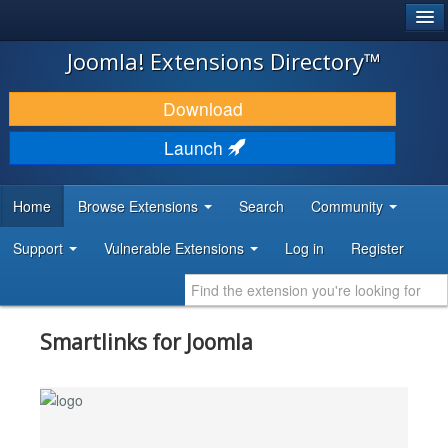
®
JOOMLA!
Joomla! Extensions Directory™
DOWNLOAD & EXTEND
Download
DISCOVER & LEARN
Launch
COMMUNITY & SUPPORT
Home
Browse Extensions
Search
Community
DEVELOPER RESOURCES
Support
Vulnerable Extensions
Log in
Register
Smartlinks for Joomla