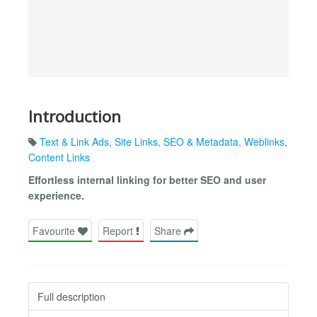
Introduction
Text & Link Ads
,
Site Links
,
SEO & Metadata
,
Weblinks
,
Content Links
Effortless internal linking for better SEO and user
experience.
Favourite
Report
Share
Full description