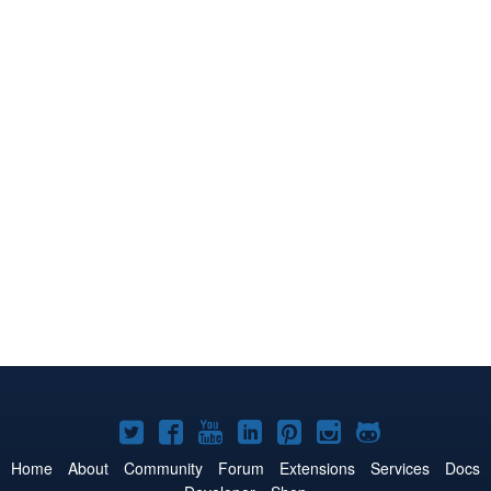
Joomla!
Joomla!
Joomla!
Joomla!
Joomla!
Joomla!
Joomla!
on
on
on
on
on
on
on
Home
About
Community
Forum
Extensions
Services
Docs