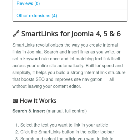
Reviews (0)
Other extensions (4)
🔗 SmartLinks for Joomla 4, 5 & 6
SmartLinks revolutionizes the way you create internal
links in Joomla. Search and insert links as you write, or
set a keyword rule once and let matching text link itself
across your entire site automatically. Built for speed and
simplicity, it helps you build a strong internal link structure
that boosts SEO and improves site navigation — all
without leaving your content editor.
📖 How It Works
Search & Insert
(manual, full control)
Select the text you want to link in your article
Click the SmartLinks button in the editor toolbar
Search and select the article you want to link to