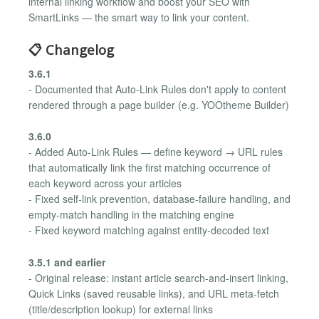
internal linking workflow and boost your SEO with
SmartLinks — the smart way to link your content.
📋 Changelog
3.6.1
- Documented that Auto-Link Rules don't apply to content
rendered through a page builder (e.g. YOOtheme Builder)
3.6.0
- Added Auto-Link Rules — define keyword → URL rules
that automatically link the first matching occurrence of
each keyword across your articles
- Fixed self-link prevention, database-failure handling, and
empty-match handling in the matching engine
- Fixed keyword matching against entity-decoded text
3.5.1 and earlier
- Original release: instant article search-and-insert linking,
Quick Links (saved reusable links), and URL meta-fetch
(title/description lookup) for external links