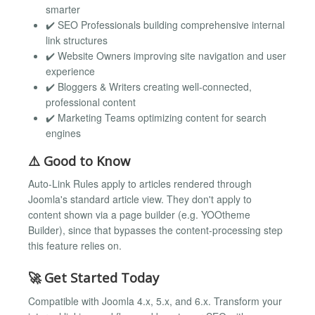
smarter
✔️ SEO Professionals building comprehensive internal
link structures
✔️ Website Owners improving site navigation and user
experience
✔️ Bloggers & Writers creating well-connected,
professional content
✔️ Marketing Teams optimizing content for search
engines
⚠️ Good to Know
Auto-Link Rules apply to articles rendered through
Joomla's standard article view. They don't apply to
content shown via a page builder (e.g. YOOtheme
Builder), since that bypasses the content-processing step
this feature relies on.
🚀 Get Started Today
Compatible with Joomla 4.x, 5.x, and 6.x. Transform your