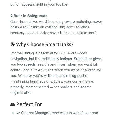
button appears right in your toolbar.
🔒
Built-in Safeguards
Case-insensitive, word-boundary-aware matching; never
nests a link inside an existing link; never touches
script/style/code blocks; never links an article to itself.
🎯 Why Choose SmartLinks?
Internal linking is essential for SEO and smooth
navigation, but it's traditionally tedious. SmartLinks gives
you two speeds: search-and-insert when you want full
control, and auto-link rules when you want it handled for
you. Whether you're writing a single blog post or
maintaining hundreds of articles, your content stays
properly interconnected — for readers and search
engines alike.
👥 Perfect For
✔️ Content Managers who want to work faster and