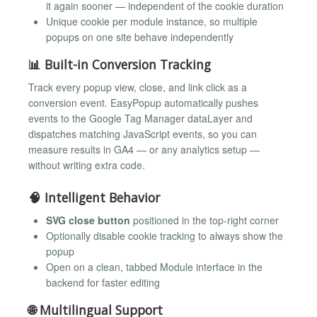
it again sooner — independent of the cookie duration
Unique cookie per module instance, so multiple
popups on one site behave independently
📊 Built-in Conversion Tracking
Track every popup view, close, and link click as a
conversion event. EasyPopup automatically pushes
events to the Google Tag Manager dataLayer and
dispatches matching JavaScript events, so you can
measure results in GA4 — or any analytics setup —
without writing extra code.
🧠 Intelligent Behavior
SVG close button
positioned in the top-right corner
Optionally disable cookie tracking to always show the
popup
Open on a clean, tabbed Module interface in the
backend for faster editing
🌐 Multilingual Support