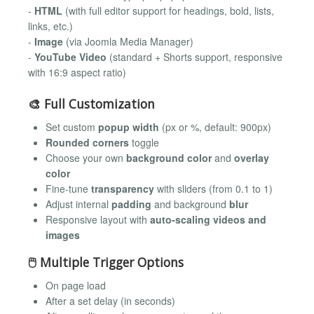
-
HTML
(with full editor support for headings, bold, lists,
links, etc.)
-
Image
(via Joomla Media Manager)
-
YouTube Video
(standard + Shorts support, responsive
with 16:9 aspect ratio)
🎨 Full Customization
Set custom
popup width
(px or %, default: 900px)
Rounded corners
toggle
Choose your own
background color
and
overlay
color
Fine-tune
transparency
with sliders (from 0.1 to 1)
Adjust internal
padding
and background
blur
Responsive layout with
auto-scaling videos and
images
🖱 Multiple Trigger Options
On page load
After a set delay (in seconds)