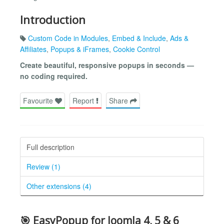
Introduction
Custom Code in Modules
,
Embed & Include
,
Ads &
Affiliates
,
Popups & iFrames
,
Cookie Control
Create beautiful, responsive popups in seconds —
no coding required.
Favourite
Report
Share
Full description
Review (1)
Other extensions (4)
🎯 EasyPopup for Joomla 4, 5 & 6