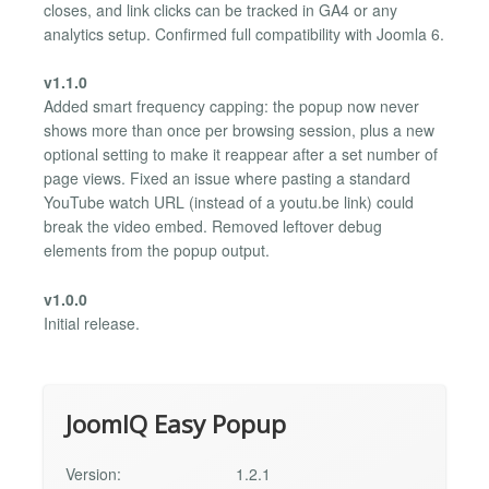
closes, and link clicks can be tracked in GA4 or any
analytics setup. Confirmed full compatibility with Joomla 6.
v1.1.0
Added smart frequency capping: the popup now never
shows more than once per browsing session, plus a new
optional setting to make it reappear after a set number of
page views. Fixed an issue where pasting a standard
YouTube watch URL (instead of a youtu.be link) could
break the video embed. Removed leftover debug
elements from the popup output.
v1.0.0
Initial release.
JoomIQ Easy Popup
Version:
1.2.1