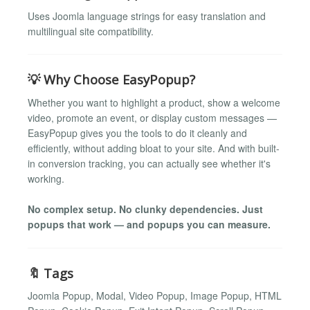
Uses Joomla language strings for easy translation and
multilingual site compatibility.
💡 Why Choose EasyPopup?
Whether you want to highlight a product, show a welcome
video, promote an event, or display custom messages —
EasyPopup gives you the tools to do it cleanly and
efficiently, without adding bloat to your site. And with built-
in conversion tracking, you can actually see whether it's
working.
No complex setup. No clunky dependencies. Just
popups that work — and popups you can measure.
🔖 Tags
Joomla Popup, Modal, Video Popup, Image Popup, HTML