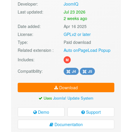
Developer:
JoomIQ
Last updated:
Jul 23 2026
2 weeks ago
Date added:
Apr 16 2025
License:
GPLv2 or later
Type:
Paid download
Related extension :
Auto onPageLoad Popup
Includes:
M
Compatibility:
J4
J5
Download
Uses
Joomla! Update System
Demo
Support
Documentation