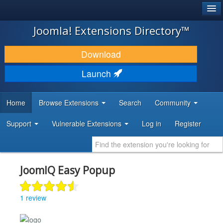
®
JOOMLA!
Joomla! Extensions Directory™
DOWNLOAD & EXTEND
Download
DISCOVER & LEARN
Launch
COMMUNITY & SUPPORT
Home
Browse Extensions
Search
Community
DEVELOPER RESOURCES
Support
Vulnerable Extensions
Log in
Register
JoomIQ Easy Popup
1 review