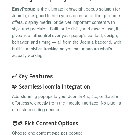
EasyPopup
is the ultimate lightweight popup solution for
Joomla, designed to help you capture attention, promote
offers, display media, or deliver important content with
style and precision. Built for flexibility and ease of use, it
gives you full control over your popup's content, design,
behavior, and timing — all from the Joomla backend, with
built-in analytics tracking so you can measure what's
actually working.
✅ Key Features
🧩 Seamless Joomla Integration
Add stunning popups to your Joomla 4.x, 5.x, or 6.x site
effortlessly, directly from the module interface. No plugins
or custom coding needed.
🧑‍🎨 Rich Content Options
Choose one content type per popup: