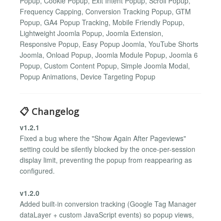
Popup, Cookie Popup, Exit Intent Popup, Scroll Popup,
Frequency Capping, Conversion Tracking Popup, GTM
Popup, GA4 Popup Tracking, Mobile Friendly Popup,
Lightweight Joomla Popup, Joomla Extension,
Responsive Popup, Easy Popup Joomla, YouTube Shorts
Joomla, Onload Popup, Joomla Module Popup, Joomla 6
Popup, Custom Content Popup, Simple Joomla Modal,
Popup Animations, Device Targeting Popup
📋 Changelog
v1.2.1
Fixed a bug where the "Show Again After Pageviews"
setting could be silently blocked by the once-per-session
display limit, preventing the popup from reappearing as
configured.
v1.2.0
Added built-in conversion tracking (Google Tag Manager
dataLayer + custom JavaScript events) so popup views,