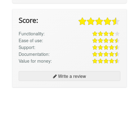
Score:
Functionality:
Ease of use:
Support:
Documentation:
Value for money:
Write a review