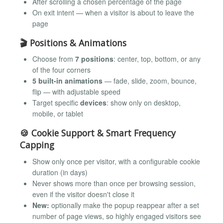
After scrolling a chosen percentage of the page
On exit intent — when a visitor is about to leave the
page
🎬 Positions & Animations
Choose from
7 positions
: center, top, bottom, or any
of the four corners
5 built-in animations
— fade, slide, zoom, bounce,
flip — with adjustable speed
Target specific
devices
: show only on desktop,
mobile, or tablet
🍪 Cookie Support & Smart Frequency
Capping
Show only once per visitor, with a configurable cookie
duration (in days)
Never shows more than once per browsing session,
even if the visitor doesn't close it
New:
optionally make the popup reappear after a set
number of page views, so highly engaged visitors see