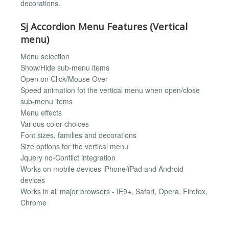
decorations.
Sj Accordion Menu Features (Vertical
menu)
Menu selection
Show/Hide sub-menu items
Open on Click/Mouse Over
Speed animation fot the vertical menu when open/close
sub-menu items
Menu effects
Various color choices
Font sizes, families and decorations
Size options for the vertical menu
Jquery no-Conflict integration
Works on mobile devices iPhone/iPad and Android
devices
Works in all major browsers - IE9+, Safari, Opera, Firefox,
Chrome