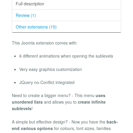
Full description
Review (1)
Other extensions (15)
This Joomla extension comes with:
6 different animations when opening the sublevels
Very easy graphics customization
JQuery no-Conflict integrated
Need to create a bigger menu? - This menu
uses
unordered lists
and allows you to
create infinite
sublevels
!
A simple but effective design? - Now you have the
back-
end various options
for colours, font sizes, families