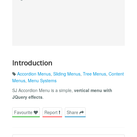
Introduction
Accordion Menus
,
Sliding Menus
,
Tree Menus
,
Content
Menus
,
Menu Systems
SJ Accordion Menu is a simple,
vertical menu with
JQuery effects
.
Favourite
Report
Share