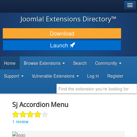
®
JOOMLA!
Joomla! Extensions Directory™
DOWNLOAD & EXTEND
Download
DISCOVER & LEARN
Launch
COMMUNITY & SUPPORT
Home
Browse Extensions
Search
Community
DEVELOPER RESOURCES
Support
Vulnerable Extensions
Log in
Register
Sj Accordion Menu
1 review