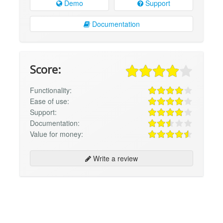
Demo
Support
Documentation
Score:
Functionality:
Ease of use:
Support:
Documentation:
Value for money:
Write a review