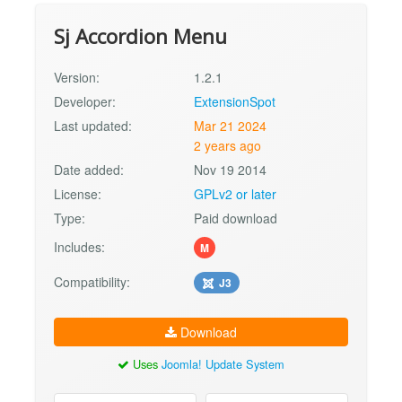
Sj Accordion Menu
Version:
1.2.1
Developer:
ExtensionSpot
Last updated:
Mar 21 2024
2 years ago
Date added:
Nov 19 2014
License:
GPLv2 or later
Type:
Paid download
Includes:
M
Compatibility:
J3
Download
Uses
Joomla! Update System